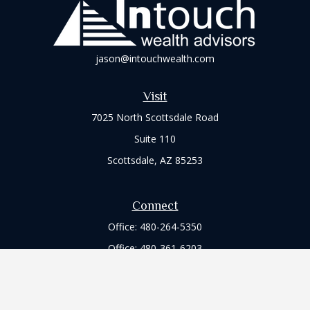
jason@intouchwealth.com
Visit
7025 North Scottsdale Road
Suite 110
Scottsdale,
AZ
85253
Connect
Office:
480-264-5350
Office:
480-361-6203
Check the background of your financial professional on
FINRA's
BrokerCheck
.