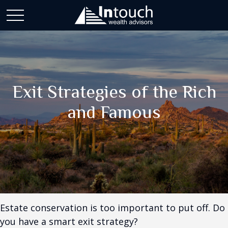
Exit Strategies of the Rich
and Famous
Estate conservation is too important to put off. Do
you have a smart exit strategy?