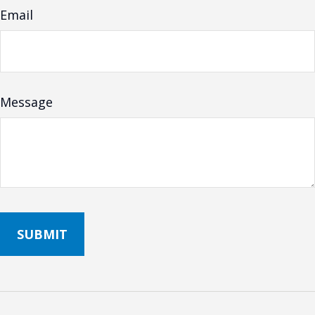
Email
Message