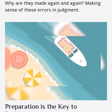
Why are they made again and again? Making
sense of these errors in judgment.
Preparation is the Key to