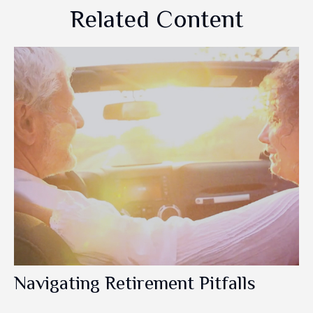
Related Content
Navigating Retirement Pitfalls