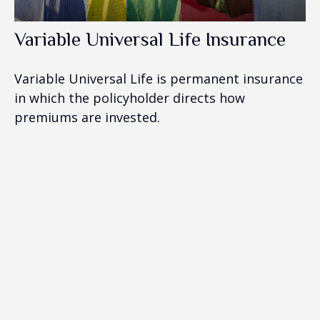
Variable Universal Life Insurance
Variable Universal Life is permanent insurance
in which the policyholder directs how
premiums are invested.