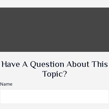
Have A Question About This
Topic?
Name