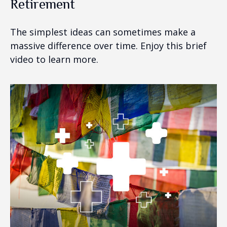
Retirement
The simplest ideas can sometimes make a
massive difference over time. Enjoy this brief
video to learn more.