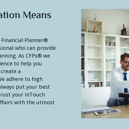
ation Means
 Financial Planner®
ssional who can provide
planning. As CFPs® we
ience to help you
 create a
We adhere to high
 always put your best
 trust your InTouch
ffairs with the utmost