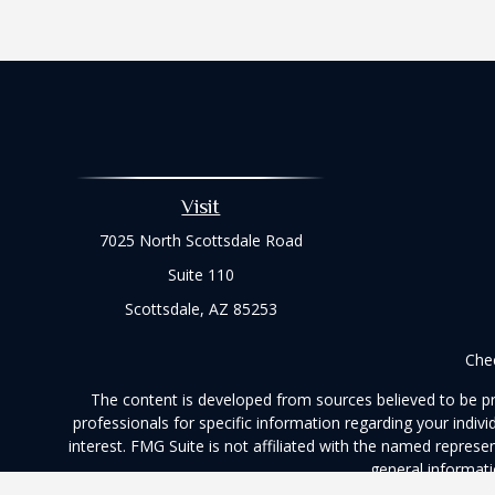
Visit
7025 North Scottsdale Road
Suite 110
Scottsdale,
AZ
85253
Chec
The content is developed from sources believed to be prov
professionals for specific information regarding your indi
interest. FMG Suite is not affiliated with the named represe
general informati