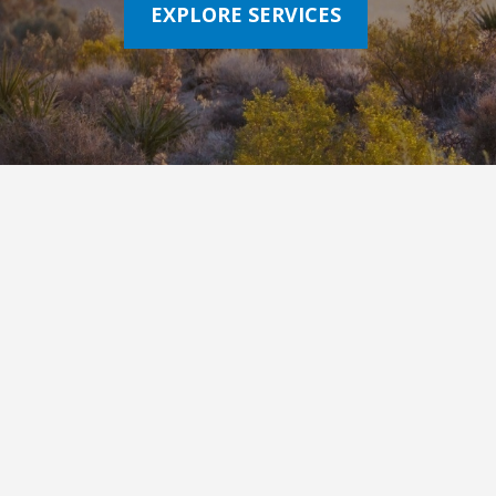
EXPLORE SERVICES