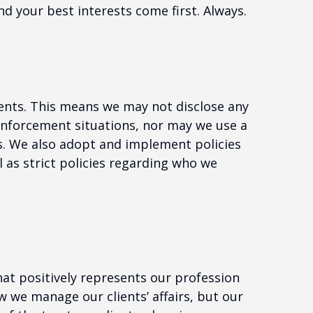
nd your best interests come first. Always.
ients. This means we may not disclose any
 enforcement situations, nor may we use a
ts. We also adopt and implement policies
 as strict policies regarding who we
at positively represents our profession
 we manage our clients’ affairs, but our