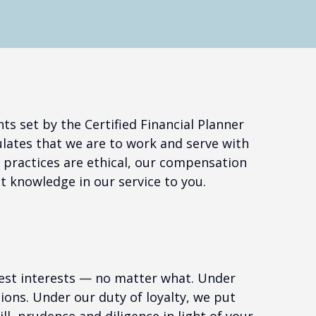
s set by the Certified Financial Planner
lates that we are to work and serve with
r practices are ethical, our compensation
t knowledge in our service to you.
 best interests — no matter what. Under
ctions. Under our duty of loyalty, we put