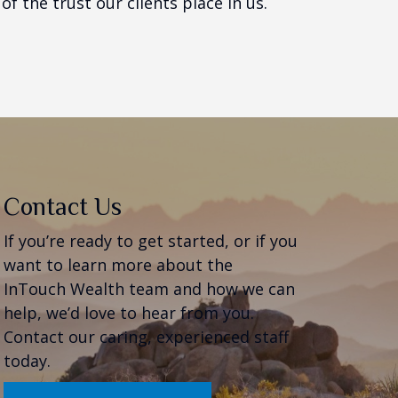
f the trust our clients place in us.
Contact Us
If you’re ready to get started, or if you
want to learn more about the
InTouch Wealth team and how we can
help, we’d love to hear from you.
Contact our caring, experienced staff
today.