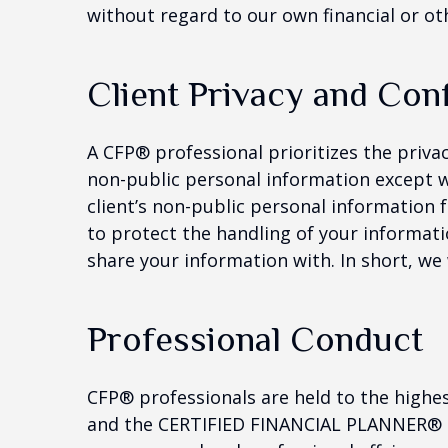
without regard to our own financial or oth
Client Privacy and Conf
A CFP® professional prioritizes the priva
non-public personal information except w
client’s non-public personal information 
to protect the handling of your informati
share your information with. In short, we
Professional Conduct
CFP® professionals are held to the highe
and the CERTIFIED FINANCIAL PLANNER® cer