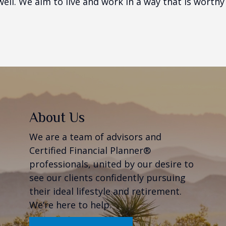
ell. We aim to live and work in a way that is worthy o
About Us
We are a team of advisors and
Certified Financial Planner®
professionals, united by our desire to
see our clients confidently pursuing
their ideal lifestyle and retirement.
We’re here to help.