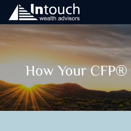
How Your CFP® P