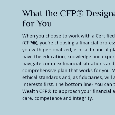
What the CFP® Design
for You
When you choose to work with a Certified
(CFP®), you’re choosing a financial profe
you with personalized, ethical financial 
have the education, knowledge and exper
navigate complex financial situations and
comprehensive plan that works for you. 
ethical standards and, as fiduciaries, will
interests first. The bottom line? You can
Wealth CFP® to approach your financial a
care, competence and integrity.