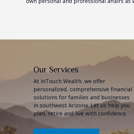
own personal and professional affairs as w
Our Services
At InTouch Wealth, we offer
personalized, comprehensive financial
solutions for families and businesses
in southwest Arizona. Let us help you
plan, retire and live with confidence.