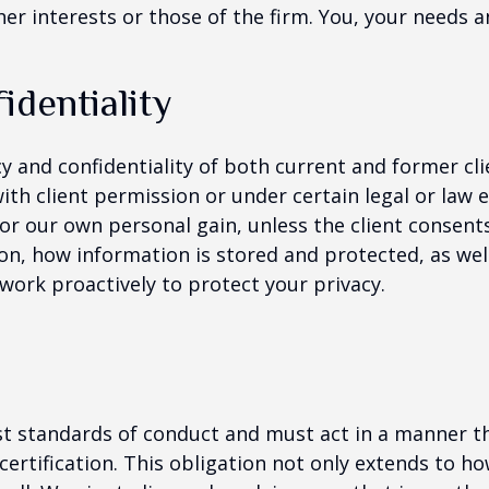
er interests or those of the firm. You, your needs a
identiality
cy and confidentiality of both current and former cl
ith client permission or under certain legal or law
for our own personal gain, unless the client consen
on, how information is stored and protected, as well
 work proactively to protect your privacy.
st standards of conduct and must act in a manner th
tification. This obligation not only extends to how