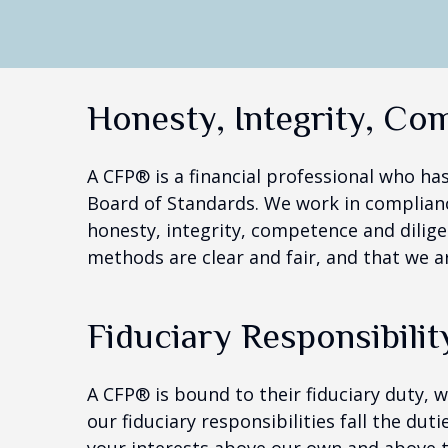
Honesty, Integrity, Co
A CFP® is a financial professional who ha
Board of Standards. We work in complianc
honesty, integrity, competence and dilige
methods are clear and fair, and that we a
Fiduciary Responsibilit
A CFP® is bound to their fiduciary duty, 
our fiduciary responsibilities fall the dut