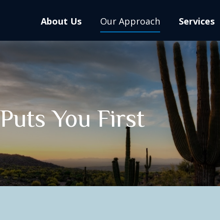
About Us
Our Approach
Services
uts You First