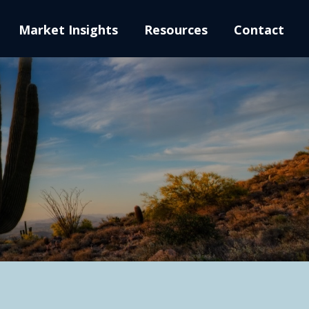
Market Insights
Resources
Contact