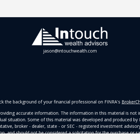
jason@intouchwealth.com
k the background of your financial professional on FINRA's
BrokerC
iding accurate information. The information in this material is not in
vidual situation. Some of this material was developed and produced by
ntative, broker - dealer, state - or SEC - registered investment adviso
on, and should not be considered a solicitation for the purchase or sal