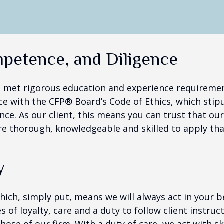
mpetence, and Diligence
s met rigorous education and experience requirement
e with the CFP® Board’s Code of Ethics, which stipu
nce. As our client, this means you can trust that ou
re thorough, knowledgeable and skilled to apply tha
y
which, simply put, means we will always act in your
ies of loyalty, care and a duty to follow client instru