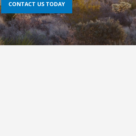
CONTACT US TODAY