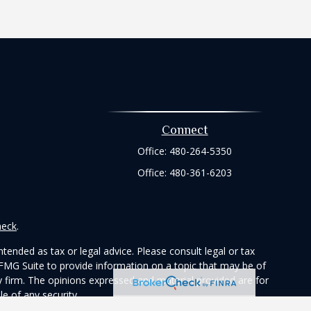
Connect
Office:
480-264-5350
Office:
480-361-6203
heck
.
tended as tax or legal advice. Please consult legal or tax
 FMG Suite to provide information on a topic that may be of
ry firm. The opinions expressed and material provided are for
e of any security.