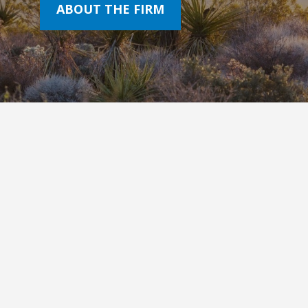
ABOUT THE FIRM