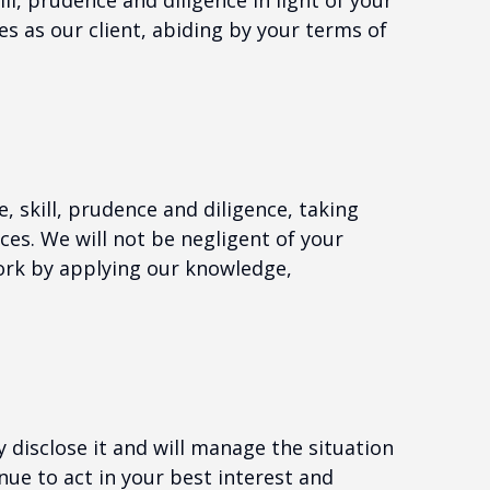
ll, prudence and diligence in light of your
es as our client, abiding by your terms of
, skill, prudence and diligence, taking
ces. We will not be negligent of your
rk by applying our knowledge,
ly disclose it and will manage the situation
inue to act in your best interest and