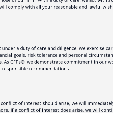
se of our firm. With a duty of care, we act with ski
will comply with all your reasonable and lawful wish
t under a duty of care and diligence. We exercise care
ancial goals, risk tolerance and personal circumstan
ns. As CFPs®, we demonstrate commitment in our wo
l, responsible recommendations.
 a conflict of interest should arise, we will immediate
e, if a conflict of interest does arise, we will cont