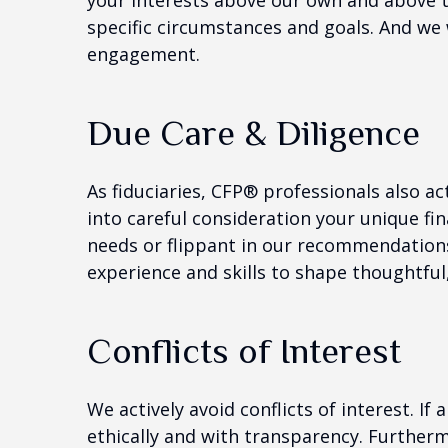
your interests above our own and above tho
specific circumstances and goals. And we 
engagement.
Due Care & Diligence
As fiduciaries, CFP® professionals also ac
into careful consideration your unique fin
needs or flippant in our recommendatio
experience and skills to shape thoughtfu
Conflicts of Interest
We actively avoid conflicts of interest. If
ethically and with transparency. Furthermor