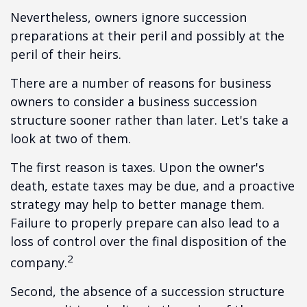
Nevertheless, owners ignore succession
preparations at their peril and possibly at the
peril of their heirs.
There are a number of reasons for business
owners to consider a business succession
structure sooner rather than later. Let's take a
look at two of them.
The first reason is taxes. Upon the owner's
death, estate taxes may be due, and a proactive
strategy may help to better manage them.
Failure to properly prepare can also lead to a
loss of control over the final disposition of the
2
company.
Second, the absence of a succession structure