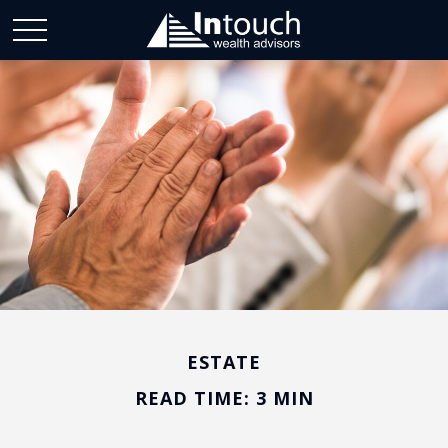
ESTATE
READ TIME: 3 MIN