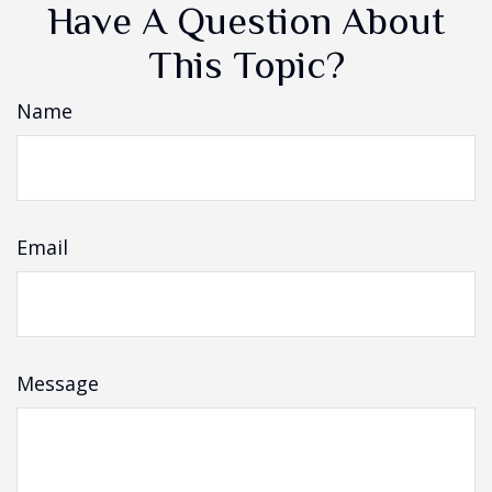
Have A Question About
This Topic?
Name
Email
Message