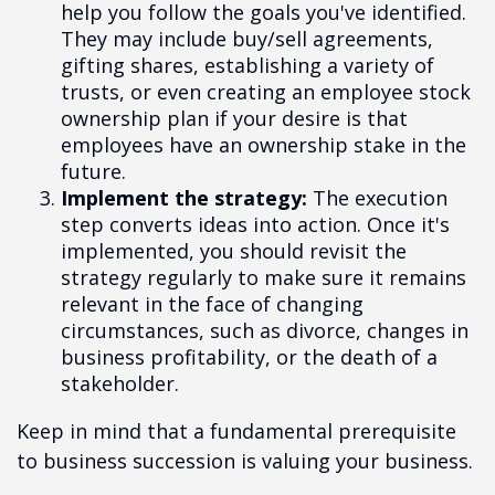
help you follow the goals you've identified.
They may include buy/sell agreements,
gifting shares, establishing a variety of
trusts, or even creating an employee stock
ownership plan if your desire is that
employees have an ownership stake in the
future.
Implement the strategy:
The execution
step converts ideas into action. Once it's
implemented, you should revisit the
strategy regularly to make sure it remains
relevant in the face of changing
circumstances, such as divorce, changes in
business profitability, or the death of a
stakeholder.
Keep in mind that a fundamental prerequisite
to business succession is valuing your business.