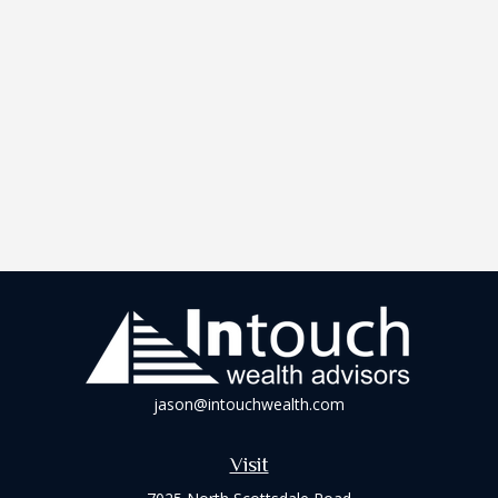
jason@intouchwealth.com
Visit