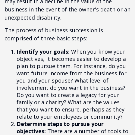
may result in a decline in the value of the
business in the event of the owner's death or an
unexpected disability.
The process of business succession is
comprised of three basic steps:
Identify your goals:
When you know your
objectives, it becomes easier to develop a
plan to pursue them. For instance, do you
want future income from the business for
you and your spouse? What level of
involvement do you want in the business?
Do you want to create a legacy for your
family or a charity? What are the values
that you want to ensure, perhaps as they
relate to your employees or community?
Determine steps to pursue your
objectives:
There are a number of tools to