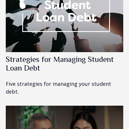
Strategies for Managing Student
Loan Debt
Five strategies for managing your student
debt.