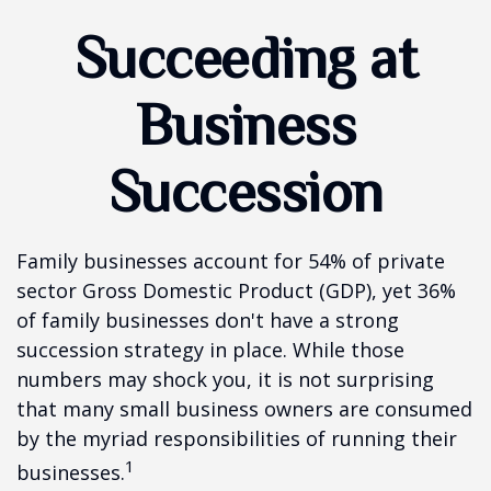
Succeeding at
Business
Succession
Family businesses account for 54% of private
sector Gross Domestic Product (GDP), yet 36%
of family businesses don't have a strong
succession strategy in place. While those
numbers may shock you, it is not surprising
that many small business owners are consumed
by the myriad responsibilities of running their
1
businesses.