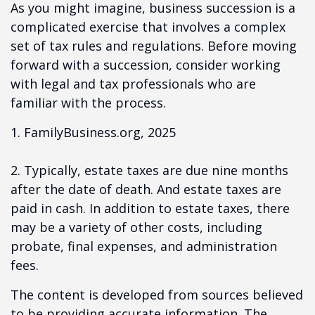
As you might imagine, business succession is a
complicated exercise that involves a complex
set of tax rules and regulations. Before moving
forward with a succession, consider working
with legal and tax professionals who are
familiar with the process.
1. FamilyBusiness.org, 2025
2. Typically, estate taxes are due nine months
after the date of death. And estate taxes are
paid in cash. In addition to estate taxes, there
may be a variety of other costs, including
probate, final expenses, and administration
fees.
The content is developed from sources believed
to be providing accurate information. The