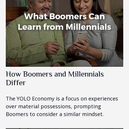
How Boomers and Millennials
Differ
The YOLO Economy is a focus on experiences
over material possessions, prompting
Boomers to consider a similar mindset.