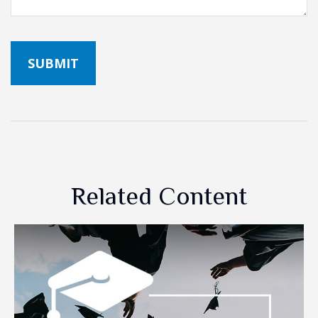
Related Content