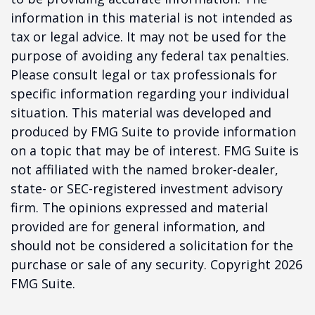
information in this material is not intended as
tax or legal advice. It may not be used for the
purpose of avoiding any federal tax penalties.
Please consult legal or tax professionals for
specific information regarding your individual
situation. This material was developed and
produced by FMG Suite to provide information
on a topic that may be of interest. FMG Suite is
not affiliated with the named broker-dealer,
state- or SEC-registered investment advisory
firm. The opinions expressed and material
provided are for general information, and
should not be considered a solicitation for the
purchase or sale of any security. Copyright
2026
FMG Suite.