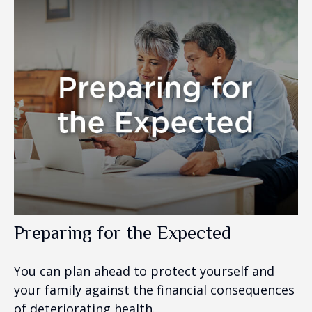
Preparing for the Expected
You can plan ahead to protect yourself and
your family against the financial consequences
of deteriorating health.