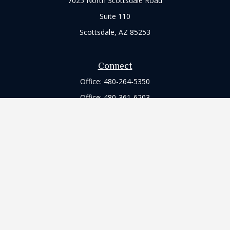
7025 North Scottsdale Road
Suite 110
Scottsdale,
AZ
85253
Connect
Office:
480-264-5350
Office:
480-361-6203
Check the background of your financial professional on
FINRA's
BrokerCheck
.
The content is developed from sources believed to be
providing accurate information. The information in this
material is not intended as tax or legal advice. Please consult
legal or tax professionals for specific information regarding
your individual situation. Some of this material was developed
and produced by FMG Suite to provide information on a topic
that may be of interest. FMG Suite is not affiliated with the
named representative, broker - dealer, state - or SEC -