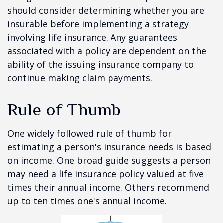
should consider determining whether you are
insurable before implementing a strategy
involving life insurance. Any guarantees
associated with a policy are dependent on the
ability of the issuing insurance company to
continue making claim payments.
Rule of Thumb
One widely followed rule of thumb for
estimating a person's insurance needs is based
on income. One broad guide suggests a person
may need a life insurance policy valued at five
times their annual income. Others recommend
up to ten times one's annual income.