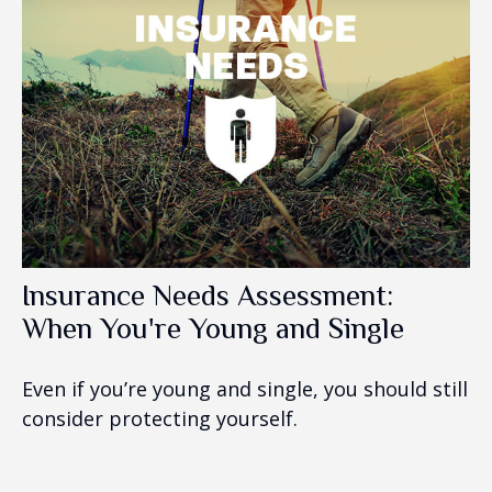
Insurance Needs Assessment:
When You're Young and Single
Even if you’re young and single, you should still
consider protecting yourself.