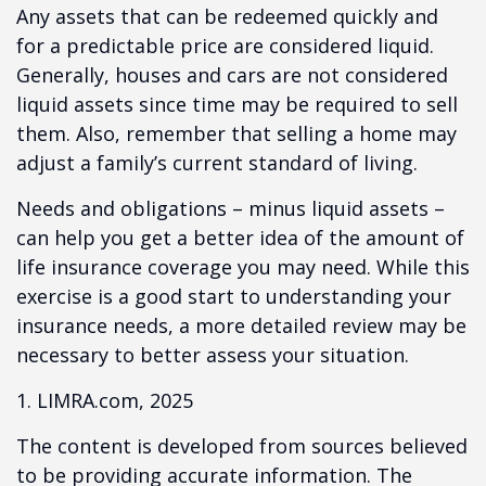
Any assets that can be redeemed quickly and
for a predictable price are considered liquid.
Generally, houses and cars are not considered
liquid assets since time may be required to sell
them. Also, remember that selling a home may
adjust a family’s current standard of living.
Needs and obligations – minus liquid assets –
can help you get a better idea of the amount of
life insurance coverage you may need. While this
exercise is a good start to understanding your
insurance needs, a more detailed review may be
necessary to better assess your situation.
1. LIMRA.com, 2025
The content is developed from sources believed
to be providing accurate information. The