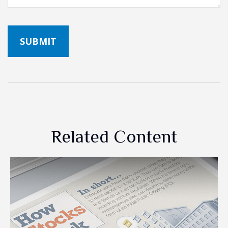
Related Content