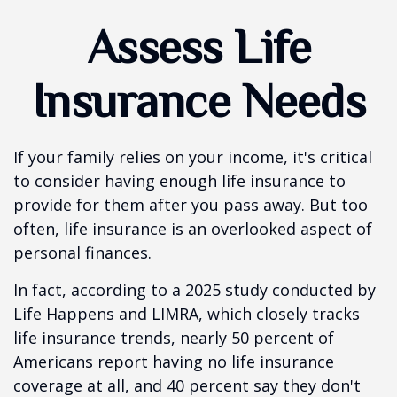
Assess Life
Insurance Needs
If your family relies on your income, it's critical
to consider having enough life insurance to
provide for them after you pass away. But too
often, life insurance is an overlooked aspect of
personal finances.
In fact, according to a 2025 study conducted by
Life Happens and LIMRA, which closely tracks
life insurance trends, nearly 50 percent of
Americans report having no life insurance
coverage at all, and 40 percent say they don't