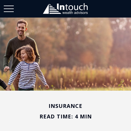
INSURANCE
READ TIME: 4 MIN