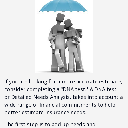
If you are looking for a more accurate estimate,
consider completing a "DNA test." A DNA test,
or Detailed Needs Analysis, takes into account a
wide range of financial commitments to help
better estimate insurance needs.
The first step is to add up needs and