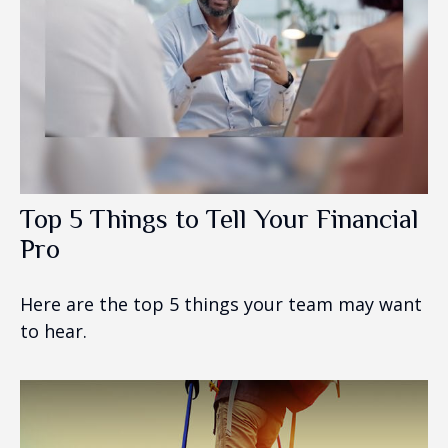
Top 5 Things to Tell Your Financial
Pro
Here are the top 5 things your team may want
to hear.