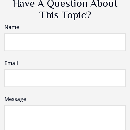
Have A Question About
This Topic?
Name
Email
Message