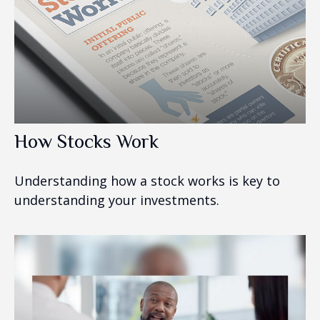
How Stocks Work
Understanding how a stock works is key to
understanding your investments.