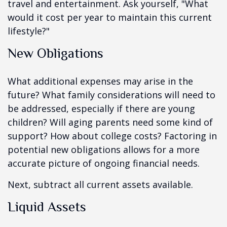
travel and entertainment. Ask yourself, "What
would it cost per year to maintain this current
lifestyle?"
New Obligations
What additional expenses may arise in the
future? What family considerations will need to
be addressed, especially if there are young
children? Will aging parents need some kind of
support? How about college costs? Factoring in
potential new obligations allows for a more
accurate picture of ongoing financial needs.
Next, subtract all current assets available.
Liquid Assets