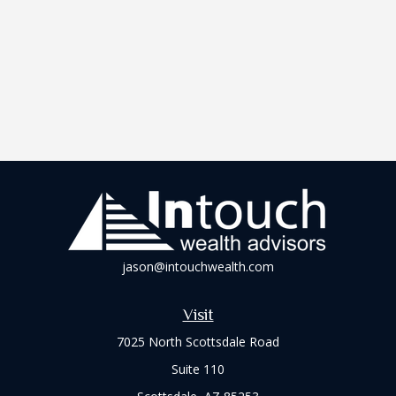
jason@intouchwealth.com
Visit
7025 North Scottsdale Road
Suite 110