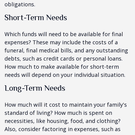
obligations.
Short-Term Needs
Which funds will need to be available for final
expenses? These may include the costs of a
funeral, final medical bills, and any outstanding
debts, such as credit cards or personal loans.
How much to make available for short-term
needs will depend on your individual situation.
Long-Term Needs
How much will it cost to maintain your family's
standard of living? How much is spent on
necessities, like housing, food, and clothing?
Also, consider factoring in expenses, such as