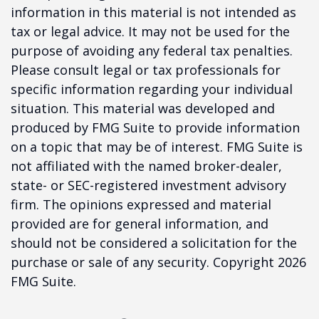
information in this material is not intended as
tax or legal advice. It may not be used for the
purpose of avoiding any federal tax penalties.
Please consult legal or tax professionals for
specific information regarding your individual
situation. This material was developed and
produced by FMG Suite to provide information
on a topic that may be of interest. FMG Suite is
not affiliated with the named broker-dealer,
state- or SEC-registered investment advisory
firm. The opinions expressed and material
provided are for general information, and
should not be considered a solicitation for the
purchase or sale of any security. Copyright
2026
FMG Suite.