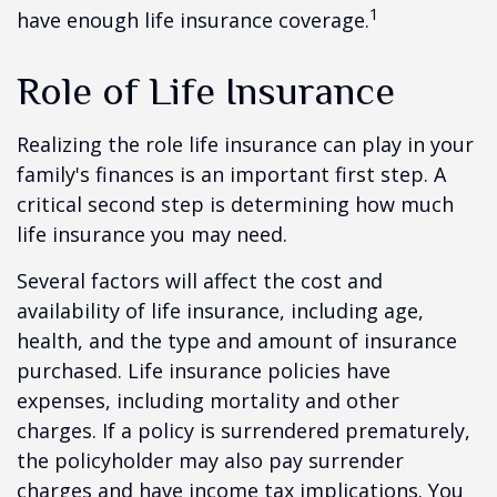
1
have enough life insurance coverage.
Role of Life Insurance
Realizing the role life insurance can play in your
family's finances is an important first step. A
critical second step is determining how much
life insurance you may need.
Several factors will affect the cost and
availability of life insurance, including age,
health, and the type and amount of insurance
purchased. Life insurance policies have
expenses, including mortality and other
charges. If a policy is surrendered prematurely,
the policyholder may also pay surrender
charges and have income tax implications. You