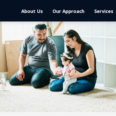
About Us
Our Approach
Services