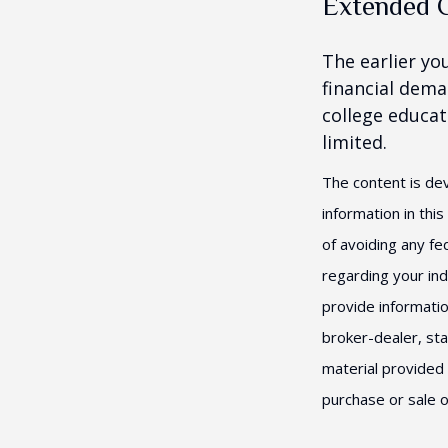
Extended 
The earlier yo
financial dema
college educat
limited.
The content is de
information in thi
of avoiding any fed
regarding your ind
provide informatio
broker-dealer, st
material provided 
purchase or sale o