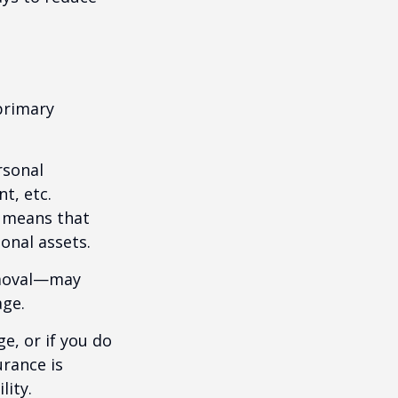
primary
rsonal
t, etc.
h means that
onal assets.
emoval—may
age.
e, or if you do
urance is
lity.