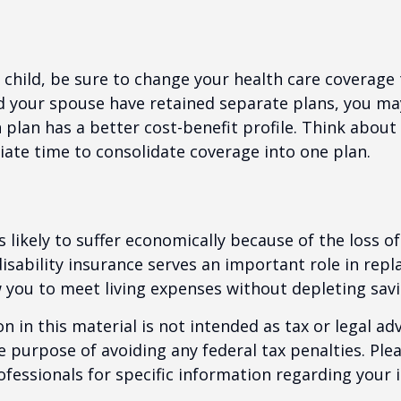
t child, be sure to change your health care coverage 
nd your spouse have retained separate plans, you m
 plan has a better cost-benefit profile. Think abou
iate time to consolidate coverage into one plan.
is likely to suffer economically because of the loss o
isability insurance serves an important role in rep
 you to meet living expenses without depleting savi
n in this material is not intended as tax or legal adv
e purpose of avoiding any federal tax penalties. Ple
rofessionals for specific information regarding your 