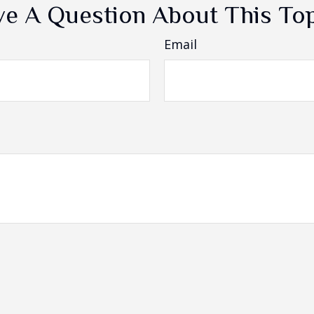
e A Question About This To
Email