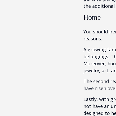
the additiona
Home
You should per
reasons.
A growing fam
belongings. Th
Moreover, hous
jewelry, art, 
The second re
have risen ove
Lastly, with g
not have an um
designed to hel