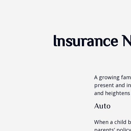
Insurance 
A growing fami
present and in
and heightens 
Auto
When a child b
parents’ polic