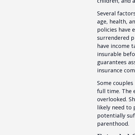
children, and 
Several factors
age, health, a
policies have e
surrendered p
have income ta
insurable befo
guarantees ass
insurance com
Some couples d
full time. The
overlooked. Sh
likely need to
potentially su
parenthood.