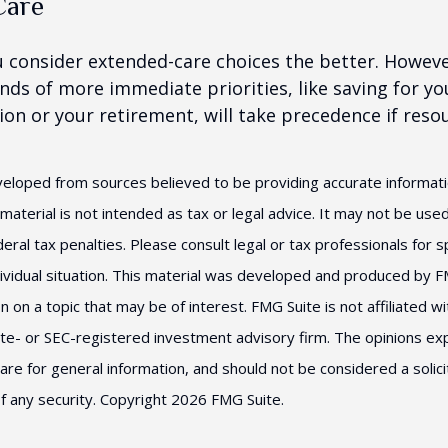
Care
u consider extended-care choices the better. Howeve
nds of more immediate priorities, like saving for you
ion or your retirement, will take precedence if reso
veloped from sources believed to be providing accurate informat
s material is not intended as tax or legal advice. It may not be us
eral tax penalties. Please consult legal or tax professionals for s
ividual situation. This material was developed and produced by F
n on a topic that may be of interest. FMG Suite is not affiliated 
ate- or SEC-registered investment advisory firm. The opinions e
are for general information, and should not be considered a solici
f any security. Copyright
2026 FMG Suite.