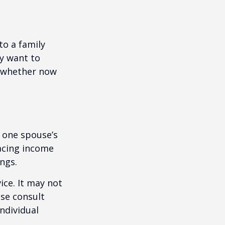
to a family
ay want to
t whether now
f one spouse’s
lacing income
ngs.
ice. It may not
ase consult
individual