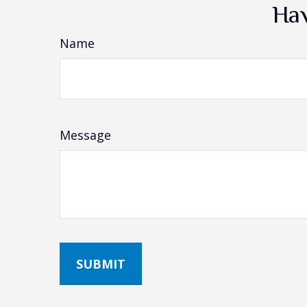
Hav
Name
Message