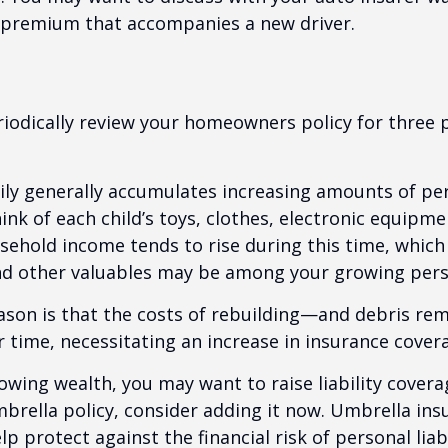
l premium that accompanies a new driver.
iodically review your homeowners policy for three 
ily generally accumulates increasing amounts of pe
ink of each child’s toys, clothes, electronic equipmen
ehold income tends to rise during this time, whic
and other valuables may be among your growing pers
ason is that the costs of rebuilding—and debris r
r time, necessitating an increase in insurance cover
rowing wealth, you may want to raise liability coverag
brella policy, consider adding it now. Umbrella ins
p protect against the financial risk of personal liabi