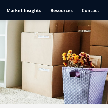
Market Insights
Resources
Contact