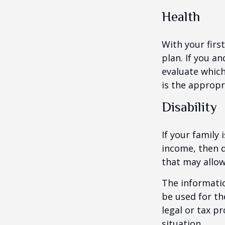
Health
With your firs
plan. If you a
evaluate which
is the appropr
Disability
If your family 
income, then d
that may allow
The informatio
be used for th
legal or tax p
situation.