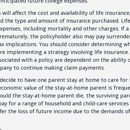
anticipated future college expenses.
 will affect the cost and availability of life insurance
nd the type and amount of insurance purchased. Lif
xpenses, including mortality and other charges. If a 
rematurely, the policyholder also may pay surrende
x implications. You should consider determining w
re implementing a strategy involving life insurance.
ociated with a policy are dependent on the ability o
pany to continue making claim payments.
ecide to have one parent stay at home to care for 
 economic value of the stay-at-home parent is freque
ould the stay-at-home parent die, the surviving pa
 pay for a range of household and child-care services
ffer the loss of future income due to the demands of