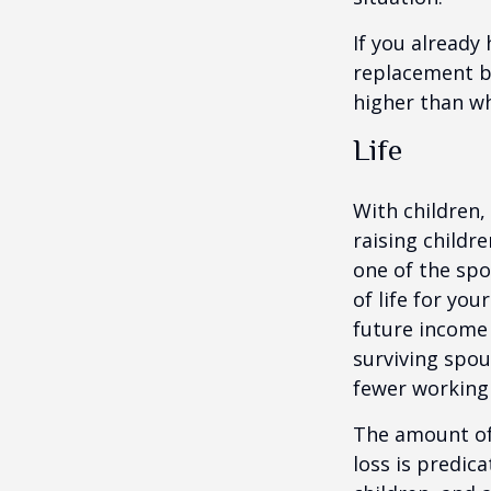
If you already
replacement b
higher than wh
Life
With children,
raising childr
one of the spo
of life for yo
future income
surviving spo
fewer working
The amount of 
loss is predic