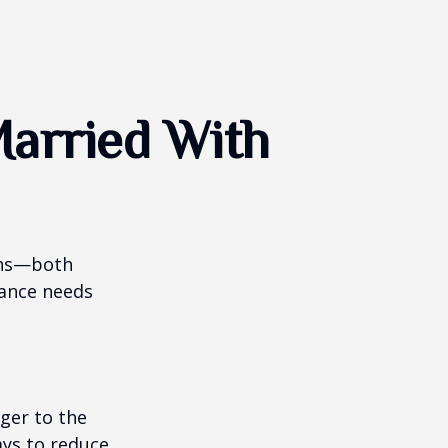
arried With
ions—both
rance needs
ger to the
ays to reduce