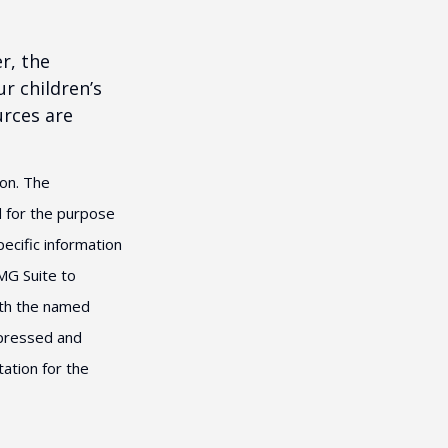
r, the
r children’s
urces are
ion. The
ed for the purpose
pecific information
MG Suite to
with the named
xpressed and
tation for the