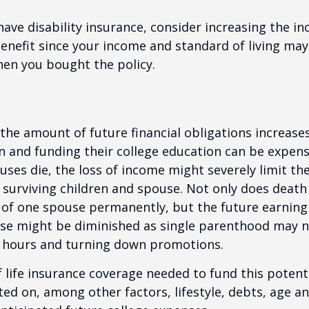
 have disability insurance, consider increasing the i
enefit since your income and standard of living ma
en you bought the policy.
 the amount of future financial obligations increases
en and funding their college education can be expens
uses die, the loss of income might severely limit the
ur surviving children and spouse. Not only does death
 of one spouse permanently, but the future earning
use might be diminished as single parenthood may n
 hours and turning down promotions.
life insurance coverage needed to fund this potenti
ated on, among other factors, lifestyle, debts, age 