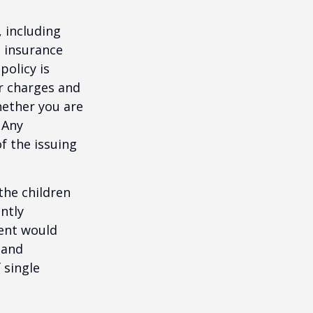
, including
e insurance
policy is
r charges and
hether you are
 Any
f the issuing
the children
ntly
rent would
 and
 single