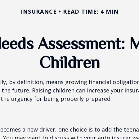
INSURANCE
READ TIME: 4 MIN
Needs Assessment: M
Children
ly, by definition, means growing financial obligat
 the future. Raising children can increase your insu
the urgency for being properly prepared.
ecomes a new driver, one choice is to add the teena
y. You may want to discuss with your auto insurer w