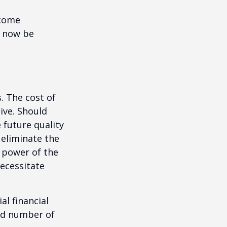
ncome
y now be
. The cost of
ive. Should
 future quality
 eliminate the
 power of the
ecessitate
al financial
and number of