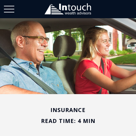
INSURANCE
READ TIME: 4 MIN