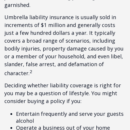
garnished.
Umbrella liability insurance is usually sold in
increments of $1 million and generally costs
just a few hundred dollars a year. It typically
covers a broad range of scenarios, including
bodily injuries, property damage caused by you
or a member of your household, and even libel,
slander, false arrest, and defamation of
2
character.
Deciding whether liability coverage is right for
you may be a question of lifestyle. You might
consider buying a policy if you:
Entertain frequently and serve your guests
alcohol
Operate a business out of your home