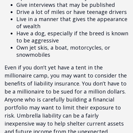
Give interviews that may be published
Drive a lot of miles or have teenage drivers
Live in a manner that gives the appearance
of wealth
Have a dog, especially if the breed is known
to be aggressive
Own jet skis, a boat, motorcycles, or
snowmobiles
Even if you don’t yet have a tent in the
millionaire camp, you may want to consider the
benefits of liability insurance. You don’t have to
be a millionaire to be sued for a million dollars.
Anyone who is carefully building a financial
portfolio may want to limit their exposure to
risk. Umbrella liability can be a fairly
inexpensive way to help shelter current assets
and future income from the unexpected.