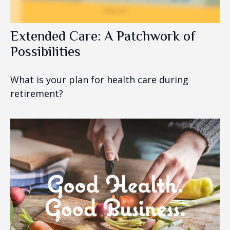
Extended Care: A Patchwork of
Possibilities
What is your plan for health care during
retirement?