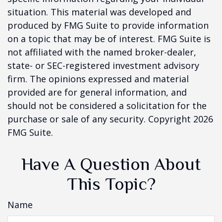
situation. This material was developed and
produced by FMG Suite to provide information
on a topic that may be of interest. FMG Suite is
not affiliated with the named broker-dealer,
state- or SEC-registered investment advisory
firm. The opinions expressed and material
provided are for general information, and
should not be considered a solicitation for the
purchase or sale of any security. Copyright
2026
FMG Suite.
Have A Question About
This Topic?
Name