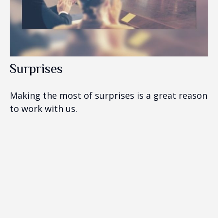
Surprises
Making the most of surprises is a great reason
to work with us.