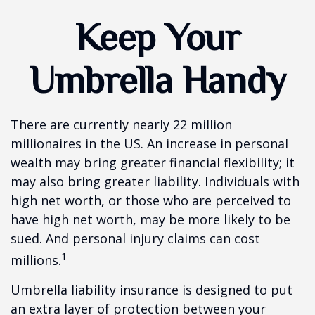
Keep Your
Umbrella Handy
There are currently nearly 22 million
millionaires in the US. An increase in personal
wealth may bring greater financial flexibility; it
may also bring greater liability. Individuals with
high net worth, or those who are perceived to
have high net worth, may be more likely to be
sued. And personal injury claims can cost
1
millions.
Umbrella liability insurance is designed to put
an extra layer of protection between your