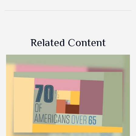
Related Content