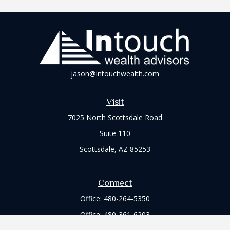
jason@intouchwealth.com
Visit
7025 North Scottsdale Road
Suite 110
Scottsdale,
AZ
85253
Connect
Office:
480-264-5350
Office:
480-361-6203