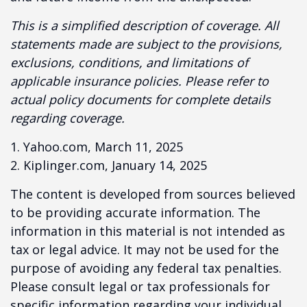
This is a simplified description of coverage. All
statements made are subject to the provisions,
exclusions, conditions, and limitations of
applicable insurance policies. Please refer to
actual policy documents for complete details
regarding coverage.
1. Yahoo.com, March 11, 2025
2. Kiplinger.com, January 14, 2025
The content is developed from sources believed
to be providing accurate information. The
information in this material is not intended as
tax or legal advice. It may not be used for the
purpose of avoiding any federal tax penalties.
Please consult legal or tax professionals for
specific information regarding your individual