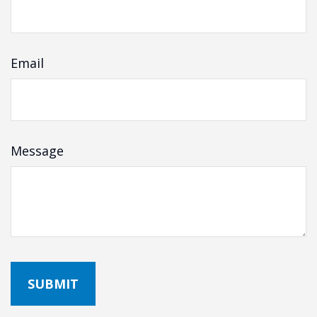
Email
Message