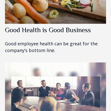
Good Health is Good Business
Good employee health can be great for the
company’s bottom line.