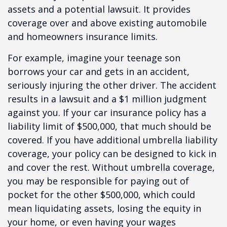
assets and a potential lawsuit. It provides
coverage over and above existing automobile
and homeowners insurance limits.
For example, imagine your teenage son
borrows your car and gets in an accident,
seriously injuring the other driver. The accident
results in a lawsuit and a $1 million judgment
against you. If your car insurance policy has a
liability limit of $500,000, that much should be
covered. If you have additional umbrella liability
coverage, your policy can be designed to kick in
and cover the rest. Without umbrella coverage,
you may be responsible for paying out of
pocket for the other $500,000, which could
mean liquidating assets, losing the equity in
your home, or even having your wages