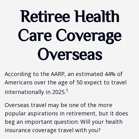
Retiree Health
Care Coverage
Overseas
According to the AARP, an estimated 44% of
Americans over the age of 50 expect to travel
1
internationally in 2025.
Overseas travel may be one of the more
popular aspirations in retirement, but it does
beg an important question: Will your health
insurance coverage travel with you?