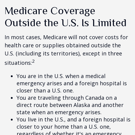
Medicare Coverage
Outside the U.S. Is Limited
In most cases, Medicare will not cover costs for
health care or supplies obtained outside the
U.S. (including its territories), except in three
2
situations:
You are in the U.S. when a medical
emergency arises and a foreign hospital is
closer than a U.S. one.
You are traveling through Canada on a
direct route between Alaska and another
state when an emergency arises.
You live in the U.S., and a foreign hospital is
closer to your home than a U.S. one,
regardless of whether it's an emergency.