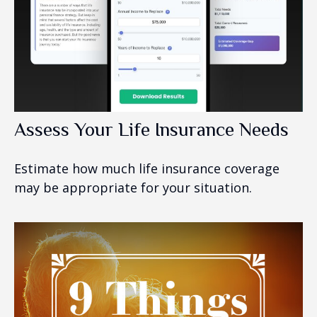
Assess Your Life Insurance Needs
Estimate how much life insurance coverage
may be appropriate for your situation.