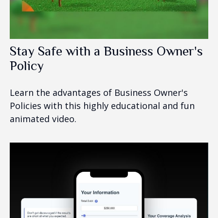
Stay Safe with a Business Owner's
Policy
Learn the advantages of Business Owner's
Policies with this highly educational and fun
animated video.