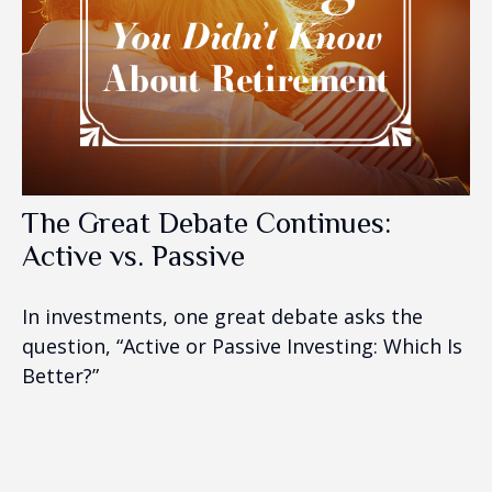
The Great Debate Continues:
Active vs. Passive
In investments, one great debate asks the
question, “Active or Passive Investing: Which Is
Better?”