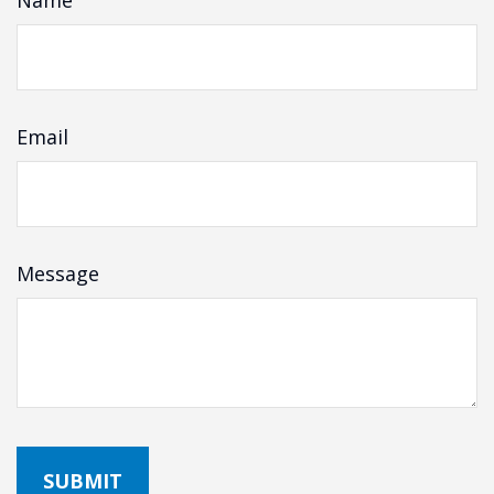
Name
Email
Message