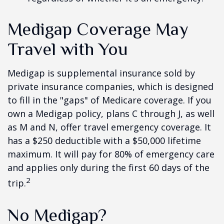
Medigap Coverage May
Travel with You
Medigap is supplemental insurance sold by
private insurance companies, which is designed
to fill in the "gaps" of Medicare coverage. If you
own a Medigap policy, plans C through J, as well
as M and N, offer travel emergency coverage. It
has a $250 deductible with a $50,000 lifetime
maximum. It will pay for 80% of emergency care
and applies only during the first 60 days of the
2
trip.
No Medigap?