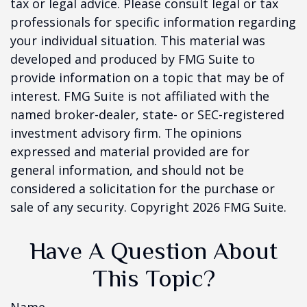
tax or legal advice. Please consult legal or tax
professionals for specific information regarding
your individual situation. This material was
developed and produced by FMG Suite to
provide information on a topic that may be of
interest. FMG Suite is not affiliated with the
named broker-dealer, state- or SEC-registered
investment advisory firm. The opinions
expressed and material provided are for
general information, and should not be
considered a solicitation for the purchase or
sale of any security. Copyright
2026 FMG Suite.
Have A Question About
This Topic?