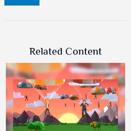
Related Content