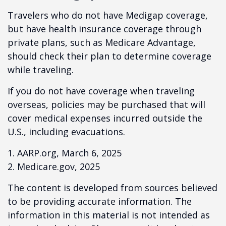
Travelers who do not have Medigap coverage,
but have health insurance coverage through
private plans, such as Medicare Advantage,
should check their plan to determine coverage
while traveling.
If you do not have coverage when traveling
overseas, policies may be purchased that will
cover medical expenses incurred outside the
U.S., including evacuations.
1. AARP.org, March 6, 2025
2. Medicare.gov, 2025
The content is developed from sources believed
to be providing accurate information. The
information in this material is not intended as