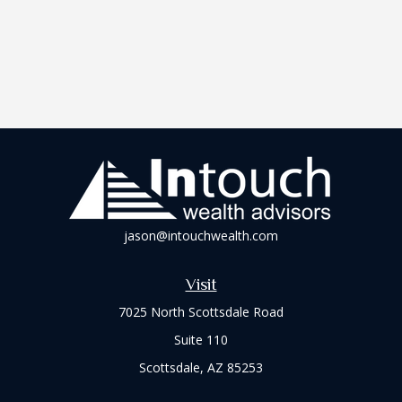
jason@intouchwealth.com
Visit
7025 North Scottsdale Road
Suite 110
Scottsdale,
AZ
85253