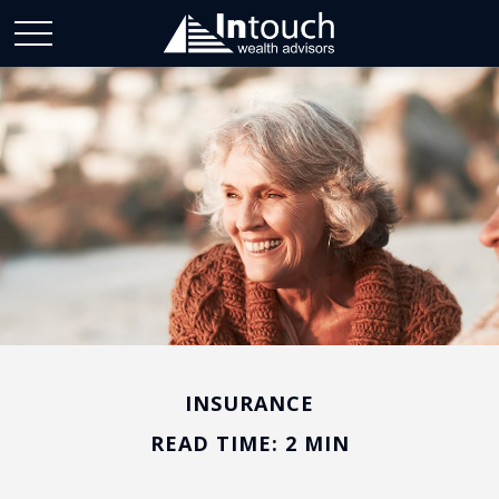
INSURANCE
READ TIME: 2 MIN