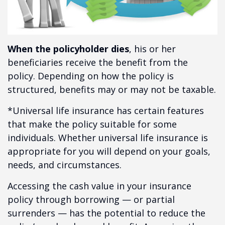
When the policyholder dies
, his or her
beneficiaries receive the benefit from the
policy. Depending on how the policy is
structured, benefits may or may not be taxable.
*Universal life insurance has certain features
that make the policy suitable for some
individuals. Whether universal life insurance is
appropriate for you will depend on your goals,
needs, and circumstances.
Accessing the cash value in your insurance
policy through borrowing — or partial
surrenders — has the potential to reduce the