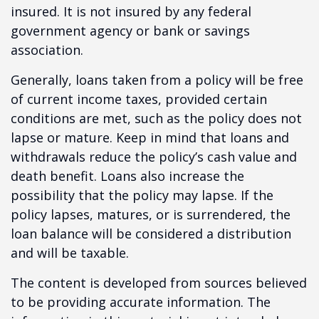
insured. It is not insured by any federal
government agency or bank or savings
association.
Generally, loans taken from a policy will be free
of current income taxes, provided certain
conditions are met, such as the policy does not
lapse or mature. Keep in mind that loans and
withdrawals reduce the policy’s cash value and
death benefit. Loans also increase the
possibility that the policy may lapse. If the
policy lapses, matures, or is surrendered, the
loan balance will be considered a distribution
and will be taxable.
The content is developed from sources believed
to be providing accurate information. The