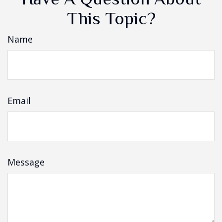
This Topic?
Name
Email
Message