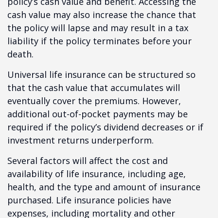
policy’s cash value and benefit. Accessing the
cash value may also increase the chance that
the policy will lapse and may result in a tax
liability if the policy terminates before your
death.
Universal life insurance can be structured so
that the cash value that accumulates will
eventually cover the premiums. However,
additional out-of-pocket payments may be
required if the policy’s dividend decreases or if
investment returns underperform.
Several factors will affect the cost and
availability of life insurance, including age,
health, and the type and amount of insurance
purchased. Life insurance policies have
expenses, including mortality and other