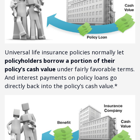
Universal life insurance policies normally let
policyholders borrow a portion of their
policy’s cash value
under fairly favorable terms.
And interest payments on policy loans go
directly back into the policy’s cash value.*