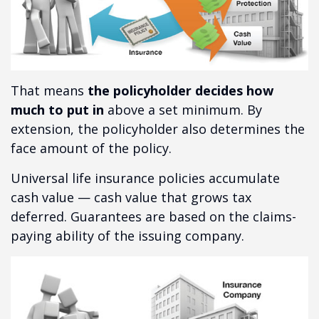
That means
the policyholder decides how
much to put in
above a set minimum. By
extension, the policyholder also determines the
face amount of the policy.
Universal life insurance policies accumulate
cash value — cash value that grows tax
deferred. Guarantees are based on the claims-
paying ability of the issuing company.