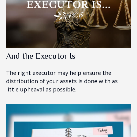
And the Executor Is
The right executor may help ensure the
distribution of your assets is done with as
little upheaval as possible.