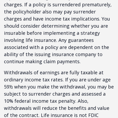
charges. If a policy is surrendered prematurely,
the policyholder also may pay surrender
charges and have income tax implications. You
should consider determining whether you are
insurable before implementing a strategy
involving life insurance. Any guarantees
associated with a policy are dependent on the
ability of the issuing insurance company to
continue making claim payments.
Withdrawals of earnings are fully taxable at
ordinary income tax rates. If you are under age
59½ when you make the withdrawal, you may be
subject to surrender charges and assessed a
10% federal income tax penalty. Also,
withdrawals will reduce the benefits and value
of the contract. Life insurance is not FDIC