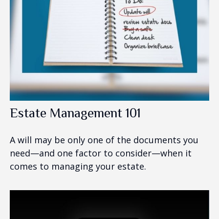
Estate Management 101
A will may be only one of the documents you
need—and one factor to consider—when it
comes to managing your estate.