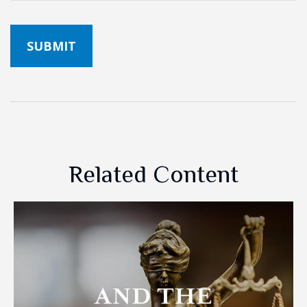
Related Content