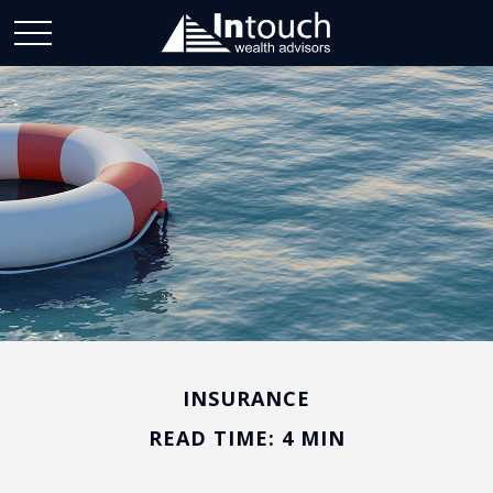
INSURANCE
READ TIME: 4 MIN