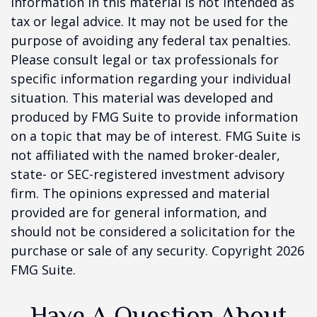
information in this material is not intended as
tax or legal advice. It may not be used for the
purpose of avoiding any federal tax penalties.
Please consult legal or tax professionals for
specific information regarding your individual
situation. This material was developed and
produced by FMG Suite to provide information
on a topic that may be of interest. FMG Suite is
not affiliated with the named broker-dealer,
state- or SEC-registered investment advisory
firm. The opinions expressed and material
provided are for general information, and
should not be considered a solicitation for the
purchase or sale of any security. Copyright
2026
FMG Suite.
Have A Question About