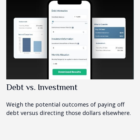
Debt vs. Investment
Weigh the potential outcomes of paying off
debt versus directing those dollars elsewhere.