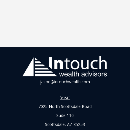
jason@intouchwealth.com
Visit
7025 North Scottsdale Road
Suite 110
Scottsdale,
AZ
85253