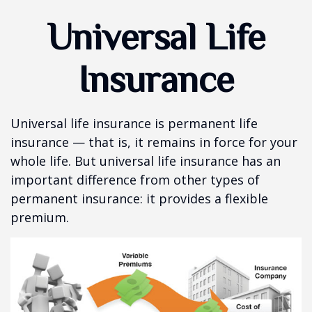
Universal Life
Insurance
Universal life insurance is permanent life
insurance — that is, it remains in force for your
whole life. But universal life insurance has an
important difference from other types of
permanent insurance: it provides a flexible
premium.