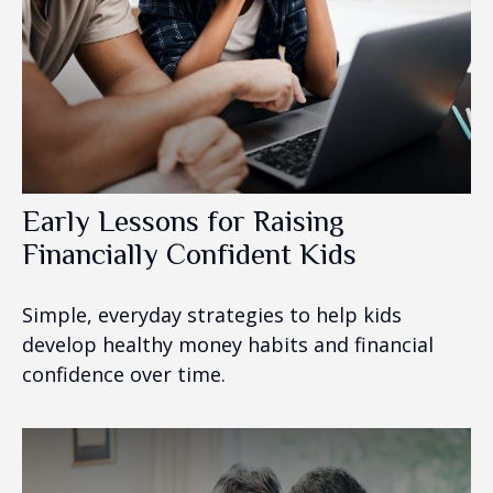
Early Lessons for Raising
Financially Confident Kids
Simple, everyday strategies to help kids
develop healthy money habits and financial
confidence over time.