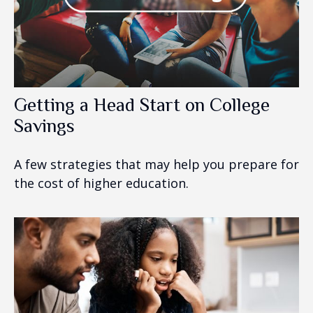
Getting a Head Start on College
Savings
A few strategies that may help you prepare for
the cost of higher education.