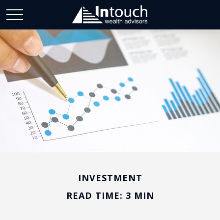
INVESTMENT
READ TIME: 3 MIN