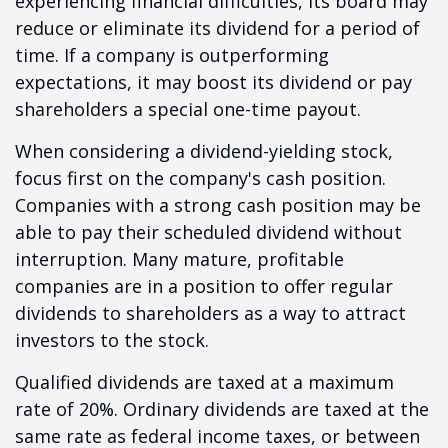
experiencing financial difficulties, its board may
reduce or eliminate its dividend for a period of
time. If a company is outperforming
expectations, it may boost its dividend or pay
shareholders a special one-time payout.
When considering a dividend-yielding stock,
focus first on the company's cash position.
Companies with a strong cash position may be
able to pay their scheduled dividend without
interruption. Many mature, profitable
companies are in a position to offer regular
dividends to shareholders as a way to attract
investors to the stock.
Qualified dividends are taxed at a maximum
rate of 20%. Ordinary dividends are taxed at the
same rate as federal income taxes, or between