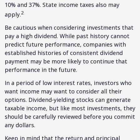
10% and 37%. State income taxes also may
2
apply.
Be cautious when considering investments that
pay a high dividend. While past history cannot
predict future performance, companies with
established histories of consistent dividend
payment may be more likely to continue that
performance in the future.
In a period of low interest rates, investors who
want income may want to consider all their
options. Dividend-yielding stocks can generate
taxable income, but like most investments, they
should be carefully reviewed before you commit
any dollars.
Keep in mind that the return and principal