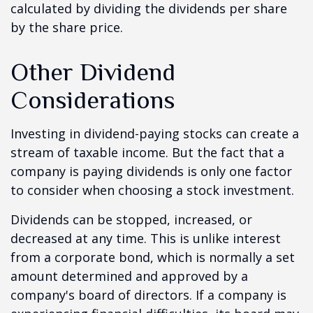
calculated by dividing the dividends per share
by the share price.
Other Dividend
Considerations
Investing in dividend-paying stocks can create a
stream of taxable income. But the fact that a
company is paying dividends is only one factor
to consider when choosing a stock investment.
Dividends can be stopped, increased, or
decreased at any time. This is unlike interest
from a corporate bond, which is normally a set
amount determined and approved by a
company's board of directors. If a company is