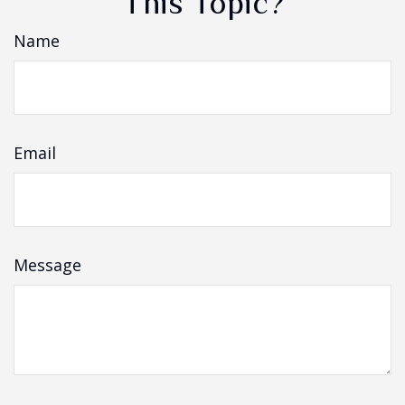
This Topic?
Name
Email
Message