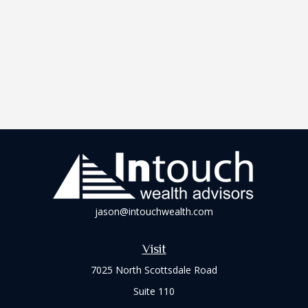
jason@intouchwealth.com
Visit
7025 North Scottsdale Road
Suite 110