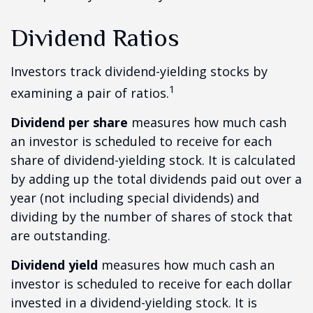
Dividend Ratios
Investors track dividend-yielding stocks by
1
examining a pair of ratios.
Dividend per share
measures how much cash
an investor is scheduled to receive for each
share of dividend-yielding stock. It is calculated
by adding up the total dividends paid out over a
year (not including special dividends) and
dividing by the number of shares of stock that
are outstanding.
Dividend yield
measures how much cash an
investor is scheduled to receive for each dollar
invested in a dividend-yielding stock. It is