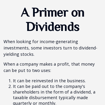
A Primer on
Dividends
When looking for income-generating
investments, some investors turn to dividend-
yielding stocks.
When a company makes a profit, that money
can be put to two uses:
It can be reinvested in the business.
It can be paid out to the company's
shareholders in the form of a dividend, a
taxable disbursement typically made
quarterly or monthly.