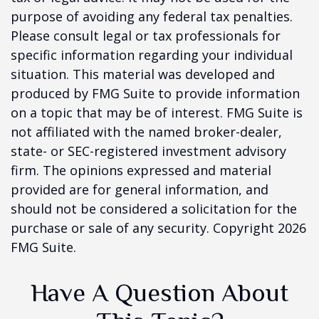
purpose of avoiding any federal tax penalties.
Please consult legal or tax professionals for
specific information regarding your individual
situation. This material was developed and
produced by FMG Suite to provide information
on a topic that may be of interest. FMG Suite is
not affiliated with the named broker-dealer,
state- or SEC-registered investment advisory
firm. The opinions expressed and material
provided are for general information, and
should not be considered a solicitation for the
purchase or sale of any security. Copyright
2026
FMG Suite.
Have A Question About