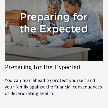
Preparing for the Expected
You can plan ahead to protect yourself and
your family against the financial consequences
of deteriorating health.