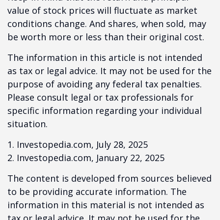
value of stock prices will fluctuate as market
conditions change. And shares, when sold, may
be worth more or less than their original cost.
The information in this article is not intended
as tax or legal advice. It may not be used for the
purpose of avoiding any federal tax penalties.
Please consult legal or tax professionals for
specific information regarding your individual
situation.
1. Investopedia.com, July 28, 2025
2. Investopedia.com, January 22, 2025
The content is developed from sources believed
to be providing accurate information. The
information in this material is not intended as
tax or legal advice. It may not be used for the