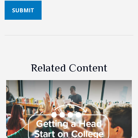
Related Content