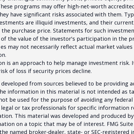
These programs may offer high-net-worth accredited
they have significant risks associated with them. Typi
vestments are illiquid investments, and their curren
 the purchase price. Statements for such investme
 of the value of the investor's participation in the 
es may not necessarily reflect actual market values 
on.
tion is an approach to help manage investment risk. 
isk of loss if security prices decline.
 developed from sources believed to be providing a
he information in this material is not intended as ta
 not be used for the purpose of avoiding any federal 
 legal or tax professionals for specific information 
uation. This material was developed and produced b
ation on a topic that may be of interest. FMG Suite 
h the named broker-dealer, state- or SEC-registered