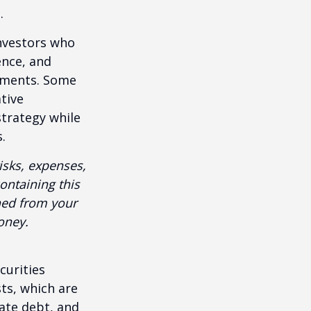
.
investors who
ence, and
ements. Some
tive
strategy while
.
isks, expenses,
ontaining this
ned from your
oney.
curities
sts, which are
vate debt, and