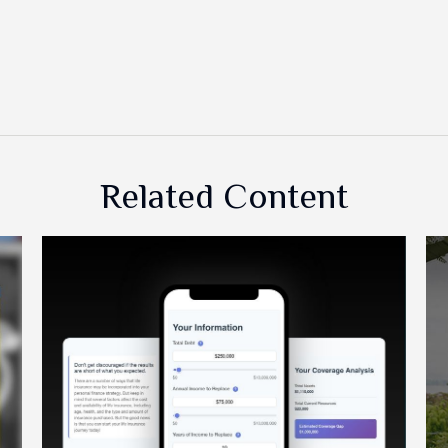
Related Content