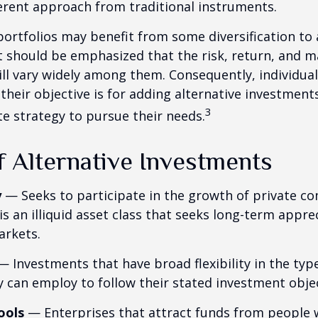
ferent approach from traditional instruments.
portfolios may benefit from some diversification to 
t should be emphasized that the risk, return, and m
ill vary widely among them. Consequently, individua
their objective is for adding alternative investment
3
e strategy to pursue their needs.
f Alternative Investments
y
— Seeks to participate in the growth of private c
 is an illiquid asset class that seeks long-term appr
arkets.
 Investments that have broad flexibility in the typ
y can employ to follow their stated investment objec
ools
— Enterprises that attract funds from people 