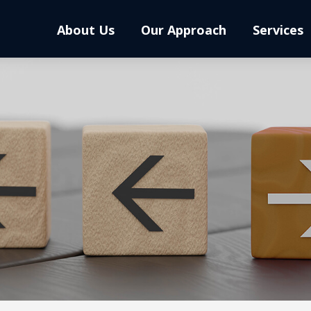
About Us
Our Approach
Services