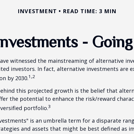
INVESTMENT
READ TIME: 3 MIN
 Investments - Goin
ave witnessed the mainstreaming of alternative in
ited investors. In fact, alternative investments are 
1,2
ion by 2030.
hind this projected growth is the belief that alter
fer the potential to enhance the risk/reward charact
3
iversified portfolio.
nvestments" is an umbrella term for a disparate ran
ategies and assets that might be best defined as i