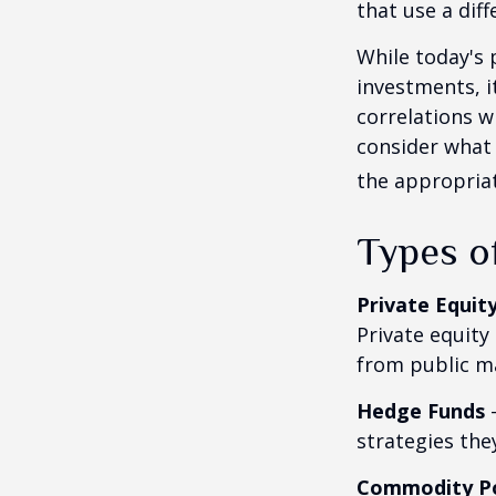
that use a dif
While today's 
investments, i
correlations w
consider what 
the appropriat
Types o
Private Equit
Private equity
from public m
Hedge Funds
—
strategies the
Commodity P