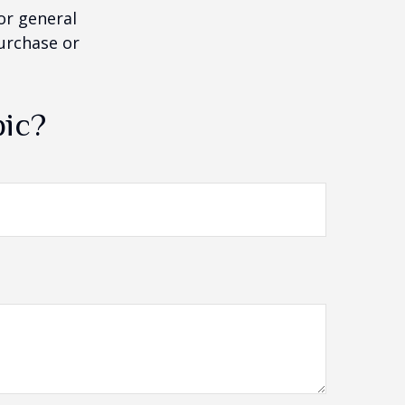
or general
purchase or
pic?