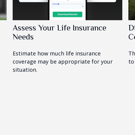
Assess Your Life Insurance
D
Needs
C
Estimate how much life insurance
Th
coverage may be appropriate for your
to
situation.