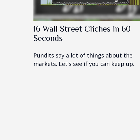
16 Wall Street Cliches in 60
Seconds
Pundits say a lot of things about the
markets. Let's see if you can keep up.