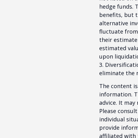
hedge funds. 
benefits, but 
alternative in
fluctuate from
their estimate
estimated valu
upon liquidati
3. Diversifica
eliminate the r
The content is
information. T
advice. It may
Please consult
individual sit
provide inform
affiliated wit