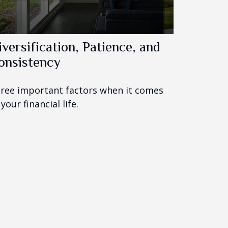
iversification, Patience, and
onsistency
ree important factors when it comes
 your financial life.