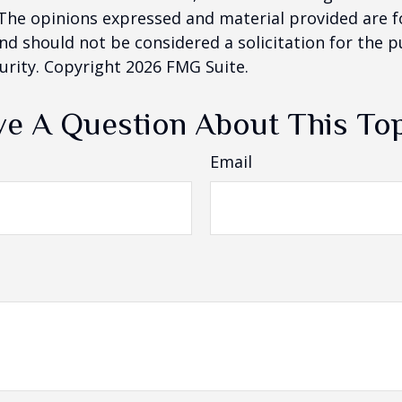
 The opinions expressed and material provided are f
nd should not be considered a solicitation for the 
curity. Copyright
2026 FMG Suite.
e A Question About This To
Email