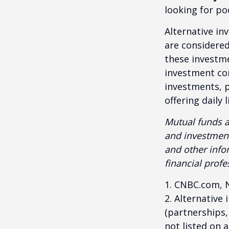
looking for p
Alternative in
are considered
these investm
investment co
investments, p
offering daily
Mutual funds a
and investment
and other inf
financial profe
1. CNBC.com, 
2. Alternative
(partnerships,
not listed on 