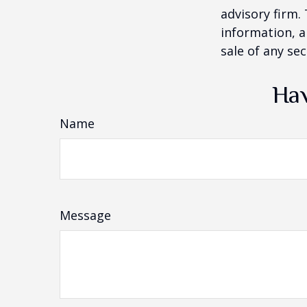
advisory firm.
information, a
sale of any se
Hav
Name
Message