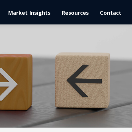
Market Insights
Resources
Contact