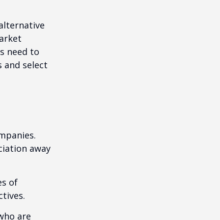
alternative
arket
ls need to
s and select
ompanies.
eciation away
es of
tives.
who are