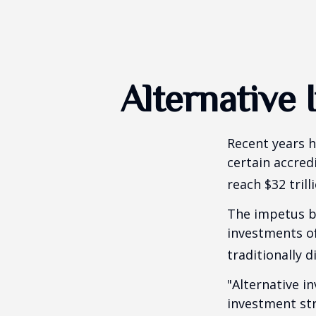
Alternative
Recent years h
certain accred
reach $32 trill
The impetus be
investments of
traditionally d
"Alternative i
investment str