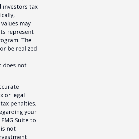
 investors tax
cally,
t values may
nts represent
program. The
or be realized
It does not
ccurate
x or legal
tax penalties.
regarding your
y FMG Suite to
is not
 investment