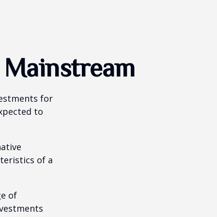
g Mainstream
vestments for
expected to
native
eristics of a
ge of
nvestments