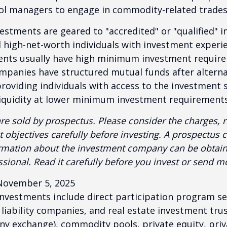
ool managers to engage in commodity-related trades
vestments are geared to "accredited" or "qualified" 
 high-net-worth individuals with investment experi
ents usually have high minimum investment requir
mpanies have structured mutual funds after alterna
roviding individuals with access to the investment 
 liquidity at lower minimum investment requirements
re sold by prospectus. Please consider the charges, r
 objectives carefully before investing. A prospectus c
ormation about the investment company can be obtai
ssional. Read it carefully before you invest or send m
November 5, 2025
 investments include direct participation program se
 liability companies, and real estate investment tru
any exchange), commodity pools, private equity, pri