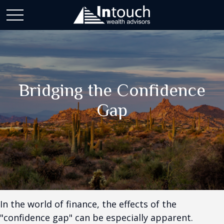
Bridging the Confidence
Gap
In the world of finance, the effects of the
"confidence gap" can be especially apparent.