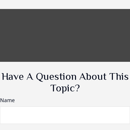
Have A Question About This
Topic?
Name