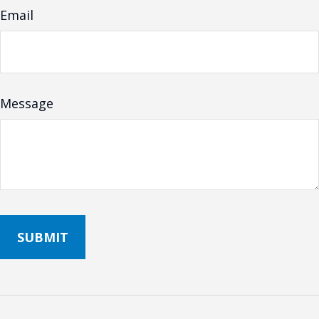
Email
Message