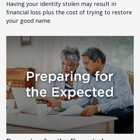
Having your identity stolen may result in
financial loss plus the cost of trying to restore
your good name.