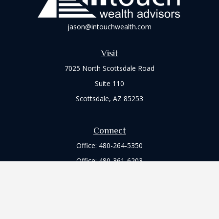
jason@intouchwealth.com
Visit
7025 North Scottsdale Road
Suite 110
Scottsdale,
AZ
85253
Connect
Office:
480-264-5350
Office:
480-361-6203
Check the background of your financial professional on
FINRA's
BrokerCheck
.
The content is developed from sources believed to be