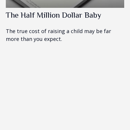
The Half Million Dollar Baby
The true cost of raising a child may be far
more than you expect.