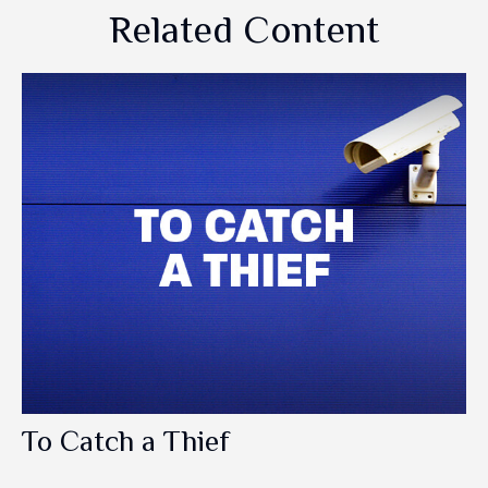
Related Content
To Catch a Thief