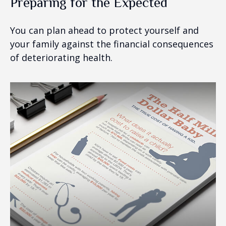
Preparing for the Expected
You can plan ahead to protect yourself and
your family against the financial consequences
of deteriorating health.