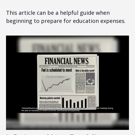
This article can be a helpful guide when
beginning to prepare for education expenses.