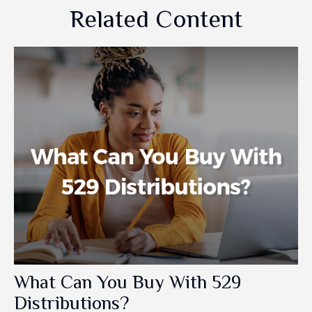
Related Content
What Can You Buy With 529
Distributions?