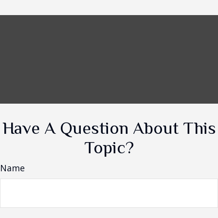
Have A Question About This
Topic?
Name