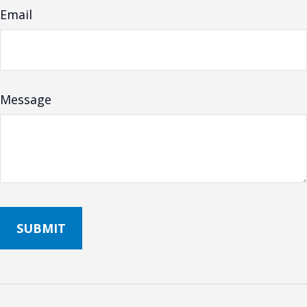
Email
Message