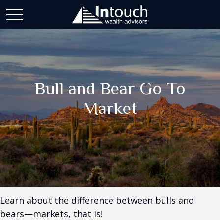
Bull and Bear Go To
Market
Learn about the difference between bulls and
bears—markets, that is!