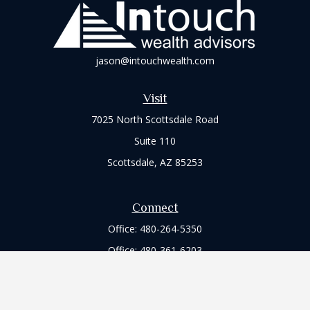
jason@intouchwealth.com
Visit
7025 North Scottsdale Road
Suite 110
Scottsdale,
AZ
85253
Connect
Office:
480-264-5350
Office:
480-361-6203
Check the background of your financial professional on
FINRA's
BrokerCheck
.