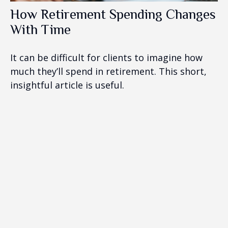
How Retirement Spending Changes
With Time
It can be difficult for clients to imagine how
much they’ll spend in retirement. This short,
insightful article is useful.