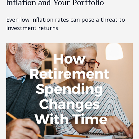
Inflation and Your Portfolio
Even low inflation rates can pose a threat to
investment returns.