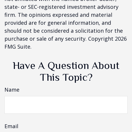
state- or SEC-registered investment advisory
firm. The opinions expressed and material
provided are for general information, and
should not be considered a solicitation for the
purchase or sale of any security. Copyright
2026
FMG Suite.
Have A Question About
This Topic?
Name
Email