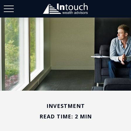
INVESTMENT
READ TIME: 2 MIN