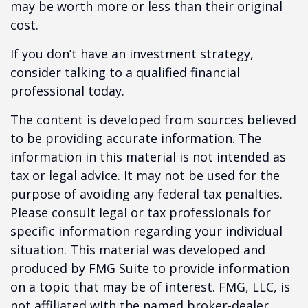
may be worth more or less than their original
cost.
If you don’t have an investment strategy,
consider talking to a qualified financial
professional today.
The content is developed from sources believed
to be providing accurate information. The
information in this material is not intended as
tax or legal advice. It may not be used for the
purpose of avoiding any federal tax penalties.
Please consult legal or tax professionals for
specific information regarding your individual
situation. This material was developed and
produced by FMG Suite to provide information
on a topic that may be of interest. FMG, LLC, is
not affiliated with the named broker-dealer,