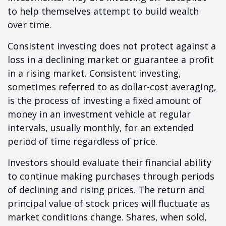
to help themselves attempt to build wealth
over time.
Consistent investing does not protect against a
loss in a declining market or guarantee a profit
in a rising market. Consistent investing,
sometimes referred to as dollar-cost averaging,
is the process of investing a fixed amount of
money in an investment vehicle at regular
intervals, usually monthly, for an extended
period of time regardless of price.
Investors should evaluate their financial ability
to continue making purchases through periods
of declining and rising prices. The return and
principal value of stock prices will fluctuate as
market conditions change. Shares, when sold,