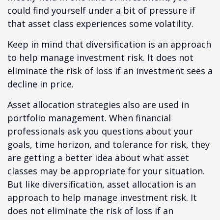
could find yourself under a bit of pressure if
that asset class experiences some volatility.
Keep in mind that diversification is an approach
to help manage investment risk. It does not
eliminate the risk of loss if an investment sees a
decline in price.
Asset allocation strategies also are used in
portfolio management. When financial
professionals ask you questions about your
goals, time horizon, and tolerance for risk, they
are getting a better idea about what asset
classes may be appropriate for your situation.
But like diversification, asset allocation is an
approach to help manage investment risk. It
does not eliminate the risk of loss if an