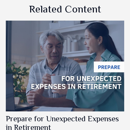
Related Content
Prepare for Unexpected Expenses
in Retirement