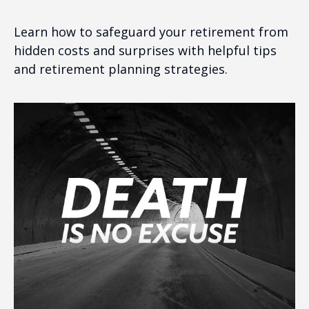
Learn how to safeguard your retirement from
hidden costs and surprises with helpful tips
and retirement planning strategies.