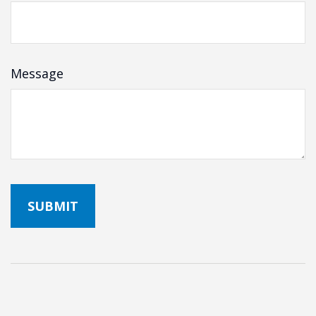
Message