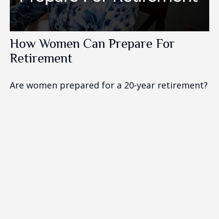
How Women Can Prepare For
Retirement
Are women prepared for a 20-year retirement?