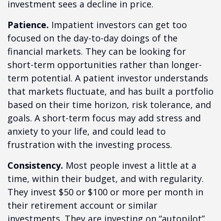
investment sees a decline in price.
Patience.
Impatient investors can get too
focused on the day-to-day doings of the
financial markets. They can be looking for
short-term opportunities rather than longer-
term potential. A patient investor understands
that markets fluctuate, and has built a portfolio
based on their time horizon, risk tolerance, and
goals. A short-term focus may add stress and
anxiety to your life, and could lead to
frustration with the investing process.
Consistency.
Most people invest a little at a
time, within their budget, and with regularity.
They invest $50 or $100 or more per month in
their retirement account or similar
investments. They are investing on “autopilot”