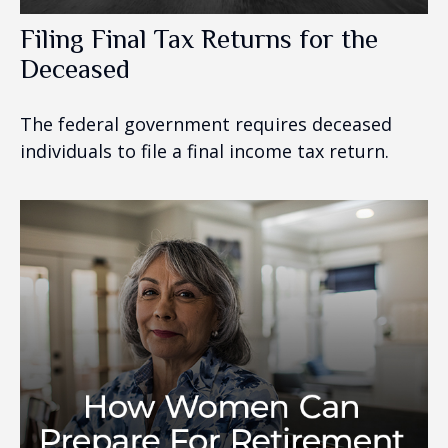
Filing Final Tax Returns for the
Deceased
The federal government requires deceased
individuals to file a final income tax return.