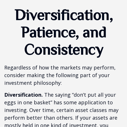
Diversification,
Patience, and
Consistency
Regardless of how the markets may perform,
consider making the following part of your
investment philosophy:
Diversification.
The saying “don’t put all your
eggs in one basket” has some application to
investing. Over time, certain asset classes may
perform better than others. If your assets are
mostly held in one kind of investment, you