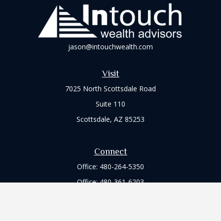
jason@intouchwealth.com
Visit
7025 North Scottsdale Road
Suite 110
Scottsdale,
AZ
85253
Connect
Office:
480-264-5350
Office:
480-361-6203
Check the background of your financial professional on
FINRA's
BrokerCheck
.