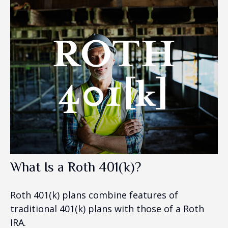
What Is a Roth 401(k)?
Roth 401(k) plans combine features of
traditional 401(k) plans with those of a Roth
IRA.