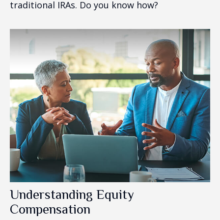
traditional IRAs. Do you know how?
Understanding Equity
Compensation