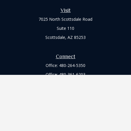
Visit
7025 North Scottsdale Road
Suite 110
Scottsdale,
AZ
85253
Connect
Office:
480-264-5350
Office:
480-361-6203
Check the background of your financial professional on
FINRA's
BrokerCheck
.
The content is developed from sources believed to be
providing accurate information. The information in this
material is not intended as tax or legal advice. Please consult
legal or tax professionals for specific information regarding
your individual situation. Some of this material was developed