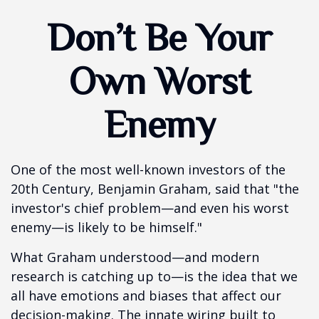
Don’t Be Your
Own Worst
Enemy
One of the most well-known investors of the
20th Century, Benjamin Graham, said that "the
investor's chief problem—and even his worst
enemy—is likely to be himself."
What Graham understood—and modern
research is catching up to—is the idea that we
all have emotions and biases that affect our
decision-making. The innate wiring built to