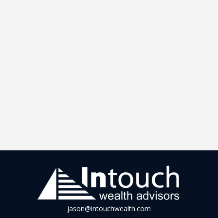
jason@intouchwealth.com