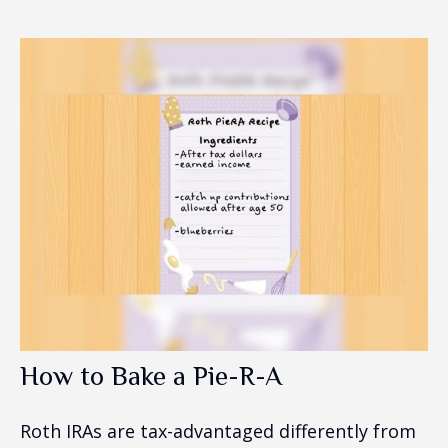
How to Bake a Pie-R-A
Roth IRAs are tax-advantaged differently from