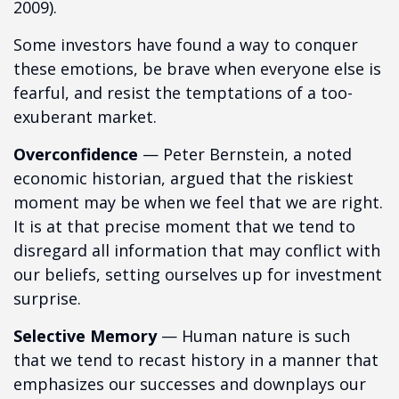
2009).
Some investors have found a way to conquer
these emotions, be brave when everyone else is
fearful, and resist the temptations of a too-
exuberant market.
Overconfidence
— Peter Bernstein, a noted
economic historian, argued that the riskiest
moment may be when we feel that we are right.
It is at that precise moment that we tend to
disregard all information that may conflict with
our beliefs, setting ourselves up for investment
surprise.
Selective Memory
— Human nature is such
that we tend to recast history in a manner that
emphasizes our successes and downplays our