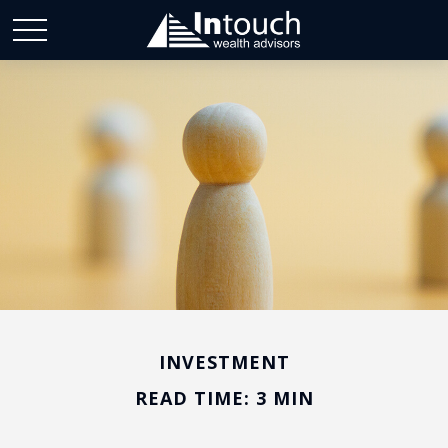
INVESTMENT
READ TIME: 3 MIN