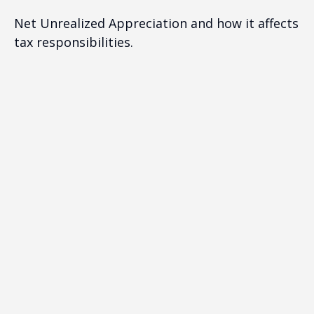
Net Unrealized Appreciation and how it affects
tax responsibilities.