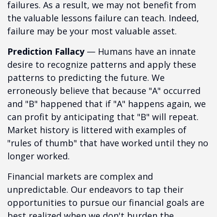
failures. As a result, we may not benefit from
the valuable lessons failure can teach. Indeed,
failure may be your most valuable asset.
Prediction Fallacy
— Humans have an innate
desire to recognize patterns and apply these
patterns to predicting the future. We
erroneously believe that because "A" occurred
and "B" happened that if "A" happens again, we
can profit by anticipating that "B" will repeat.
Market history is littered with examples of
"rules of thumb" that have worked until they no
longer worked.
Financial markets are complex and
unpredictable. Our endeavors to tap their
opportunities to pursue our financial goals are
best realized when we don't burden the