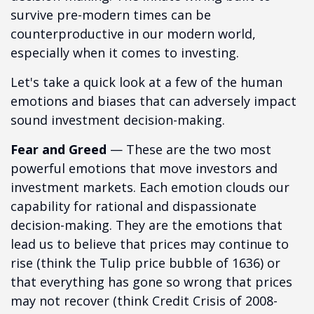
survive pre-modern times can be
counterproductive in our modern world,
especially when it comes to investing.
Let's take a quick look at a few of the human
emotions and biases that can adversely impact
sound investment decision-making.
Fear and Greed
— These are the two most
powerful emotions that move investors and
investment markets. Each emotion clouds our
capability for rational and dispassionate
decision-making. They are the emotions that
lead us to believe that prices may continue to
rise (think the Tulip price bubble of 1636) or
that everything has gone so wrong that prices
may not recover (think Credit Crisis of 2008-