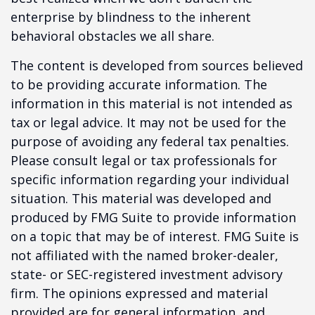
enterprise by blindness to the inherent
behavioral obstacles we all share.
The content is developed from sources believed
to be providing accurate information. The
information in this material is not intended as
tax or legal advice. It may not be used for the
purpose of avoiding any federal tax penalties.
Please consult legal or tax professionals for
specific information regarding your individual
situation. This material was developed and
produced by FMG Suite to provide information
on a topic that may be of interest. FMG Suite is
not affiliated with the named broker-dealer,
state- or SEC-registered investment advisory
firm. The opinions expressed and material
provided are for general information, and