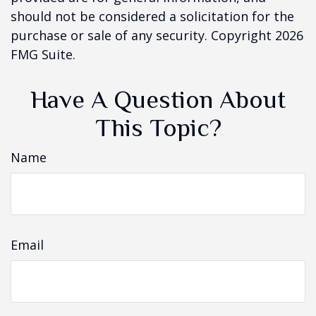
should not be considered a solicitation for the
purchase or sale of any security. Copyright
2026
FMG Suite.
Have A Question About
This Topic?
Name
Email