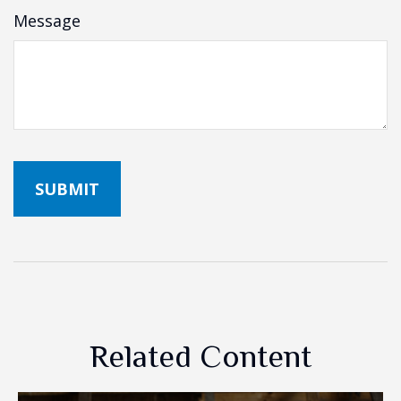
Message
Related Content