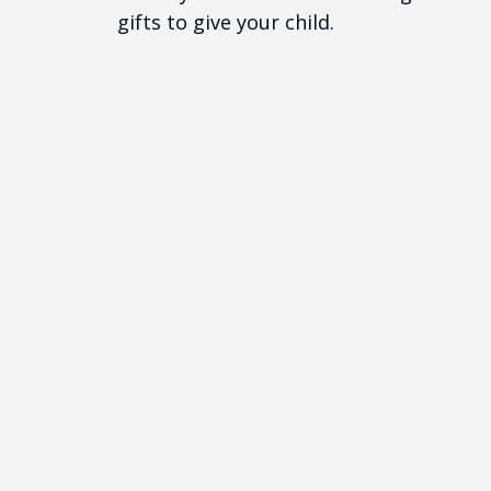
gifts to give your child.