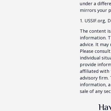
under a differ
mirrors your p
1. USSIF.org, 
The content is
information. T
advice. It may
Please consult
individual sit
provide inform
affiliated wit
advisory firm.
information, a
sale of any se
Hav