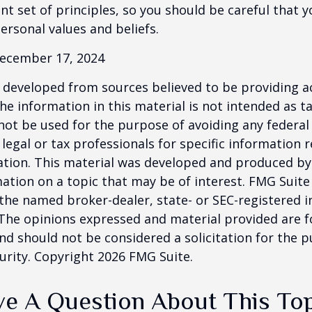
ent set of principles, so you should be careful that y
ersonal values and beliefs.
December 17, 2024
 developed from sources believed to be providing a
he information in this material is not intended as ta
 not be used for the purpose of avoiding any federal 
 legal or tax professionals for specific information 
uation. This material was developed and produced b
ation on a topic that may be of interest. FMG Suite 
h the named broker-dealer, state- or SEC-registered
 The opinions expressed and material provided are f
nd should not be considered a solicitation for the 
curity. Copyright
2026 FMG Suite.
e A Question About This To