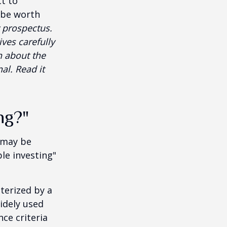
t to
 be worth
 prospectus.
ves carefully
n about the
al. Read it
ng?"
t may be
le investing"
cterized by a
idely used
ce criteria