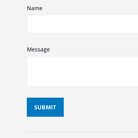
Name
Message