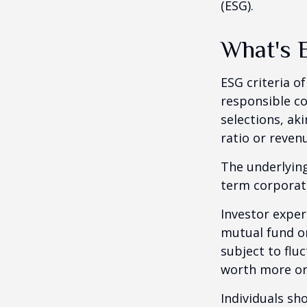
(ESG).
What's 
ESG criteria o
responsible c
selections, ak
ratio or reven
The underlying
term corporat
Investor experi
mutual fund or
subject to flu
worth more or 
Individuals s