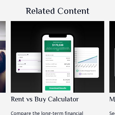
Related Content
Rent vs Buy Calculator
M
Compare the long-term financial
Se