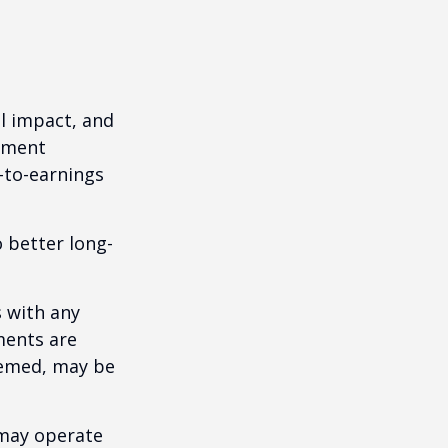
l impact, and
tment
e-to-earnings
 better long-
s with any
ments are
deemed, may be
 may operate