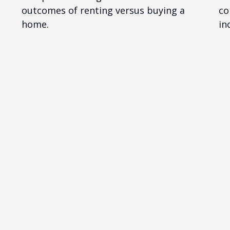
outcomes of renting versus buying a
co
home.
in