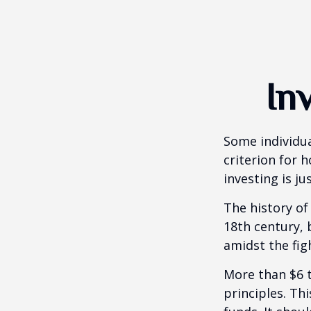
In
Some individua
criterion for 
investing is j
The history of
18th century,
amidst the fig
More than $6 t
principles. Th