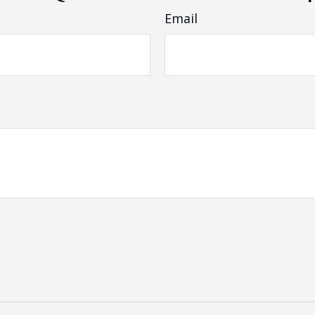
Email