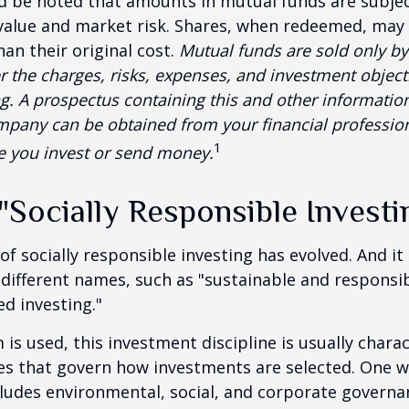
ld be noted that amounts in mutual funds are subjec
 value and market risk. Shares, when redeemed, may
han their original cost.
Mutual funds are sold only by
r the charges, risks, expenses, and investment objecti
ng. A prospectus containing this and other informatio
pany can be obtained from your financial profession
1
re you invest or send money.
"Socially Responsible Investi
 of socially responsible investing has evolved. And i
 different names, such as "sustainable and responsib
ed investing."
is used, this investment discipline is usually chara
les that govern how investments are selected. One w
udes environmental, social, and corporate governan