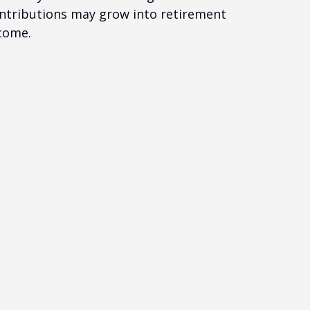
ntributions may grow into retirement
come.