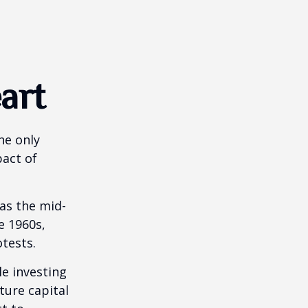
art
he only
pact of
 as the mid-
e 1960s,
tests.
e investing
ture capital