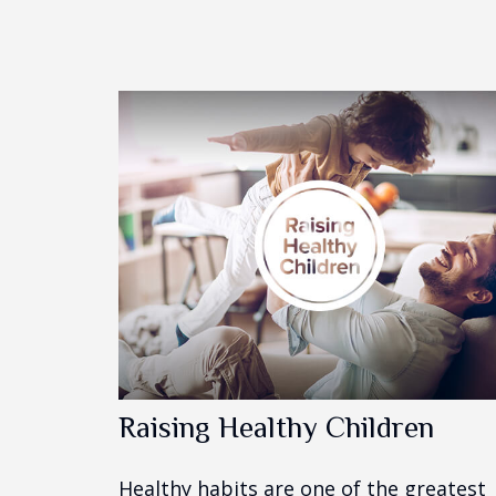
Raising Healthy Children
Healthy habits are one of the greatest