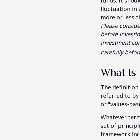
funds. It shou
fluctuation in
more or less t
Please conside
before investi
investment com
carefully befo
What Is 
The definition
referred to by
or "values-bas
Whatever term 
set of princip
framework incl