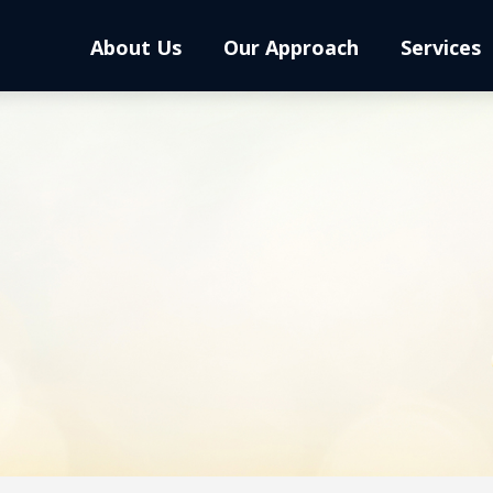
About Us
Our Approach
Services