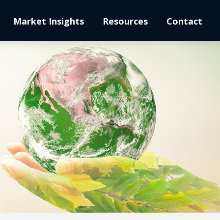
Market Insights
Resources
Contact