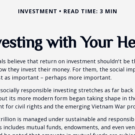
INVESTMENT
READ TIME: 3 MIN
vesting with Your He
ls believe that return on investment shouldn't be t
how they invest their money. For them, the social im
ust as important – perhaps more important.
 socially responsible investing stretches as far back
 but its more modern form began taking shape in th
ht for civil rights and the emerging Vietnam War pro
rillion is managed under sustainable and responsibl
is includes mutual funds, endowments, and even ven