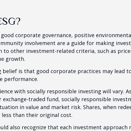
ESG?
f good corporate governance, positive environmenta
ommunity involvement are a guide for making inves
in to other investment-related criteria, such as pric
ue growth.
 belief is that good corporate practices may lead to
e performance.
ence with socially responsible investing will vary. A
 exchange-traded fund, socially responsible invest
ctuation in value and market risk. Shares, when re
less than their original cost.
hould also recognize that each investment approach