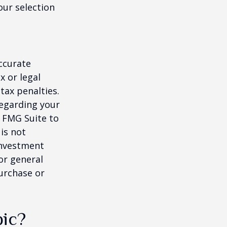
our selection
ccurate
x or legal
tax penalties.
regarding your
y FMG Suite to
is not
 investment
or general
purchase or
pic?