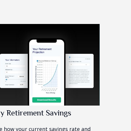
y Retirement Savings
e how your current savings rate and