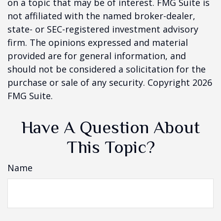
on a topic that may be of interest. FMG Suite is
not affiliated with the named broker-dealer,
state- or SEC-registered investment advisory
firm. The opinions expressed and material
provided are for general information, and
should not be considered a solicitation for the
purchase or sale of any security. Copyright
2026
FMG Suite.
Have A Question About
This Topic?
Name