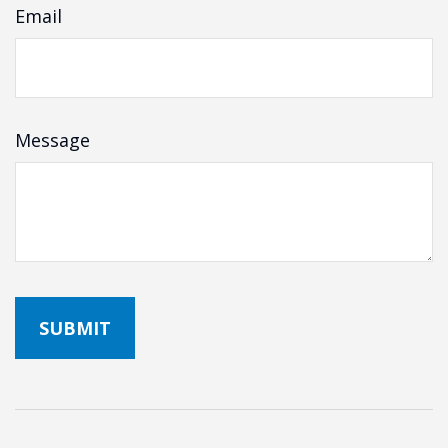
Email
Message