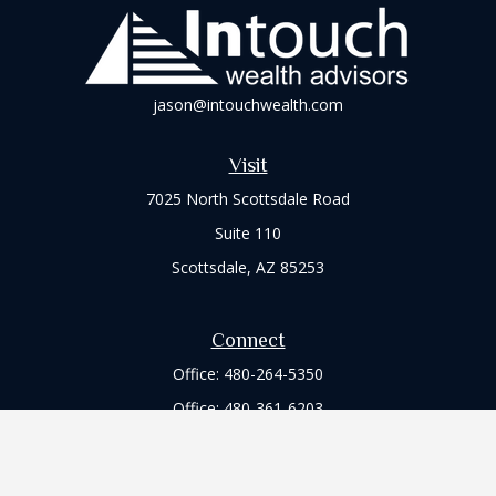
jason@intouchwealth.com
Visit
7025 North Scottsdale Road
Suite 110
Scottsdale,
AZ
85253
Connect
Office:
480-264-5350
Office:
480-361-6203
Check the background of your financial professional on
FINRA's
BrokerCheck
.