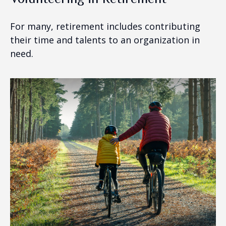
For many, retirement includes contributing
their time and talents to an organization in
need.