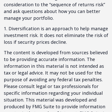
consideration to the “sequence of returns risk”
and ask questions about how you can better
manage your portfolio.
1. Diversification is an approach to help manage
investment risk. It does not eliminate the risk of
loss if security prices decline.
The content is developed from sources believed
to be providing accurate information. The
information in this material is not intended as
tax or legal advice. It may not be used for the
purpose of avoiding any federal tax penalties.
Please consult legal or tax professionals for
specific information regarding your individual
situation. This material was developed and
produced by FMG Suite to provide information