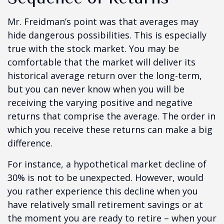
Mr. Freidman’s point was that averages may
hide dangerous possibilities. This is especially
true with the stock market. You may be
comfortable that the market will deliver its
historical average return over the long-term,
but you can never know when you will be
receiving the varying positive and negative
returns that comprise the average. The order in
which you receive these returns can make a big
difference.
For instance, a hypothetical market decline of
30% is not to be unexpected. However, would
you rather experience this decline when you
have relatively small retirement savings or at
the moment you are ready to retire – when your