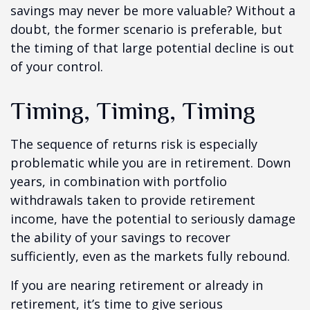
savings may never be more valuable? Without a
doubt, the former scenario is preferable, but
the timing of that large potential decline is out
of your control.
Timing, Timing, Timing
The sequence of returns risk is especially
problematic while you are in retirement. Down
years, in combination with portfolio
withdrawals taken to provide retirement
income, have the potential to seriously damage
the ability of your savings to recover
sufficiently, even as the markets fully rebound.
If you are nearing retirement or already in
retirement, it’s time to give serious