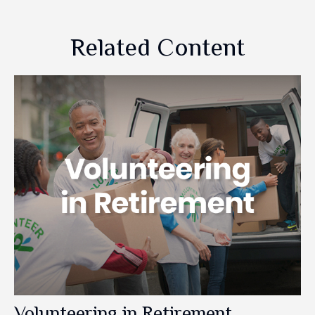
Related Content
Volunteering in Retirement