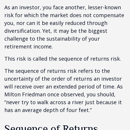
As an investor, you face another, lesser-known
risk for which the market does not compensate
you, nor can it be easily reduced through
diversification. Yet, it may be the biggest
challenge to the sustainability of your
retirement income.
This risk is called the sequence of returns risk.
The sequence of returns risk refers to the
uncertainty of the order of returns an investor
will receive over an extended period of time. As
Milton Friedman once observed, you should,
“never try to walk across a river just because it
has an average depth of four feet.”
Sequence of Returns