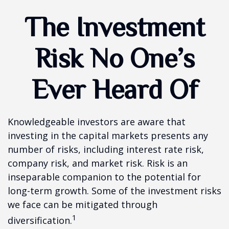
The Investment
Risk No One’s
Ever Heard Of
Knowledgeable investors are aware that
investing in the capital markets presents any
number of risks, including interest rate risk,
company risk, and market risk. Risk is an
inseparable companion to the potential for
long-term growth. Some of the investment risks
we face can be mitigated through
1
diversification.