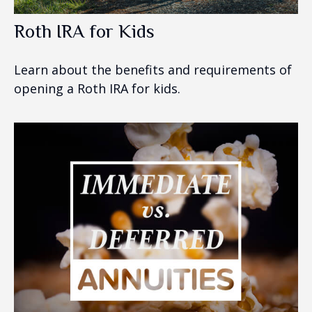
Roth IRA for Kids
Learn about the benefits and requirements of
opening a Roth IRA for kids.