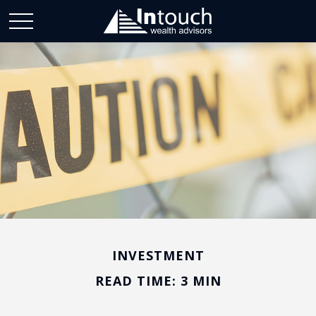
INVESTMENT
READ TIME: 3 MIN