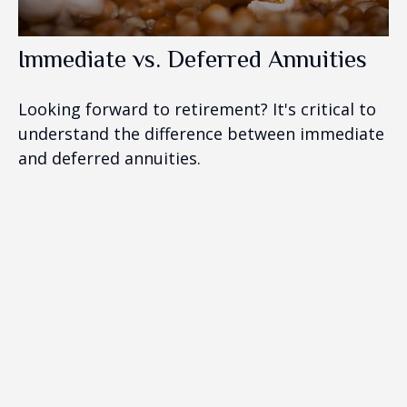
Immediate vs. Deferred Annuities
Looking forward to retirement? It's critical to
understand the difference between immediate
and deferred annuities.