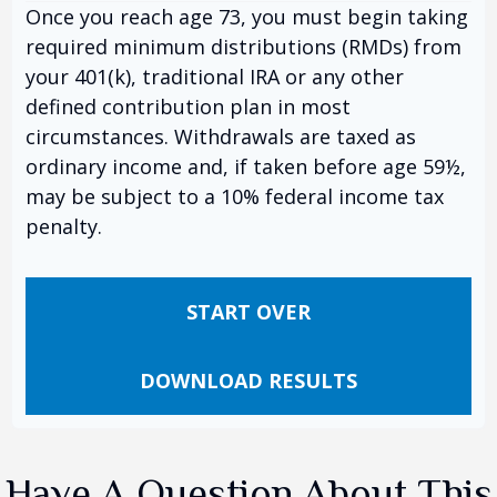
Once you reach age 73, you must begin taking
required minimum distributions (RMDs) from
your 401(k), traditional IRA or any other
defined contribution plan in most
circumstances. Withdrawals are taxed as
ordinary income and, if taken before age 59½,
may be subject to a 10% federal income tax
penalty.
START OVER
DOWNLOAD RESULTS
Have A Question About This