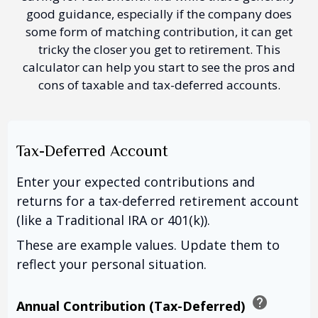
good guidance, especially if the company does
some form of matching contribution, it can get
tricky the closer you get to retirement. This
calculator can help you start to see the pros and
cons of taxable and tax-deferred accounts.
Tax-Deferred Account
Enter your expected contributions and
returns for a tax-deferred retirement account
(like a Traditional IRA or 401(k)).
These are example values. Update them to
reflect your personal situation.
help
Annual Contribution (Tax-Deferred)