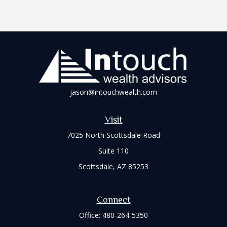
jason@intouchwealth.com
Visit
7025 North Scottsdale Road
Suite 110
Scottsdale,
AZ
85253
Connect
Office:
480-264-5350