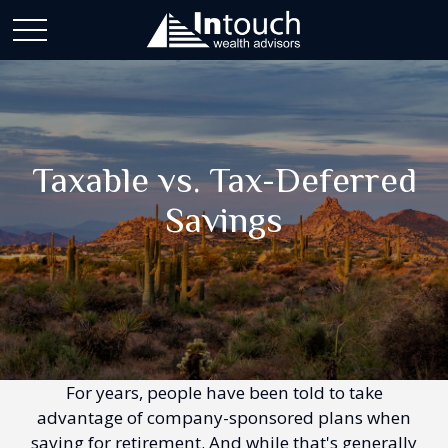
Taxable vs. Tax-Deferred
Savings
For years, people have been told to take
advantage of company-sponsored plans when
saving for retirement. And while that's generally