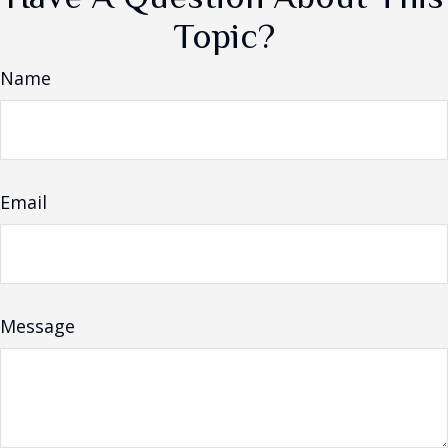
Topic?
Name
Email
Message