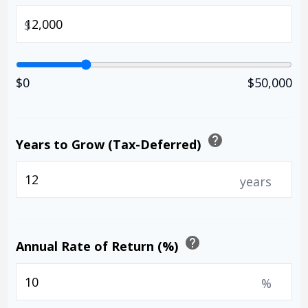
$
$0
$50,000
help
Years to Grow (Tax-Deferred)
years
help
Annual Rate of Return (%)
%