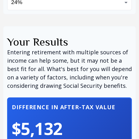
Your Results
Entering retirement with multiple sources of
income can help some, but it may not be a
best fit for all. What's best for you will depend
on a variety of factors, including when you're
considering drawing Social Security benefits.
DIFFERENCE IN AFTER-TAX VALUE
$5,132