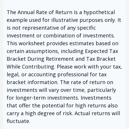
The Annual Rate of Return is a hypothetical
example used for illustrative purposes only. It
is not representative of any specific
investment or combination of investments.
This worksheet provides estimates based on
certain assumptions, including Expected Tax
Bracket During Retirement and Tax Bracket
While Contributing. Please work with your tax,
legal, or accounting professional for tax
bracket information. The rate of return on
investments will vary over time, particularly
for longer-term investments. Investments
that offer the potential for high returns also
carry a high degree of risk. Actual returns will
fluctuate.