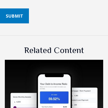
Related Content