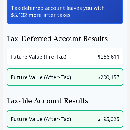
Tax-deferred account leaves you with
$5,132 more after taxes.
Tax-Deferred Account Results
Future Value (Pre-Tax)
$256,611
Future Value (After-Tax)
$200,157
Taxable Account Results
Future Value (After-Tax)
$195,025