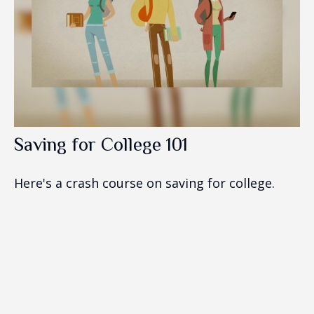
Saving for College 101
Here's a crash course on saving for college.