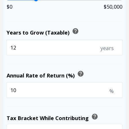
$0
$50,000
help
Years to Grow (Taxable)
years
help
Annual Rate of Return (%)
%
help
Tax Bracket While Contributing