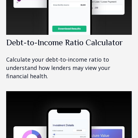
Debt-to-Income Ratio Calculator
Calculate your debt-to-income ratio to
understand how lenders may view your
financial health.