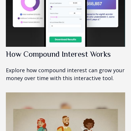
How Compound Interest Works
Explore how compound interest can grow your
money over time with this interactive tool.