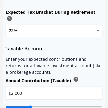
Expected Tax Bracket During Retirement
help
Taxable Account
Enter your expected contributions and
returns for a taxable investment account (like
a brokerage account).
help
Annual Contribution (Taxable)
$