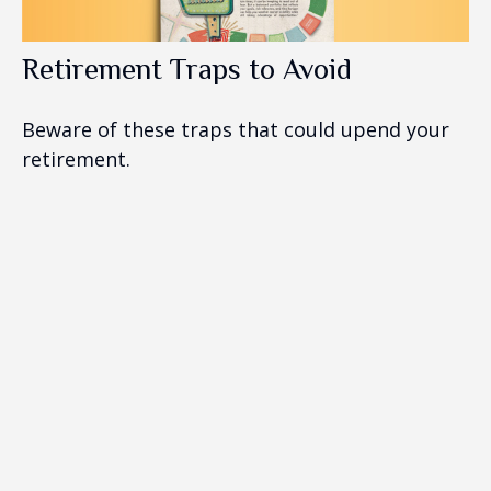
Retirement Traps to Avoid
Beware of these traps that could upend your
retirement.