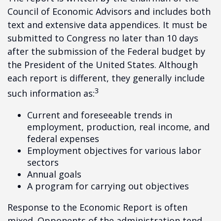
Council of Economic Advisors and includes both
text and extensive data appendices. It must be
submitted to Congress no later than 10 days
after the submission of the Federal budget by
the President of the United States. Although
each report is different, they generally include
3
such information as:
Current and foreseeable trends in
employment, production, real income, and
federal expenses
Employment objectives for various labor
sectors
Annual goals
A program for carrying out objectives
Response to the Economic Report is often
mixed. Opponents of the administration tend