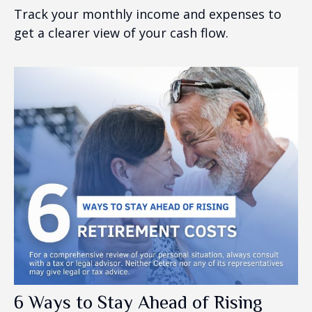
Track your monthly income and expenses to
get a clearer view of your cash flow.
6 Ways to Stay Ahead of Rising