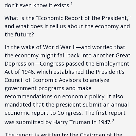
1
don’t even know it exists.
What is the “Economic Report of the President,”
and what does it tell us about the economy and
the future?
In the wake of World War II—and worried that
the economy might fall back into another Great
Depression—Congress passed the Employment
Act of 1946, which established the President’s
Council of Economic Advisors to analyze
government programs and make
recommendations on economic policy. It also
mandated that the president submit an annual
economic report to Congress. The first report
2
was submitted by Harry Truman in 1947.
The report is written by the Chairman of the