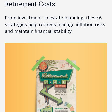
Retirement Costs
From investment to estate planning, these 6
strategies help retirees manage inflation risks
and maintain financial stability.