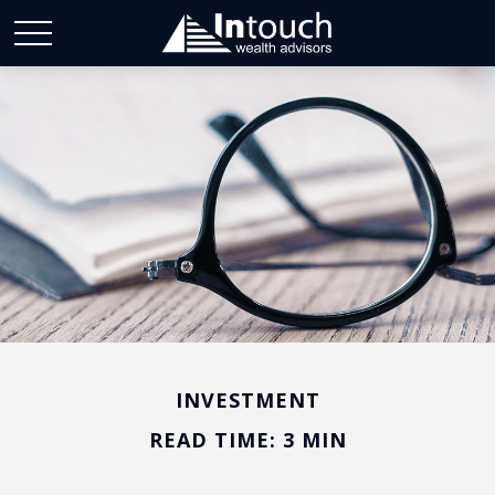
INVESTMENT
READ TIME: 3 MIN