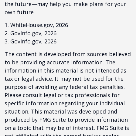
the future—may help you make plans for your
own future.
1. WhiteHouse.gov, 2026
2. GovInfo.gov, 2026
3. GovInfo.gov, 2026
The content is developed from sources believed
to be providing accurate information. The
information in this material is not intended as
tax or legal advice. It may not be used for the
purpose of avoiding any federal tax penalties.
Please consult legal or tax professionals for
specific information regarding your individual
situation. This material was developed and
produced by FMG Suite to provide information
on a topic that may be of interest. FMG Suite is