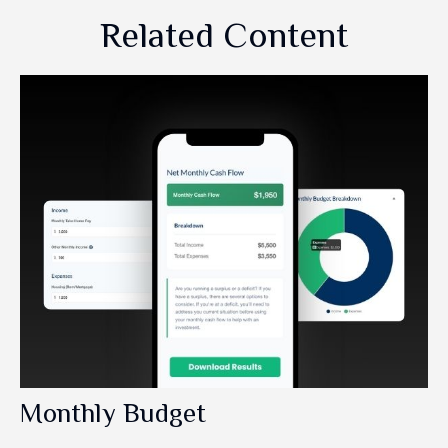
Related Content
Monthly Budget