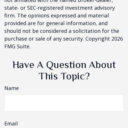
not affiliated with the named broker-dealer,
state- or SEC-registered investment advisory
firm. The opinions expressed and material
provided are for general information, and
should not be considered a solicitation for the
purchase or sale of any security. Copyright
2026
FMG Suite.
Have A Question About
This Topic?
Name
Email