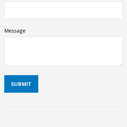
Message