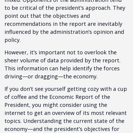
to be critical of the president’s approach. They
point out that the objectives and
recommendations in the report are inevitably
influenced by the administration’s opinion and
policy.
However, it’s important not to overlook the
sheer volume of data provided by the report.
This information can help identify the forces
driving—or dragging—the economy.
If you don’t see yourself getting cozy with a cup
of coffee and the Economic Report of the
President, you might consider using the
internet to get an overview of its most relevant
topics. Understanding the current state of the
economy—and the president’s objectives for