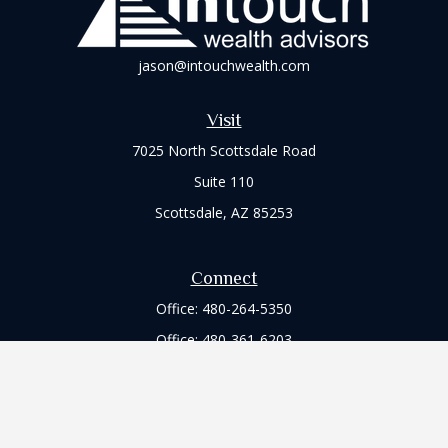
jason@intouchwealth.com
Visit
7025 North Scottsdale Road
Suite 110
Scottsdale,
AZ
85253
Connect
Office:
480-264-5350
Office:
480-361-6203
Check the background of your financial professional on
FINRA's
BrokerCheck
.
The content is developed from sources believed to be