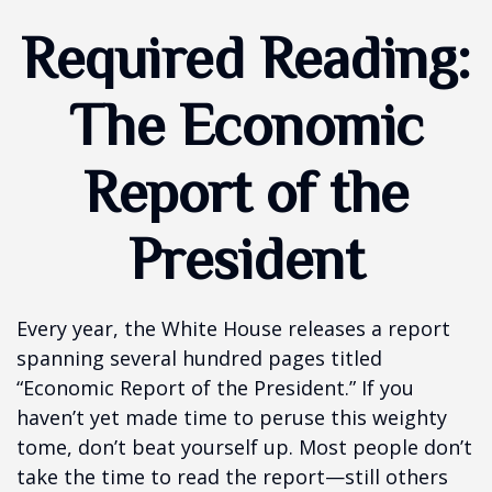
Required Reading:
The Economic
Report of the
President
Every year, the White House releases a report
spanning several hundred pages titled
“Economic Report of the President.” If you
haven’t yet made time to peruse this weighty
tome, don’t beat yourself up. Most people don’t
take the time to read the report—still others