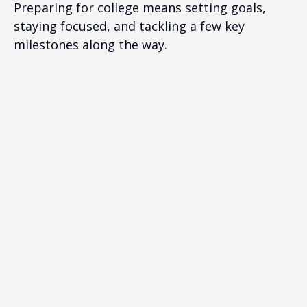
Preparing for college means setting goals,
staying focused, and tackling a few key
milestones along the way.