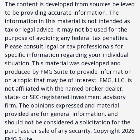
The content is developed from sources believed
to be providing accurate information. The
information in this material is not intended as
tax or legal advice. It may not be used for the
purpose of avoiding any federal tax penalties.
Please consult legal or tax professionals for
specific information regarding your individual
situation. This material was developed and
produced by FMG Suite to provide information
on a topic that may be of interest. FMG, LLC, is
not affiliated with the named broker-dealer,
state- or SEC-registered investment advisory
firm. The opinions expressed and material
provided are for general information, and
should not be considered a solicitation for the
purchase or sale of any security. Copyright
2026
FMG Suite.