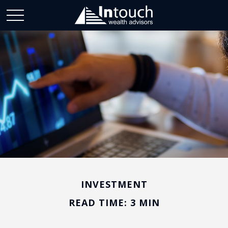
INVESTMENT
READ TIME: 3 MIN