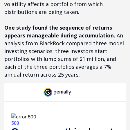
volatility affects a portfolio from which
distributions are being taken.
One study found the sequence of returns
appears manageable during accumulation.
An
analysis from BlackRock compared three model
investing scenarios: three investors start
portfolios with lump sums of $1 million, and
each of the three portfolios averages a 7%
annual return across 25 years.