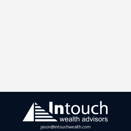
jason@intouchwealth.com