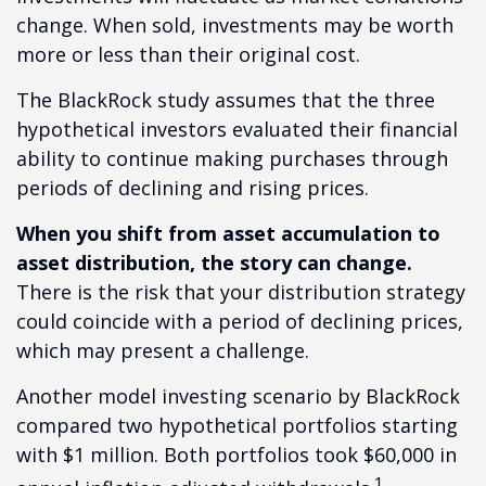
change. When sold, investments may be worth
more or less than their original cost.
The BlackRock study assumes that the three
hypothetical investors evaluated their financial
ability to continue making purchases through
periods of declining and rising prices.
When you shift from asset accumulation to
asset distribution, the story can change.
There is the risk that your distribution strategy
could coincide with a period of declining prices,
which may present a challenge.
Another model investing scenario by BlackRock
compared two hypothetical portfolios starting
with $1 million. Both portfolios took $60,000 in
1