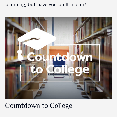
planning, but have you built a plan?
Countdown to College