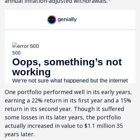
annual inflation-adjusted withdrawals.
One portfolio performed well in its early years,
earning a 22% return in its first year and a 15%
return in its second year. Though it suffered
some losses in its later years, the portfolio
actually increased in value to $1.1 million 35
years later.