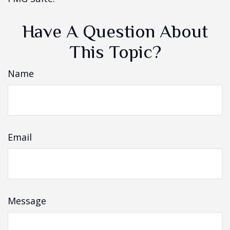
Have A Question About
This Topic?
Name
Email
Message