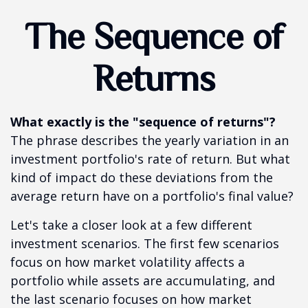
The Sequence of
Returns
What exactly is the "sequence of returns"?
The phrase describes the yearly variation in an
investment portfolio's rate of return. But what
kind of impact do these deviations from the
average return have on a portfolio's final value?
Let's take a closer look at a few different
investment scenarios. The first few scenarios
focus on how market volatility affects a
portfolio while assets are accumulating, and
the last scenario focuses on how market