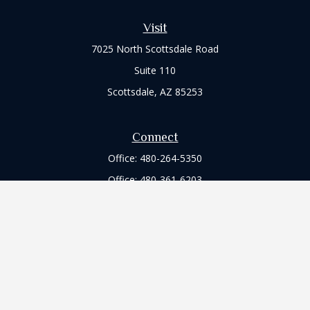
Visit
7025 North Scottsdale Road
Suite 110
Scottsdale,
AZ
85253
Connect
Office:
480-264-5350
Office:
480-361-6203
Check the background of your financial professional on
FINRA's
BrokerCheck
.
The content is developed from sources believed to be
providing accurate information. The information in this
material is not intended as tax or legal advice. Please consult
legal or tax professionals for specific information regarding
your individual situation. Some of this material was developed