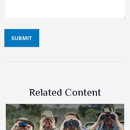
Related Content