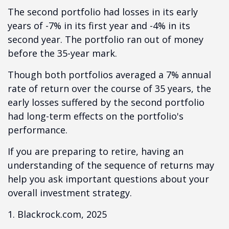
The second portfolio had losses in its early
years of -7% in its first year and -4% in its
second year. The portfolio ran out of money
before the 35-year mark.
Though both portfolios averaged a 7% annual
rate of return over the course of 35 years, the
early losses suffered by the second portfolio
had long-term effects on the portfolio's
performance.
If you are preparing to retire, having an
understanding of the sequence of returns may
help you ask important questions about your
overall investment strategy.
1. Blackrock.com, 2025