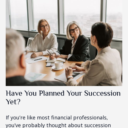
Have You Planned Your Succession
Yet?
If you’re like most financial professionals,
you’ve probably thought about succession