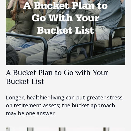
A Bucket Plan to Go with Your
Bucket List
Longer, healthier living can put greater stress
on retirement assets; the bucket approach
may be one answer.