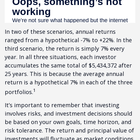
In two of these scenarios, annual returns
ranged from a hypothetical -7% to +22%. In the
third scenario, the return is simply 7% every
year. In all three situations, each investor
accumulates the same total of $5,434,372 after
25 years. This is because the average annual
return is a hypothetical 7% in each of the three
1
portfolios.
It’s important to remember that investing
involves risks, and investment decisions should
be based on your own goals, time horizon, and
risk tolerance. The return and principal value of
investments will fluctuate as market conditions