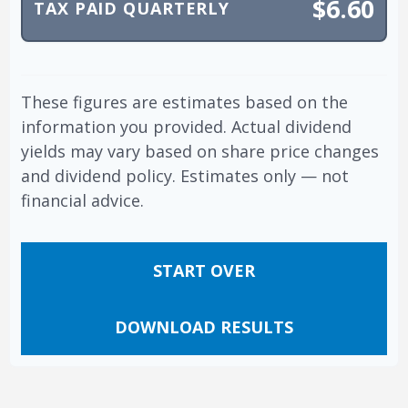
$6.60
TAX PAID QUARTERLY
These figures are estimates based on the
information you provided. Actual dividend
yields may vary based on share price changes
and dividend policy. Estimates only — not
financial advice.
START OVER
DOWNLOAD RESULTS