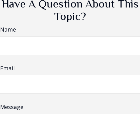
Have A Question About This
Topic?
Name
Email
Message