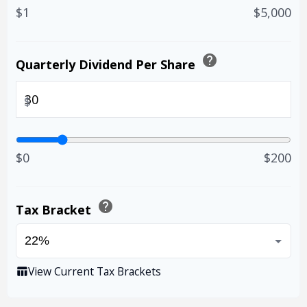
$1
$5,000
help
Quarterly Dividend Per Share
$
$0
$200
help
Tax Bracket
View Current Tax Brackets
table_chart