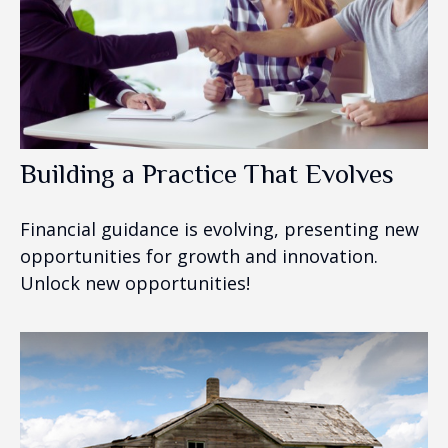
Building a Practice That Evolves
Financial guidance is evolving, presenting new
opportunities for growth and innovation.
Unlock new opportunities!