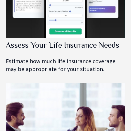
Assess Your Life Insurance Needs
Estimate how much life insurance coverage
may be appropriate for your situation.