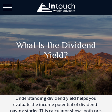
What Is the Dividend
Yield?
Understanding dividend yield helps you
evaluate the income potential of dividend-
paying stocks. This calculator shows both pre-