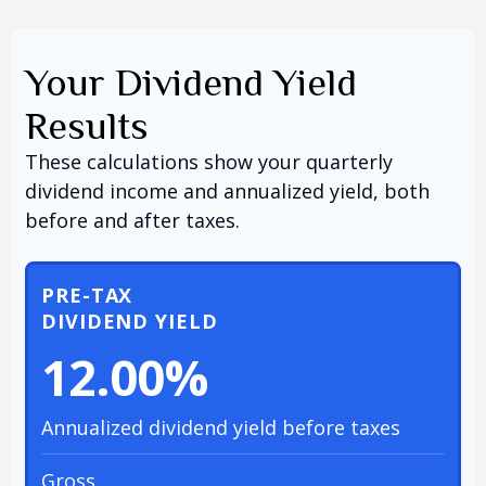
Your Dividend Yield
Results
These calculations show your quarterly
dividend income and annualized yield, both
before and after taxes.
PRE-TAX
DIVIDEND YIELD
12.00%
Annualized dividend yield before taxes
Gross