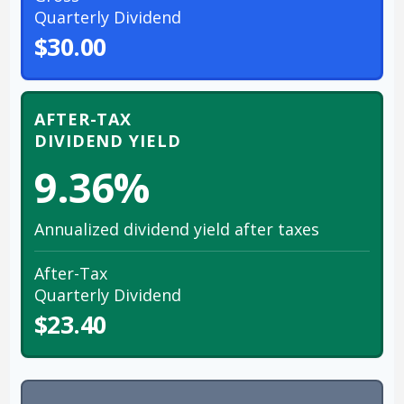
Quarterly Dividend
$30.00
AFTER-TAX
DIVIDEND YIELD
9.36%
Annualized dividend yield after taxes
After-Tax
Quarterly Dividend
$23.40