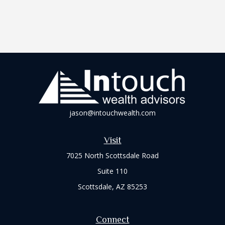
jason@intouchwealth.com
Visit
7025 North Scottsdale Road
Suite 110
Scottsdale,
AZ
85253
Connect