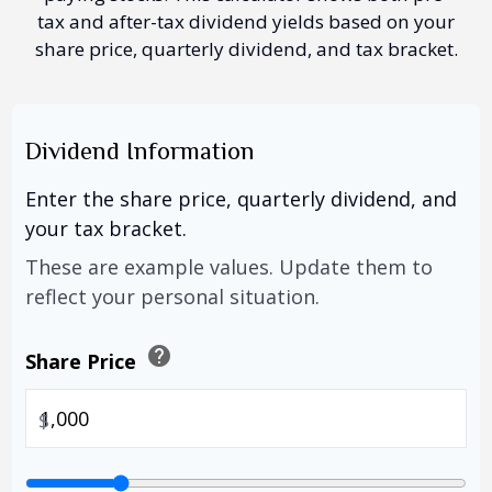
tax and after-tax dividend yields based on your
share price, quarterly dividend, and tax bracket.
Dividend Information
Enter the share price, quarterly dividend, and
your tax bracket.
These are example values. Update them to
reflect your personal situation.
help
Share Price
$