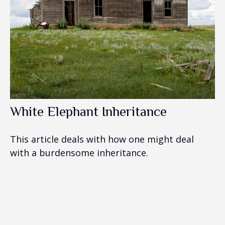
White Elephant Inheritance
This article deals with how one might deal
with a burdensome inheritance.