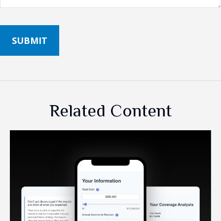
Related Content