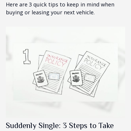
Here are 3 quick tips to keep in mind when
buying or leasing your next vehicle.
Suddenly Single: 3 Steps to Take