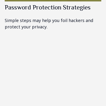
Password Protection Strategies
Simple steps may help you foil hackers and
protect your privacy.