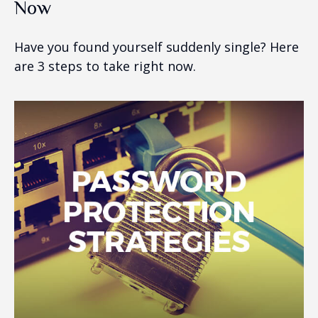
Now
Have you found yourself suddenly single? Here
are 3 steps to take right now.