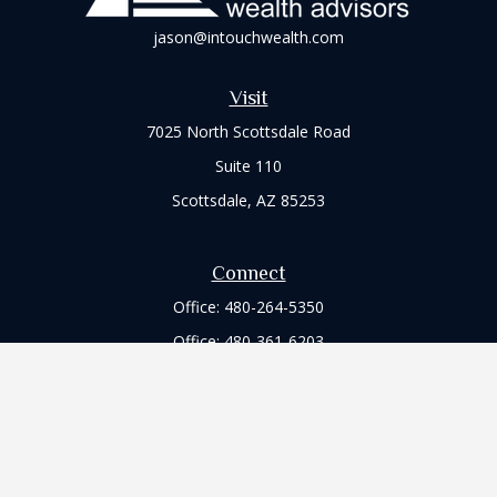
jason@intouchwealth.com
Visit
7025 North Scottsdale Road
Suite 110
Scottsdale,
AZ
85253
Connect
Office:
480-264-5350
Office:
480-361-6203
Check the background of your financial professional on
FINRA's
BrokerCheck
.
The content is developed from sources believed to be
providing accurate information. The information in this