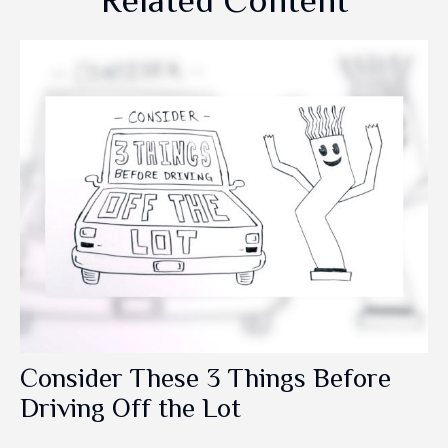
Related Content
Consider These 3 Things Before
Driving Off the Lot