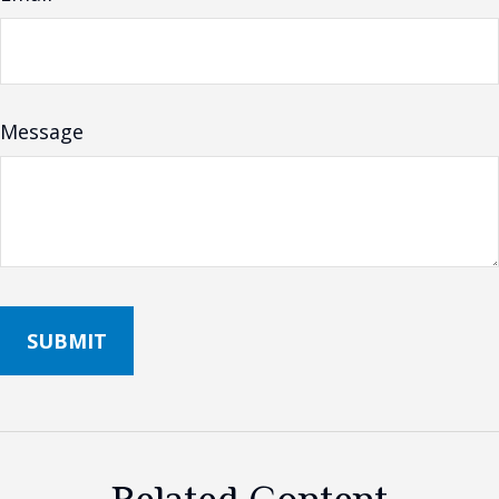
Message