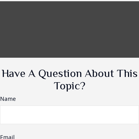
Have A Question About This
Topic?
Name
Email