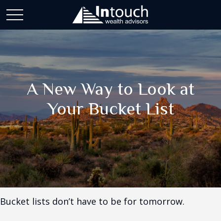
A New Way to Look at
Your Bucket List
Bucket lists don’t have to be for tomorrow.