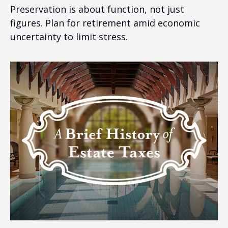
Preservation is about function, not just
figures. Plan for retirement amid economic
uncertainty to limit stress.