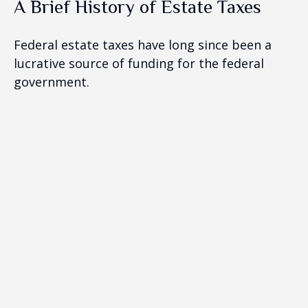
A Brief History of Estate Taxes
Federal estate taxes have long since been a
lucrative source of funding for the federal
government.