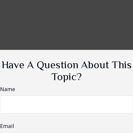
Have A Question About This
Topic?
Name
Email