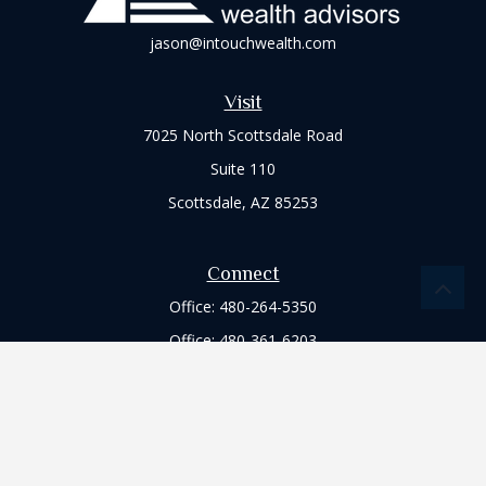
jason@intouchwealth.com
Visit
7025 North Scottsdale Road
Suite 110
Scottsdale,
AZ
85253
Connect
Office:
480-264-5350
Office:
480-361-6203
Check the background of your financial professional on
FINRA's
BrokerCheck
.
The content is developed from sources believed to be
providing accurate information. The information in this