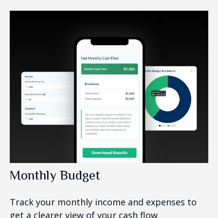
Monthly Budget
Track your monthly income and expenses to
get a clearer view of your cash flow.