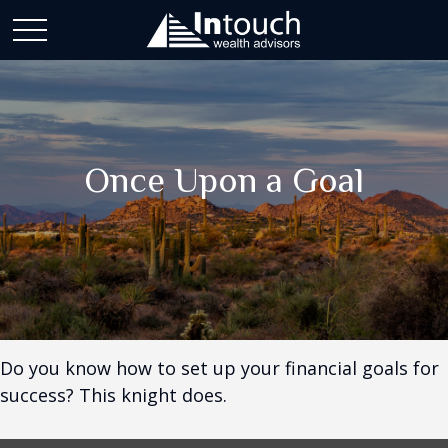
Once Upon a Goal
Do you know how to set up your financial goals for
success? This knight does.