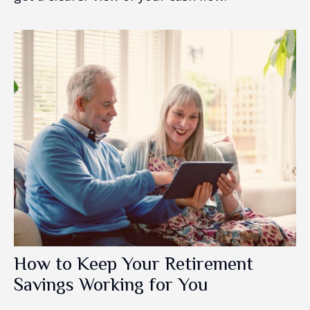
How to Keep Your Retirement
Savings Working for You