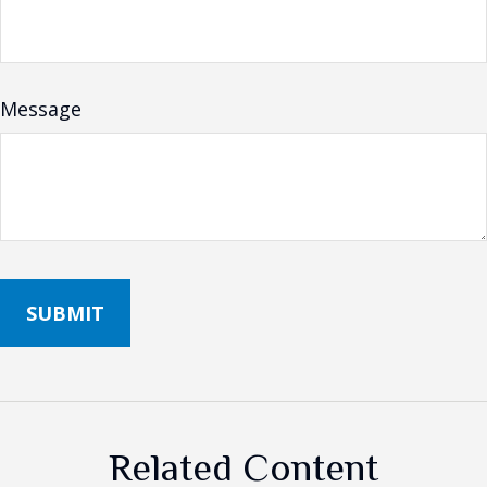
Message
Related Content