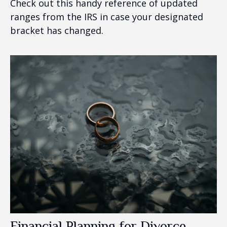
Check out this handy reference of updated
ranges from the IRS in case your designated
bracket has changed.
Financial Planning for Divorce