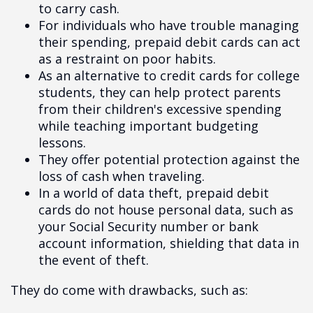
to carry cash.
For individuals who have trouble managing
their spending, prepaid debit cards can act
as a restraint on poor habits.
As an alternative to credit cards for college
students, they can help protect parents
from their children's excessive spending
while teaching important budgeting
lessons.
They offer potential protection against the
loss of cash when traveling.
In a world of data theft, prepaid debit
cards do not house personal data, such as
your Social Security number or bank
account information, shielding that data in
the event of theft.
They do come with drawbacks, such as: