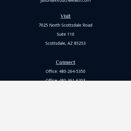
jason@intouchwealth.com
Visit
7025 North Scottsdale Road
Suite 110
Scottsdale,
AZ
85253
Connect
Office:
480-264-5350
Office:
480-361-6203
Check the background of your financial professional on
FINRA's
BrokerCheck
.
The content is developed from sources believed to be
providing accurate information. The information in this
material is not intended as tax or legal advice. Please consult
legal or tax professionals for specific information regarding