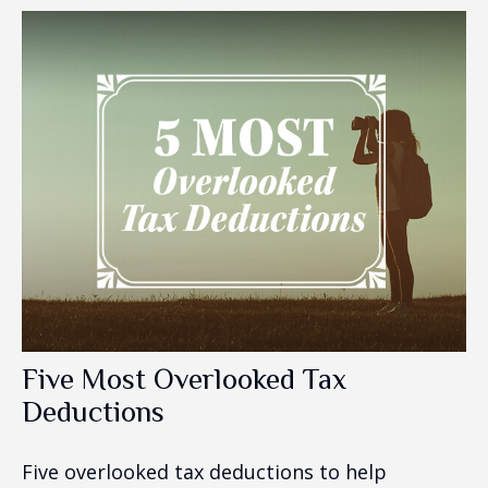
Five Most Overlooked Tax
Deductions
Five overlooked tax deductions to help