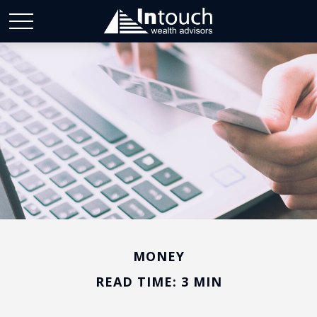
MONEY
READ TIME: 3 MIN