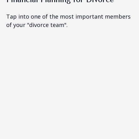
Tap into one of the most important members
of your "divorce team".