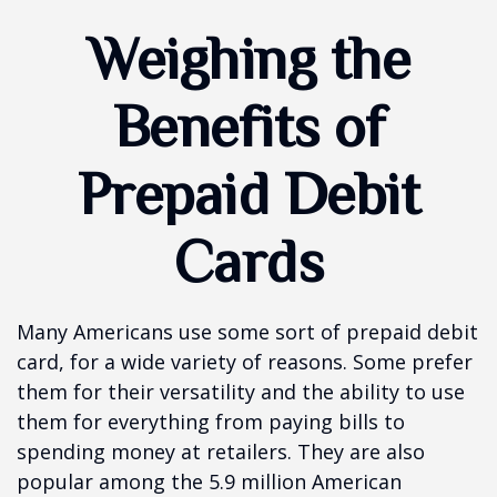
Weighing the
Benefits of
Prepaid Debit
Cards
Many Americans use some sort of prepaid debit
card, for a wide variety of reasons. Some prefer
them for their versatility and the ability to use
them for everything from paying bills to
spending money at retailers. They are also
popular among the 5.9 million American