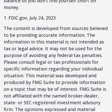
balance so you don’t find yourself short on
money.
1. FDIC.gov, July 24, 2023
The content is developed from sources believed
to be providing accurate information. The
information in this material is not intended as
tax or legal advice. It may not be used for the
purpose of avoiding any federal tax penalties.
Please consult legal or tax professionals for
specific information regarding your individual
situation. This material was developed and
produced by FMG Suite to provide information
on a topic that may be of interest. FMG Suite is
not affiliated with the named broker-dealer,
state- or SEC-registered investment advisory
firm. The opinions expressed and material