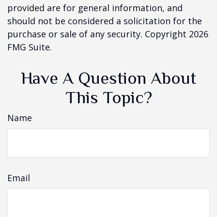
provided are for general information, and
should not be considered a solicitation for the
purchase or sale of any security. Copyright
2026
FMG Suite.
Have A Question About
This Topic?
Name
Email