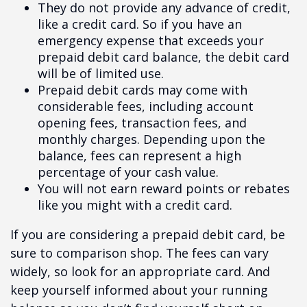
They do not provide any advance of credit,
like a credit card. So if you have an
emergency expense that exceeds your
prepaid debit card balance, the debit card
will be of limited use.
Prepaid debit cards may come with
considerable fees, including account
opening fees, transaction fees, and
monthly charges. Depending upon the
balance, fees can represent a high
percentage of your cash value.
You will not earn reward points or rebates
like you might with a credit card.
If you are considering a prepaid debit card, be
sure to comparison shop. The fees can vary
widely, so look for an appropriate card. And
keep yourself informed about your running