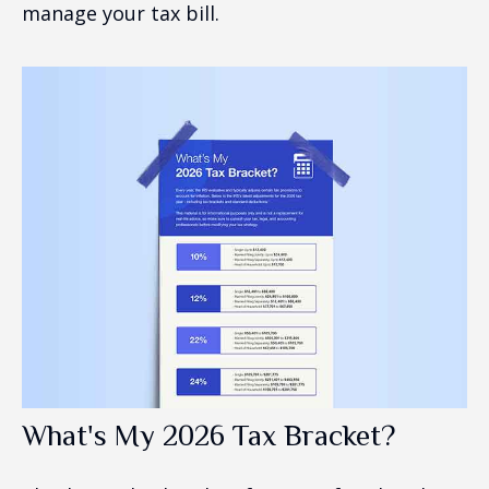
manage your tax bill.
What's My 2026 Tax Bracket?