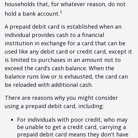
households that, for whatever reason, do not
1
hold a bank account.
A prepaid debit card is established when an
individual provides cash to a financial
institution in exchange for a card that can be
used like any debit card or credit card, except it
is limited to purchases in an amount not to
exceed the card’s cash balance. When the
balance runs low or is exhausted, the card can
be reloaded with additional cash.
There are reasons why you might consider
using a prepaid debit card, including:
For individuals with poor credit, who may
be unable to get a credit card, carrying a
prepaid debit card means they don't have