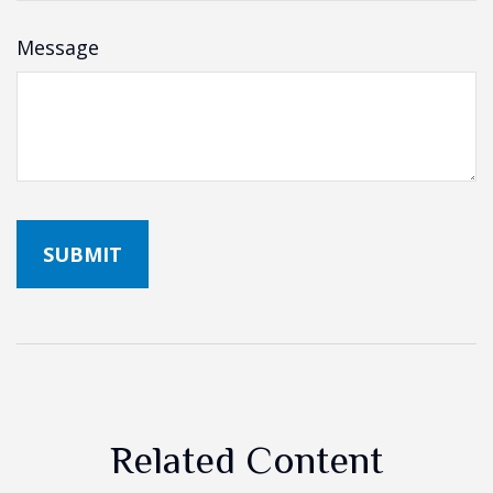
Message
Related Content