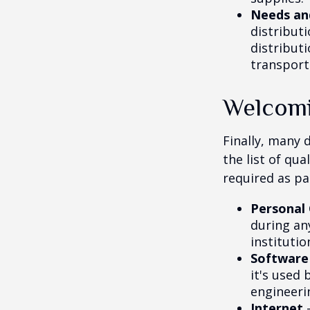
Needs an
distribut
distribut
transport
Welcomi
Finally, many 
the list of qu
required as pa
Personal
during any
institutio
Software
it's used 
engineeri
Internet
-