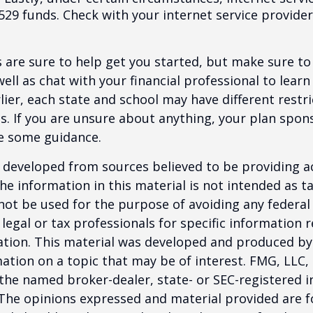
529 funds. Check with your internet service provider
 are sure to help get you started, but make sure to
well as chat with your financial professional to lear
ier, each state and school may have different restri
s. If you are unsure about anything, your plan spo
de some guidance.
 developed from sources believed to be providing a
he information in this material is not intended as ta
 not be used for the purpose of avoiding any federal 
 legal or tax professionals for specific information 
uation. This material was developed and produced b
ation on a topic that may be of interest. FMG, LLC, 
h the named broker-dealer, state- or SEC-registered
 The opinions expressed and material provided are f