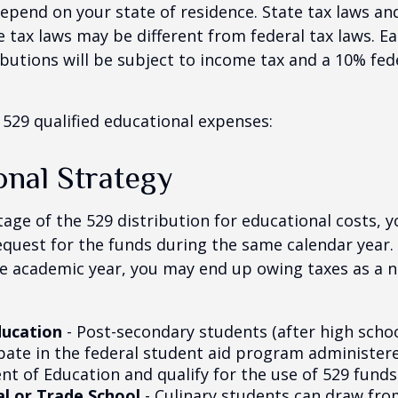
 depend on your state of residence. State tax laws a
e tax laws may be different from federal tax laws. E
ributions will be subject to income tax and a 10% fed
f 529 qualified educational expenses:
onal Strategy
age of the 529 distribution for educational costs, 
quest for the funds during the same calendar year. 
e academic year, you may end up owing taxes as a n
ducation
- Post-secondary students (after high school
ipate in the federal student aid program administer
t of Education and qualify for the use of 529 funds
l or Trade School
- Culinary students can draw fro