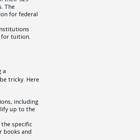
s. The
on for federal
institutions
for tuition.
g a
be tricky. Here
ons, including
ify up to the
the specific
or books and