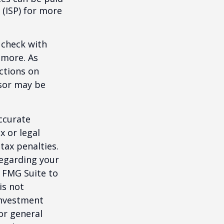
 (ISP) for more
 check with
n more. As
ctions on
nsor may be
ccurate
x or legal
tax penalties.
regarding your
y FMG Suite to
is not
 investment
or general