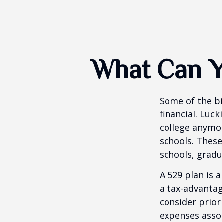
What Can Y
Some of the b
financial. Luck
college anymore
schools. These
schools, gradu
A 529 plan is a
a tax-advantag
consider prior
expenses assoc