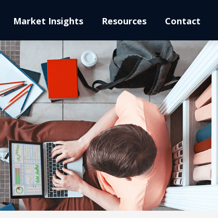
Market Insights
Resources
Contact