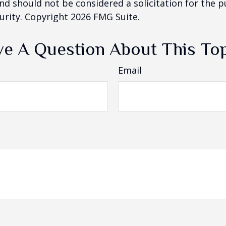
nd should not be considered a solicitation for the 
curity. Copyright
2026 FMG Suite.
e A Question About This To
Email