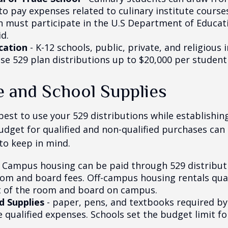
to pay expenses related to culinary institute course
on must participate in the U.S Department of Educati
d.
cation
- K-12 schools, public, private, and religious 
se 529 plan distributions up to $20,000 per student 
e and School Supplies
est to use your 529 distributions while establishin
get for qualified and non-qualified purchases can 
to keep in mind.
 Campus housing can be paid through 529 distributi
oom and board fees. Off-campus housing rentals qual
 of the room and board on campus.
d Supplies
- paper, pens, and textbooks required by 
e qualified expenses. Schools set the budget limit f