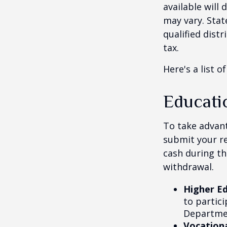
available will
may vary. Stat
qualified dist
tax.
Here's a list o
Educati
To take advant
submit your re
cash during th
withdrawal.
Higher E
to partic
Departmen
Vocationa