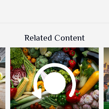
Related Content