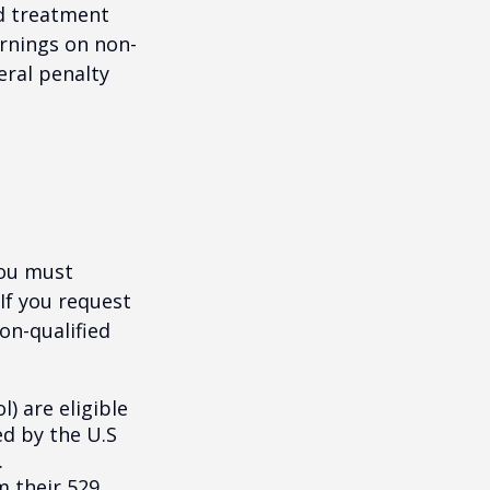
nd treatment
arnings on non-
eral penalty
you must
If you request
on-qualified
) are eligible
ed by the U.S
.
m their 529