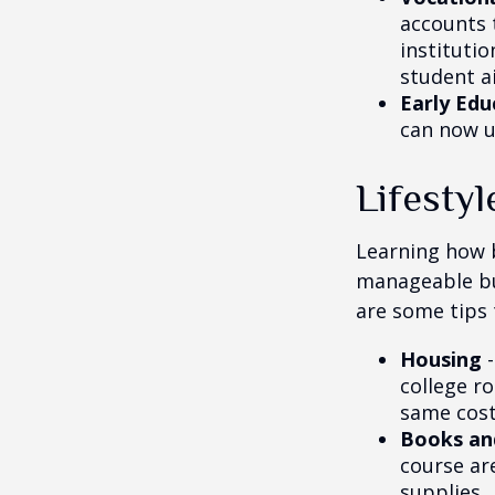
accounts 
instituti
student ai
Early Edu
can now u
Lifestyl
Learning how b
manageable bud
are some tips 
Housing
-
college r
same cost
Books an
course ar
supplies.