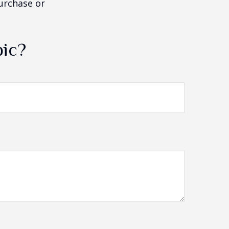
purchase or
pic?