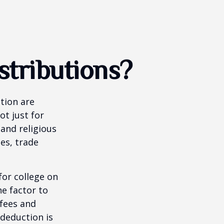
tributions?
tion are
ot just for
 and religious
es, trade
for college on
ne factor to
 fees and
 deduction is