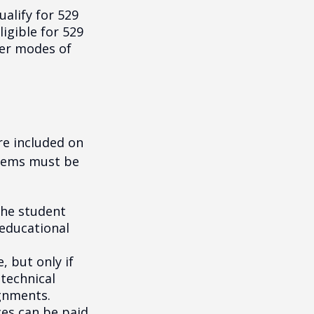
alify for 529
igible for 529
her modes of
re included on
items must be
the student
 educational
, but only if
 technical
gnments.
ces can be paid