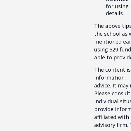
for using 
details.
The above tips
the school as 
mentioned earl
using 529 fund
able to provi
The content is
information. T
advice. It may
Please consult
individual sit
provide inform
affiliated wit
advisory firm.