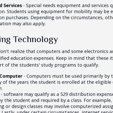
d Services
- Special needs equipment and services qu
ion. Students using equipment for mobility may be el
ion purchases. Depending on the circumstances, ot
ation may also apply.
ng Technology
don't realize that computers and some electronics a
alified education expenses. Keep in mind that these 
rt of the students' study programs to qualify.
 Computer
- Computers must be used primarily by 
 of the years the student is enrolled at the eligible
n.
- software may qualify as a 529 distribution expense
by the student and required by a class. For example,
ng or design classes may involve computerized assi
 Lastly, under certain circumstances, internet servi