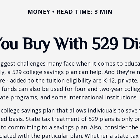
MONEY
READ TIME: 3 MIN
ou Buy With 529 Dis
iggest challenges many face when it comes to educa
ily, a 529 college savings plan can help. And they're n
 - added to the tuition eligibility are K-12, private,
 funds can also be used for four and two-year colleg
ate programs, and some international institutions.
 college savings plan that allows individuals to save 
ed basis. State tax treatment of 529 plans is only o
 to committing to a savings plan. Also, consider the
iated with the particular plan. Whether a state tax