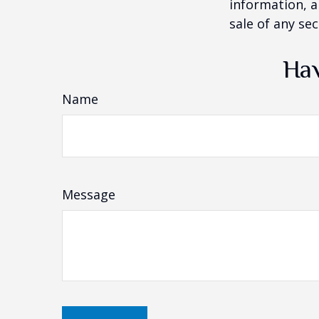
information, a
sale of any se
Hav
Name
Message