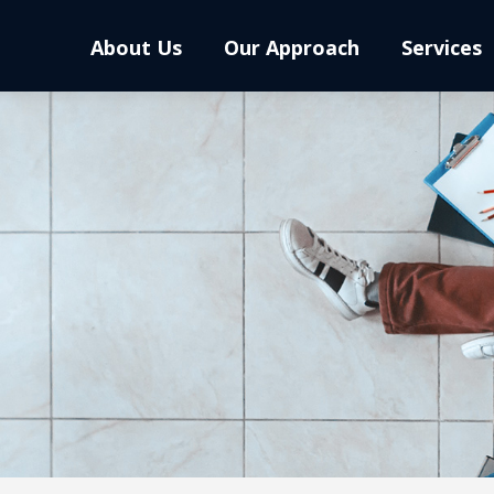
About Us
Our Approach
Services