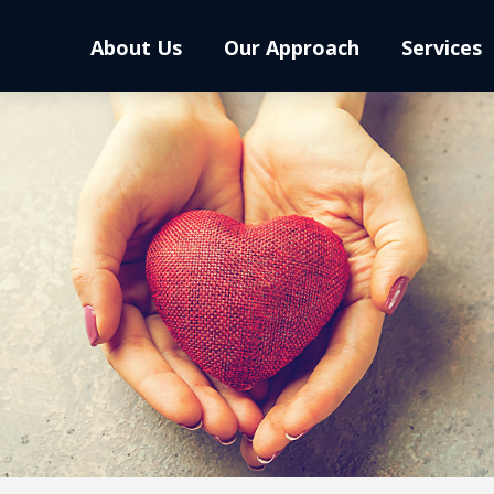
About Us
Our Approach
Services