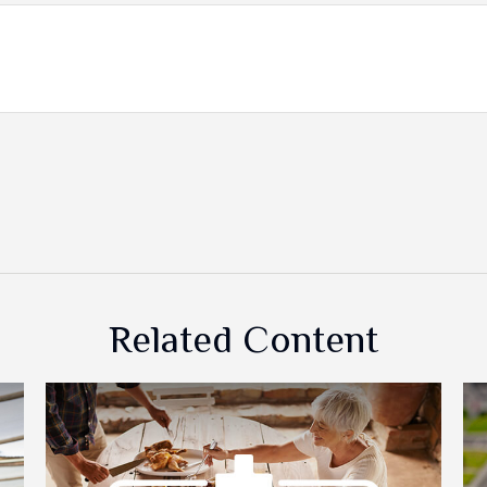
Related Content