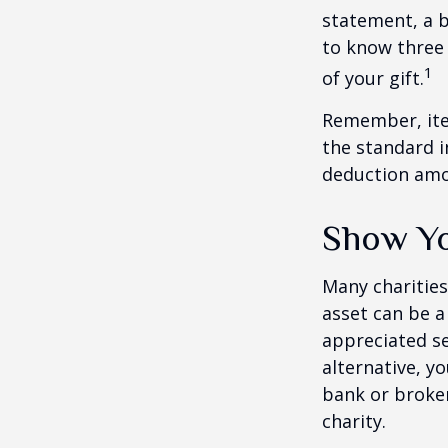
statement, a 
to know three 
1
of your gift.
Remember, ite
the standard i
deduction amou
Show Yo
Many charities
asset can be a
appreciated sec
alternative, yo
bank or broker
charity.