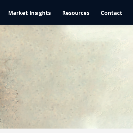
Market Insights
Resources
Contact