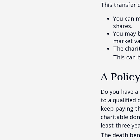
This transfer 
You can m
shares.
You may be
market va
The charit
This can b
A Policy
Do you have a l
to a qualified
keep paying t
charitable don
least three yea
The death bene