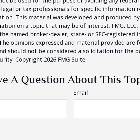
 not be used for the purpose of avoiding any federal 
 legal or tax professionals for specific information 
uation. This material was developed and produced b
ation on a topic that may be of interest. FMG, LLC, 
h the named broker-dealer, state- or SEC-registered
 The opinions expressed and material provided are f
nd should not be considered a solicitation for the 
curity. Copyright
2026 FMG Suite.
e A Question About This To
Email