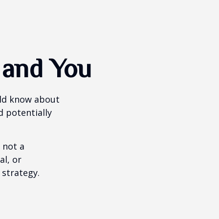
 and You
uld know about
d potentially
 not a
al, or
 strategy.