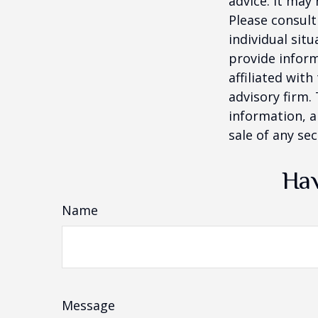
advice. It may
Please consult
individual sit
provide inform
affiliated wit
advisory firm.
information, a
sale of any se
Hav
Name
Message