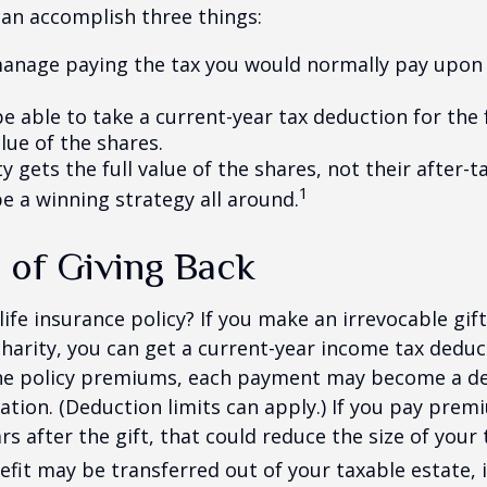
can accomplish three things:
anage paying the tax you would normally pay upon 
 able to take a current-year tax deduction for the f
lue of the shares.
y gets the full value of the shares, not their after-t
1
e a winning strategy all around.
 of Giving Back
ife insurance policy? If you make an irrevocable gift
 charity, you can get a current-year income tax deduct
he policy premiums, each payment may become a de
ation. (Deduction limits can apply.) If you pay prem
rs after the gift, that could reduce the size of your 
fit may be transferred out of your taxable estate, i