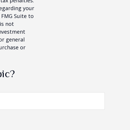
tax penalties.
regarding your
y FMG Suite to
is not
 investment
or general
purchase or
pic?