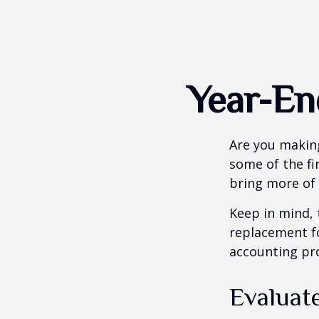
Year-En
Are you making
some of the fin
bring more of 
Keep in mind, 
replacement for
accounting pro
Evaluat