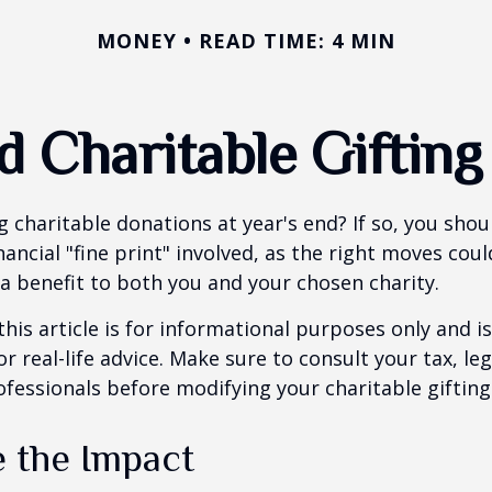
MONEY
READ TIME: 4 MIN
d Charitable Gifting
 charitable donations at year's end? If so, you sho
ancial "fine print" involved, as the right moves coul
a benefit to both you and your chosen charity.
this article is for informational purposes only and is
 real-life advice. Make sure to consult your tax, leg
fessionals before modifying your charitable gifting
e the Impact