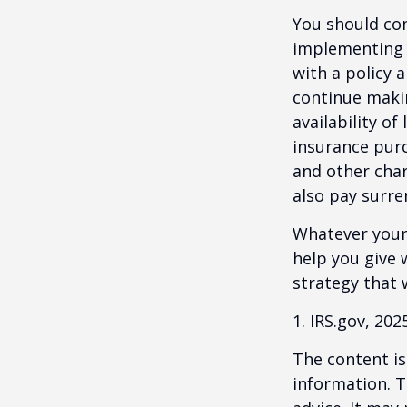
You should co
implementing a
with a policy 
continue makin
availability of
insurance purc
and other char
also pay surre
Whatever your 
help you give 
strategy that 
1. IRS.gov, 202
The content is
information. T