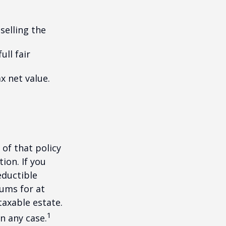
selling the
ull fair
ax net value.
 of that policy
ion. If you
ductible
iums for at
taxable estate.
1
n any case.