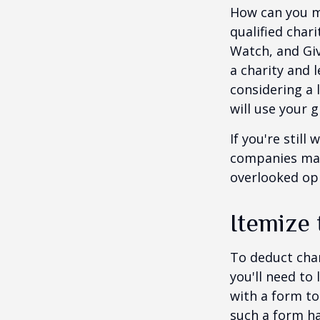
How can you ma
qualified chari
Watch, and Giv
a charity and l
considering a l
will use your gi
If you're stil
companies mat
overlooked opp
Itemize
To deduct char
you'll need to
with a form to
such a form ha