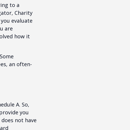
ing to a
gator, Charity
 you evaluate
ou are
volved how it
. Some
es, an often-
edule A. So,
 provide you
y does not have
card