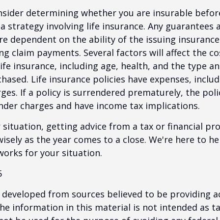
nsider determining whether you are insurable befor
 strategy involving life insurance. Any guarantees 
are dependent on the ability of the issuing insuran
g claim payments. Several factors will affect the co
 life insurance, including age, health, and the type 
hased. Life insurance policies have expenses, includ
ges. If a policy is surrendered prematurely, the pol
nder charges and have income tax implications.
situation, getting advice from a tax or financial pr
wisely as the year comes to a close. We're here to he
works for your situation.
5
 developed from sources believed to be providing a
he information in this material is not intended as ta