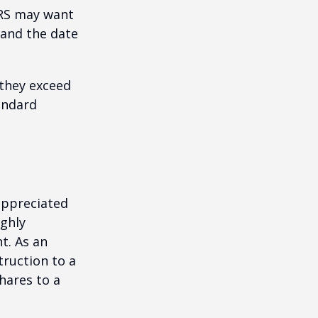
IRS may want
 and the date
they exceed
andard
appreciated
ighly
nt. As an
struction to a
hares to a