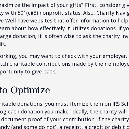
ximize the impact of your gifts? First, consider giv
ty with 501(c)(3) nonprofit status. Also, Charity Navi
e Well have websites that offer information to help
earn about how effectively it utilizes donations. If y
arge donation, it is often wise to ask the charity in
ft.
l working, you may want to check with your employer
ch charitable contributions made by their employe
ortunity to give back.
 to Optimize
itable donations, you must itemize them on IRS Sch
 log each donation you make. Ideally, the charity will
 document proof of your contribution. If the charit
ndy (and some do not), a receipt, a credit or debit 