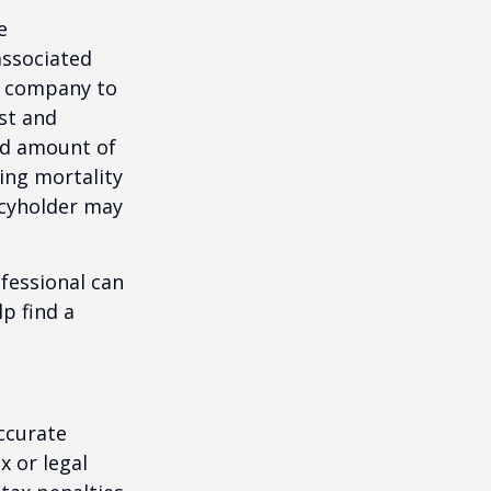
e
associated
ce company to
st and
and amount of
ing mortality
icyholder may
ofessional can
lp find a
ccurate
x or legal