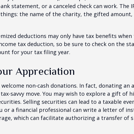
bank statement, or a canceled check can work. The 
things: the name of the charity, the gifted amount,
mized deductions may only have tax benefits when 
ncome tax deduction, so be sure to check on the st
nt for your tax filing year.
ur Appreciation
 welcome non-cash donations. In fact, donating an 
 tax-savvy move. You may wish to explore a gift of h
urities. Selling securities can lead to a taxable eve
u or a financial professional can write a letter of in
age, which can facilitate authorizing a transfer of s