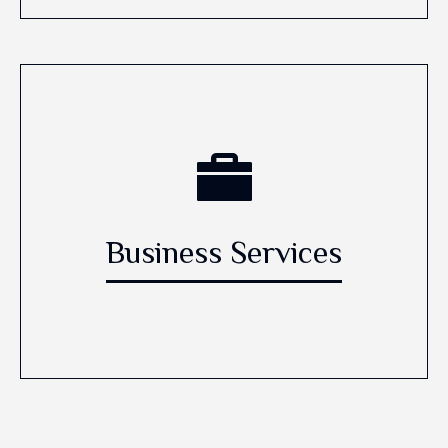
Business Services