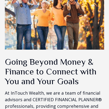
Going Beyond Money &
Finance to Connect with
You and Your Goals
At InTouch Wealth, we are a team of financial
advisors and CERTIFIED FINANCIAL PLANNER®
professionals, providing comprehensive and