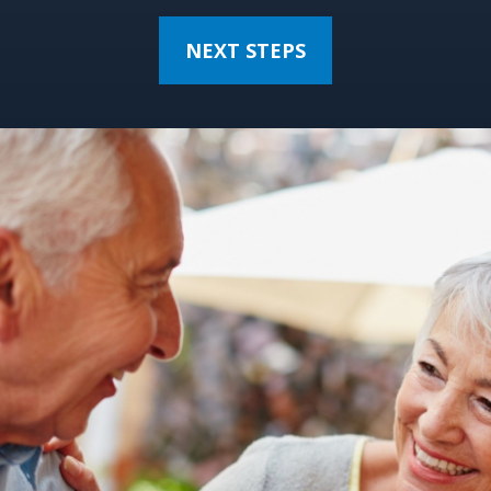
NEXT STEPS