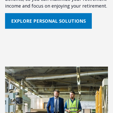
income and focus on enjoying your retirement.
EXPLORE PERSONAL SOLUTIONS