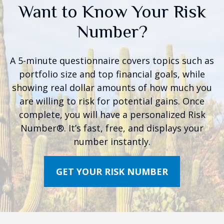
Want to Know Your Risk
Number?
A 5-minute questionnaire covers topics such as
portfolio size and top financial goals, while
showing real dollar amounts of how much you
are willing to risk for potential gains. Once
complete, you will have a personalized Risk
Number®. It’s fast, free, and displays your
number instantly.
GET YOUR RISK NUMBER