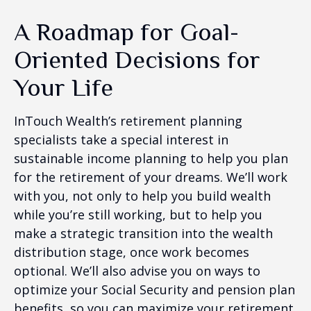
A Roadmap for Goal-
Oriented Decisions for
Your Life
InTouch Wealth’s retirement planning
specialists take a special interest in
sustainable income planning to help you plan
for the retirement of your dreams. We’ll work
with you, not only to help you build wealth
while you’re still working, but to help you
make a strategic transition into the wealth
distribution stage, once work becomes
optional. We’ll also advise you on ways to
optimize your Social Security and pension plan
benefits, so you can maximize your retirement