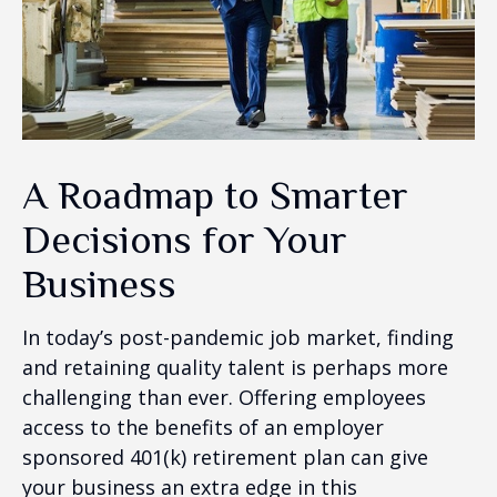
A Roadmap to Smarter
Decisions for Your
Business
In today’s post-pandemic job market, finding
and retaining quality talent is perhaps more
challenging than ever. Offering employees
access to the benefits of an employer
sponsored 401(k) retirement plan can give
your business an extra edge in this