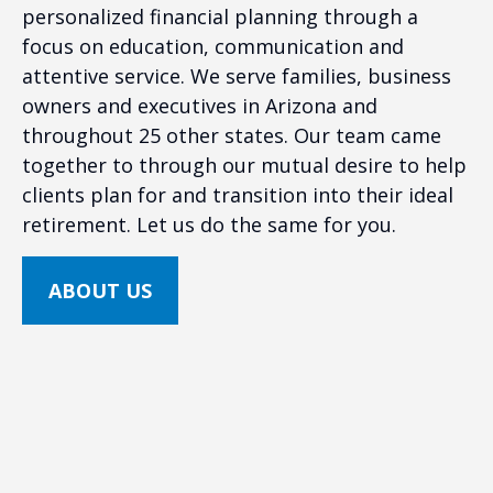
personalized financial planning through a
focus on education, communication and
attentive service. We serve families, business
owners and executives in Arizona and
throughout 25 other states. Our team came
together to through our mutual desire to help
clients plan for and transition into their ideal
retirement. Let us do the same for you.
ABOUT US