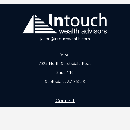
jason@intouchwealth.com
Visit
7025 North Scottsdale Road
Suite 110
Scottsdale,
AZ
85253
Connect
Office:
480-264-5350
Office:
480-361-6203