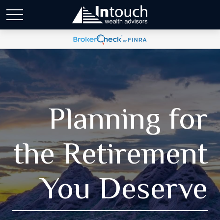
Planning for
the Retirement
You Deserve