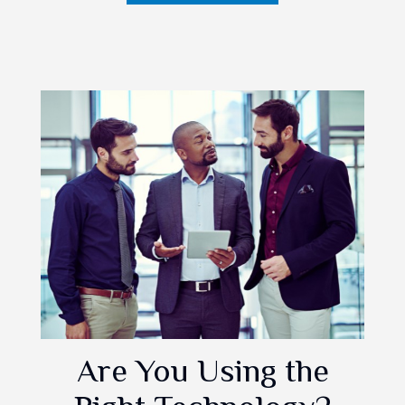
Are You Using the