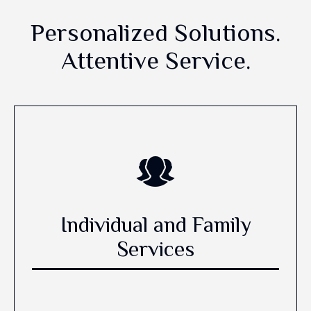
Personalized Solutions.
Attentive Service.
Individual and Family
Services