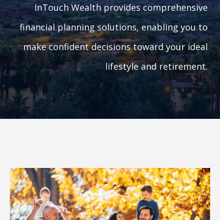
InTouch Wealth provides comprehensive
financial planning solutions, enabling you to
make confident decisions toward your ideal
lifestyle and retirement.