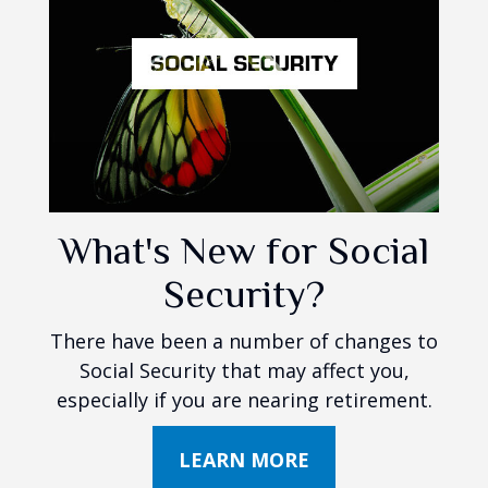
What's New for Social
Security?
There have been a number of changes to
Social Security that may affect you,
especially if you are nearing retirement.
LEARN MORE