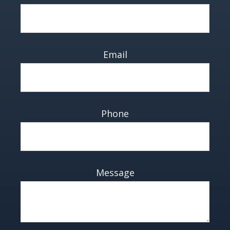
Email
Phone
Message