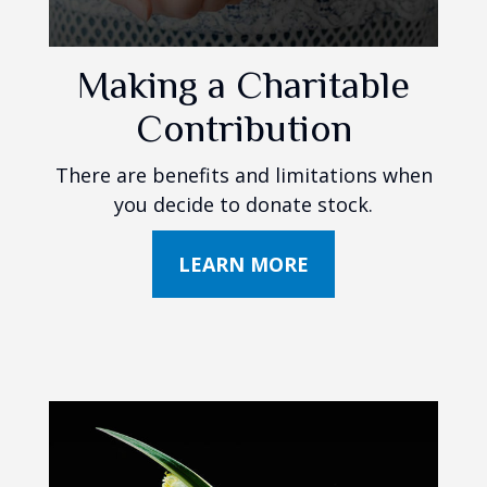
Making a Charitable
Contribution
There are benefits and limitations when
you decide to donate stock.
LEARN MORE