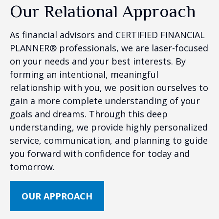
Our Relational Approach
As financial advisors and CERTIFIED FINANCIAL
PLANNER® professionals, we are laser-focused
on your needs and your best interests. By
forming an intentional, meaningful
relationship with you, we position ourselves to
gain a more complete understanding of your
goals and dreams. Through this deep
understanding, we provide highly personalized
service, communication, and planning to guide
you forward with confidence for today and
tomorrow.
OUR APPROACH