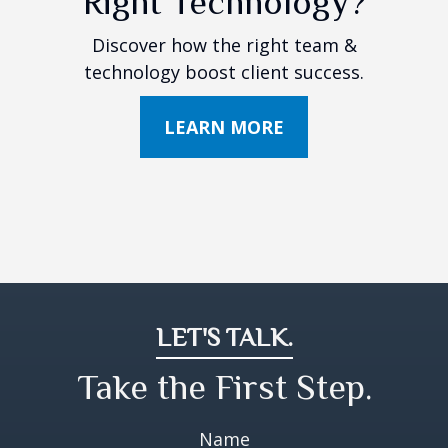
Right Technology?
Discover how the right team &
technology boost client success.
LEARN MORE
LET'S TALK.
Take the First Step.
Name