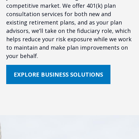
competitive market. We offer 401(k) plan
consultation services for both new and
existing retirement plans, and as your plan
advisors, we’ll take on the fiduciary role, which
helps reduce your risk exposure while we work
to maintain and make plan improvements on
your behalf.
EXPLORE BUSINESS SOLUTIONS