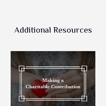
Additional Resources