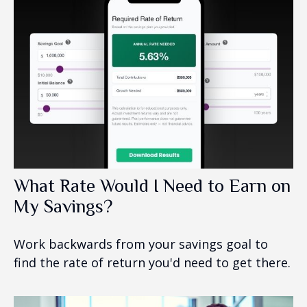
What Rate Would I Need to Earn on
My Savings?
Work backwards from your savings goal to
find the rate of return you'd need to get there.