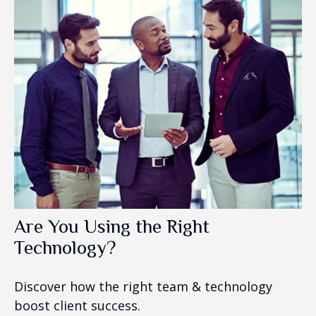
Are You Using the Right
Technology?
Discover how the right team & technology
boost client success.