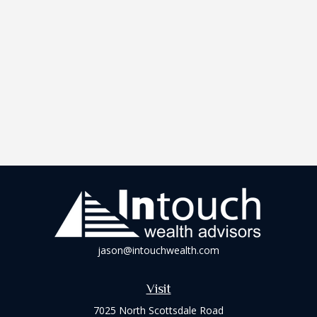
jason@intouchwealth.com
Visit
7025 North Scottsdale Road