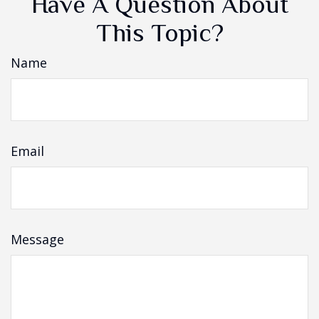
Have A Question About
This Topic?
Name
Email
Message