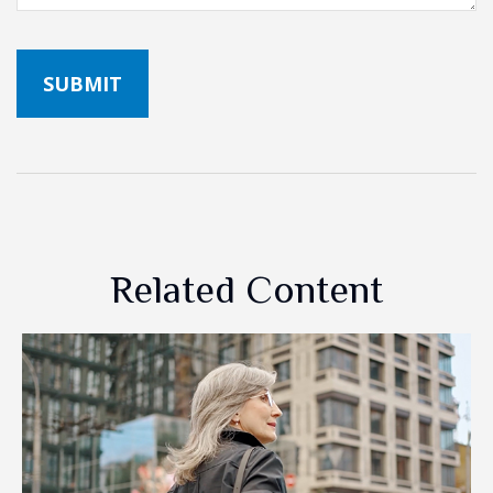
Related Content