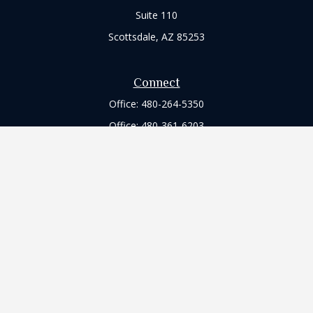
Suite 110
Scottsdale,
AZ
85253
Connect
Office:
480-264-5350
Office:
480-361-6203
Check the background of your financial professional on
FINRA's
BrokerCheck
.
The content is developed from sources believed to be
providing accurate information. The information in this
material is not intended as tax or legal advice. Please consult
legal or tax professionals for specific information regarding
your individual situation. Some of this material was developed
and produced by FMG Suite to provide information on a topic
that may be of interest. FMG Suite is not affiliated with the
named representative, broker - dealer, state - or SEC -