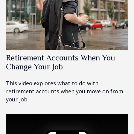
Retirement Accounts When You
Change Your Job
This video explores what to do with
retirement accounts when you move on from
your job.