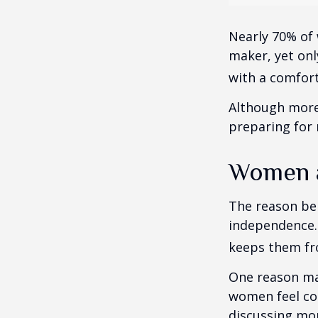
Nearly 70% of 
maker, yet only
with a comforta
Although more 
preparing for 
Women a
The reason beh
independence.
keeps them fro
One reason may
women feel co
discussing mo