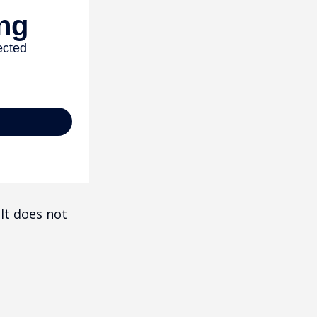
 It does not