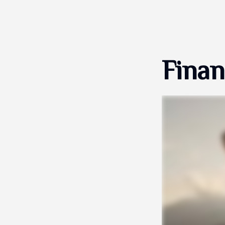
Finan