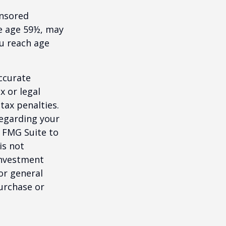
onsored
re age 59½, may
ou reach age
ccurate
x or legal
tax penalties.
regarding your
y FMG Suite to
is not
 investment
or general
purchase or