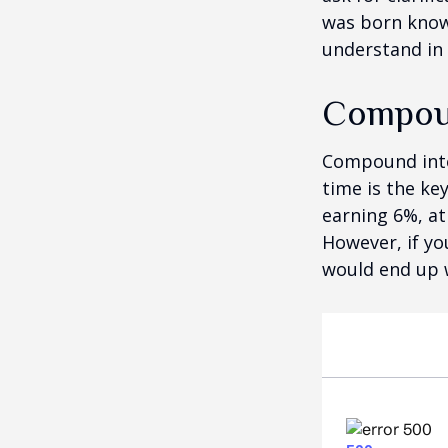
was born knowi
understand in
Compoun
Compound inter
time is the ke
earning 6%, at
However, if yo
would end up w