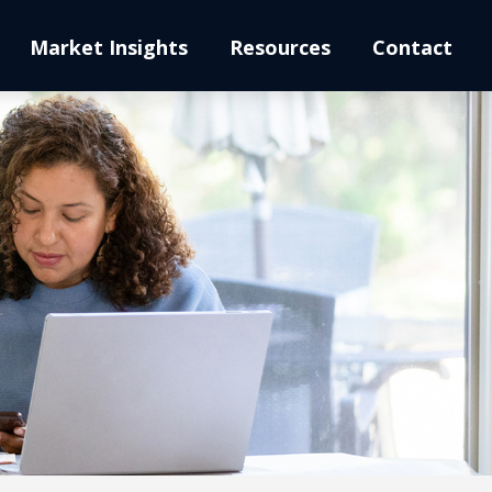
Market Insights
Resources
Contact