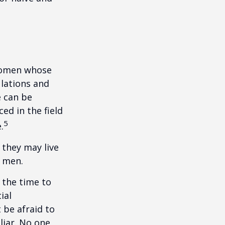
 women whose
ulations and
e can be
ced in the field
5
.
they may live
n men.
s the time to
ial
 be afraid to
liar. No one