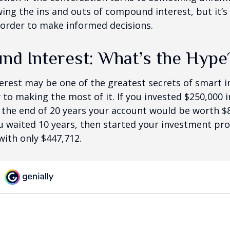
ng the ins and outs of compound interest, but it’s
 order to make informed decisions.
d Interest: What’s the Hype
est may be one of the greatest secrets of smart i
y to making the most of it. If you invested $250,000 
 the end of 20 years your account would be worth $
u waited 10 years, then started your investment pr
ith only $447,712.