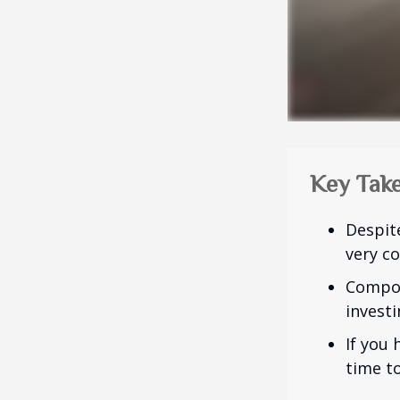
Key Tak
Despit
very co
Compou
investi
If you 
time to