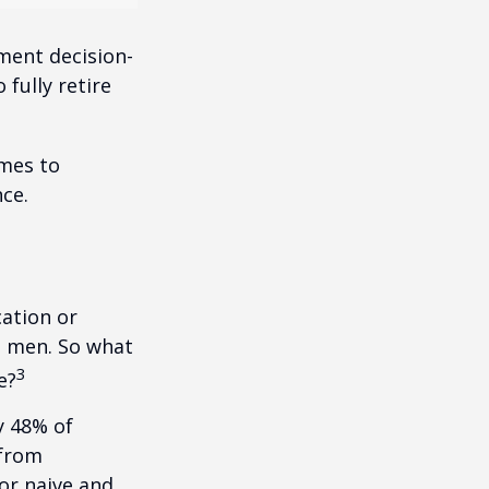
ment decision-
 fully retire
omes to
ce.
cation or
n men. So what
3
e?
y 48% of
 from
or naive and