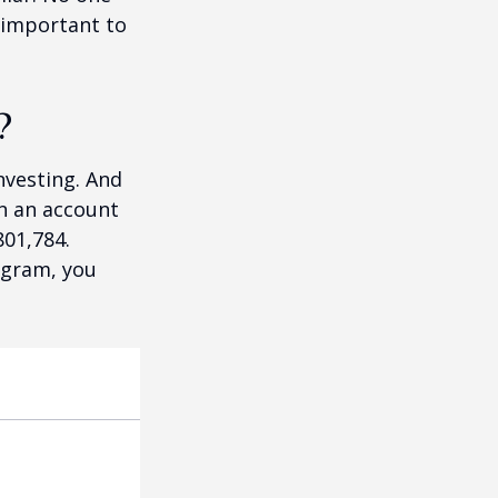
 important to
?
nvesting. And
in an account
801,784.
ogram, you