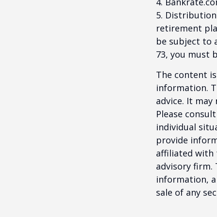
4. Bankrate.co
5. Distributio
retirement pla
be subject to 
73, you must 
The content is
information. T
advice. It may
Please consult
individual sit
provide inform
affiliated wit
advisory firm.
information, a
sale of any se