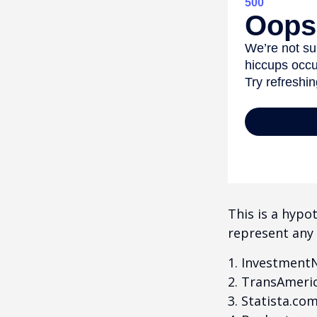
This is a hypo
represent any 
1. Investment
2. TransAmeri
3. Statista.co