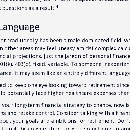
4
 questions as a result.
 Language
eet traditionally has been a male-dominated field,
 in other areas may feel uneasy amidst complex calc
ncial projections. Just the jargon of personal financ
01(k), 403(b), fixed, variable. To someone inexperien
nance, it may seem like an entirely different language
d to keep one eye looking toward retirement since 
ld potentially face higher healthcare expenses tha
ft your long-term financial strategy to chance, now i
ins and retake control. Consider talking with a financ
bout your goals and ambitions for retirement. Don’t
ication if the conversation turns to something unfami