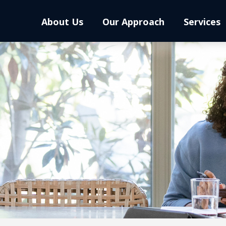
About Us
Our Approach
Services