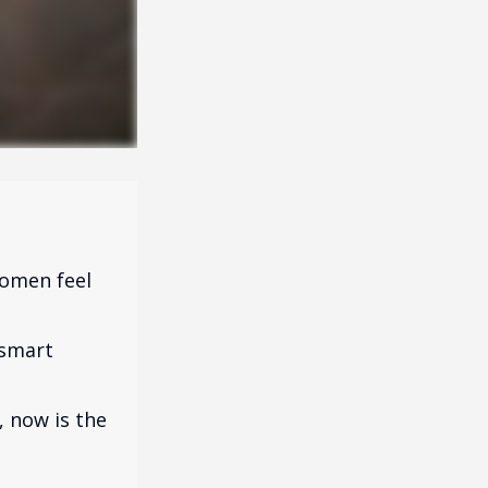
omen feel
 smart
, now is the