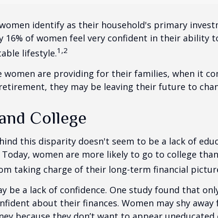
women identify as their household's primary invest
 16% of women feel very confident in their ability to
1,2
ble lifestyle.
women are providing for their families, when it c
retirement, they may be leaving their future to chan
nd College
ind this disparity doesn't seem to be a lack of edu
 Today, women are more likely to go to college tha
m taking charge of their long-term financial pictur
 be a lack of confidence. One study found that onl
nfident about their finances. Women may shy away
ney because they don’t want to appear uneducated 