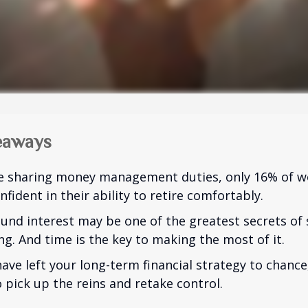
eaways
e sharing money management duties, only 16% of w
nfident in their ability to retire comfortably.
nd interest may be one of the greatest secrets of
ng. And time is the key to making the most of it.
have left your long-term financial strategy to chance
 pick up the reins and retake control.