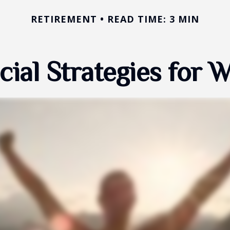
RETIREMENT
READ TIME: 3 MIN
cial Strategies for