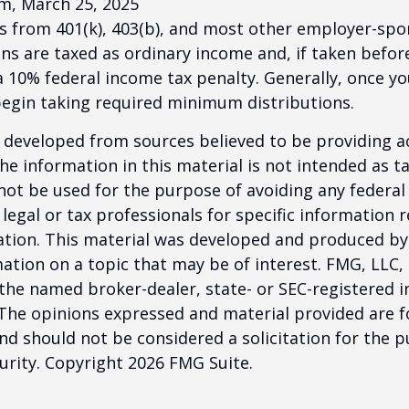
m, March 25, 2025
ns from 401(k), 403(b), and most other employer-sp
ns are taxed as ordinary income and, if taken befo
a 10% federal income tax penalty. Generally, once y
begin taking required minimum distributions.
 developed from sources believed to be providing a
he information in this material is not intended as ta
 not be used for the purpose of avoiding any federal 
 legal or tax professionals for specific information 
uation. This material was developed and produced b
ation on a topic that may be of interest. FMG, LLC, 
h the named broker-dealer, state- or SEC-registered
 The opinions expressed and material provided are f
nd should not be considered a solicitation for the 
curity. Copyright
2026 FMG Suite.