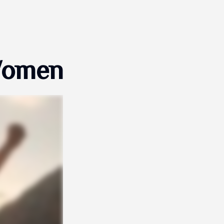
 Women