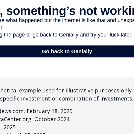
thetical example used for illustrative purposes only.
specific investment or combination of investments.
News.com, February 18, 2025
caCenter.org, October 2024
m, 2025