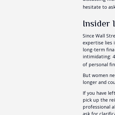
hesitate to ask
Insider
Since Wall Str
expertise lies
long-term fina
intimidating: 4
of personal fi
But women nee
longer and cou
If you have le
pick up the re
professional a
ask for clarif