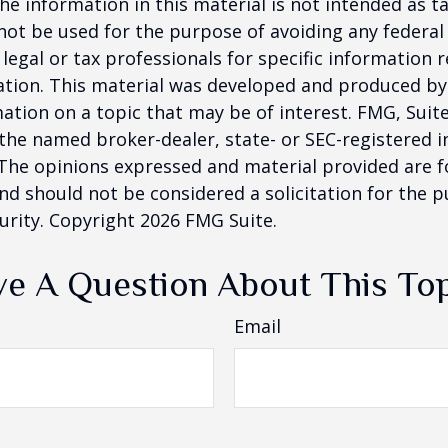
he information in this material is not intended as ta
 not be used for the purpose of avoiding any federal 
 legal or tax professionals for specific information 
uation. This material was developed and produced b
ation on a topic that may be of interest. FMG, Suite
h the named broker-dealer, state- or SEC-registered
 The opinions expressed and material provided are f
nd should not be considered a solicitation for the 
curity. Copyright
2026 FMG Suite.
e A Question About This To
Email