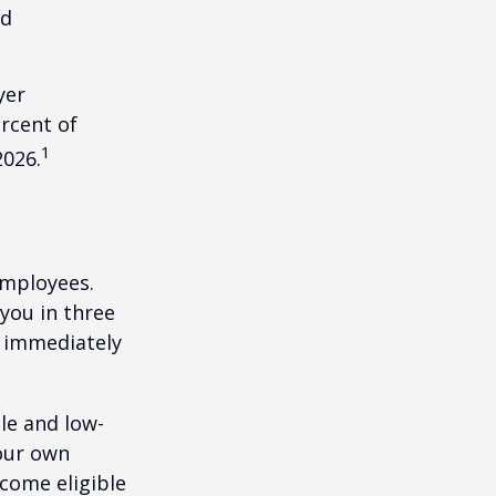
nd
yer
rcent of
1
2026.
employees.
you in three
e immediately
le and low-
your own
come eligible