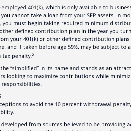
f-employed 401(k), which is only available to busine
you cannot take a loan from your SEP assets. In mo
, you must begin taking required minimum distribu
 other defined contribution plan in the year you turn
om your 401(k) or other defined contribution plans 
e, and if taken before age 59½, may be subject to a
2
 tax penalty.
the “simplified” in its name and stands as an attract
s looking to maximize contributions while minimiz
 responsibilities.
5
xceptions to avoid the 10 percent withdrawal penalty
ility.
 developed from sources believed to be providing a