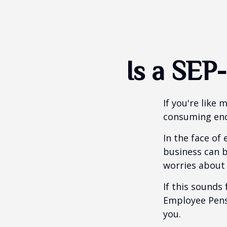
Is a SEP
If you're like
consuming end
In the face of
business can b
worries about
If this sounds
Employee Pens
you.