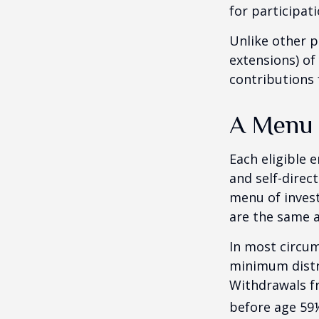
for participati
Unlike other p
extensions) of 
contributions 
A Menu 
Each eligible 
and self-direc
menu of invest
are the same a
In most circum
minimum distri
Withdrawals fr
before age 59½