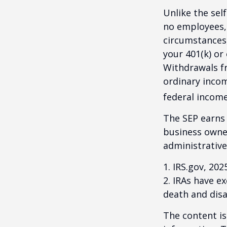
Unlike the sel
no employees, 
circumstances
your 401(k) or
Withdrawals fr
ordinary incom
federal income
The SEP earns 
business owner
administrative
1. IRS.gov, 202
2. IRAs have e
death and disab
The content is