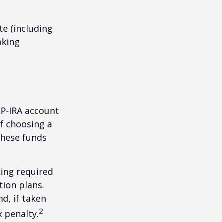
te (including
aking
EP-IRA account
of choosing a
these funds
ing required
ion plans.
d, if taken
2
 penalty.