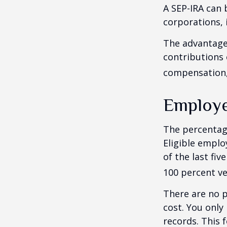
A SEP-IRA can 
corporations, 
The advantages
contributions
compensation, 
Employe
The percentage
Eligible emplo
of the last fi
100 percent ve
There are no p
cost. You only
records. This 