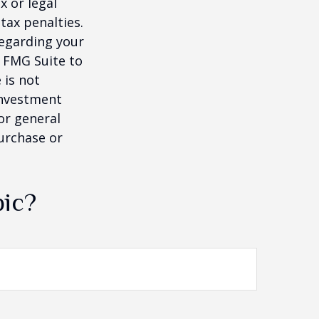
x or legal
tax penalties.
regarding your
y FMG Suite to
 is not
 investment
or general
purchase or
pic?