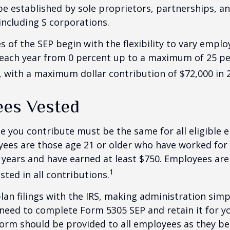
be established by sole proprietors, partnerships, a
including S corporations.
 of the SEP begin with the flexibility to vary emplo
 each year from 0 percent up to a maximum of 25 pe
with a maximum dollar contribution of $72,000 in 
es Vested
 you contribute must be the same for all eligible 
yees are those age 21 or older who have worked for 
ve years and have earned at least $750. Employees ar
1
sted in all contributions.
lan filings with the IRS, making administration simp
 need to complete Form 5305 SEP and retain it for 
form should be provided to all employees as they be