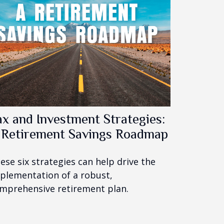
ax and Investment Strategies:
 Retirement Savings Roadmap
ese six strategies can help drive the
plementation of a robust,
mprehensive retirement plan.