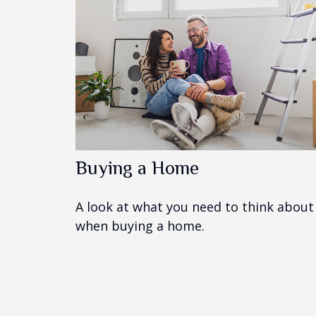
Buying a Home
A look at what you need to think about
when buying a home.