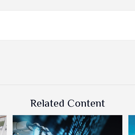
Related Content