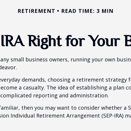
RETIREMENT
READ TIME: 3 MIN
-IRA Right for Your 
 many small business owners, running your own busine
eavor.
 everyday demands, choosing a retirement strategy f
ecome a casualty. The idea of establishing a plan c
 complicated reporting and administration.
 familiar, then you may want to consider whether a S
ion Individual Retirement Arrangement (SEP-IRA) ma