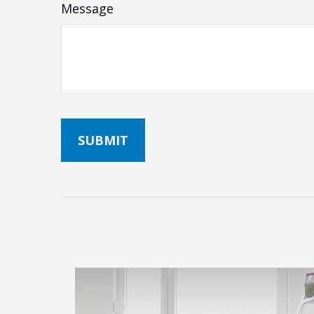
Message