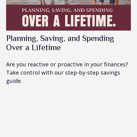
Planning, Saving, and Spending
Over a Lifetime
Are you reactive or proactive in your finances?
Take control with our step-by-step savings
guide.