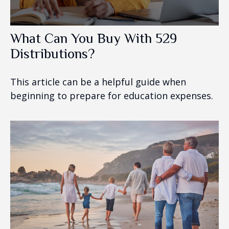
What Can You Buy With 529
Distributions?
This article can be a helpful guide when
beginning to prepare for education expenses.