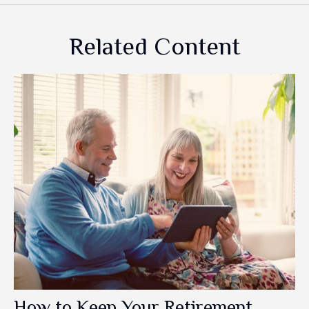
Related Content
How to Keep Your Retirement