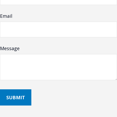
Email
Message