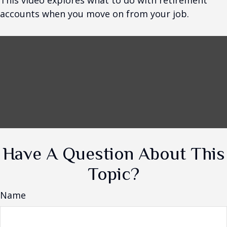
This video explores what to do with retirement
accounts when you move on from your job.
Have A Question About This
Topic?
Name