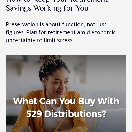
Savings Working for You
Preservation is about function, not just
figures. Plan for retirement amid economic
uncertainty to limit stress.