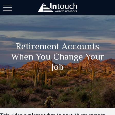
Retirement Accounts
When You Change Your
Job