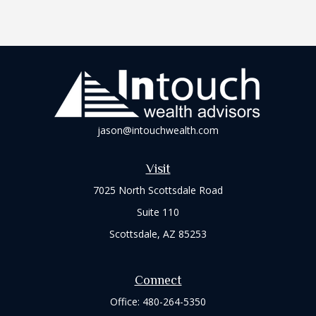
jason@intouchwealth.com
Visit
7025 North Scottsdale Road
Suite 110
Scottsdale,
AZ
85253
Connect
Office:
480-264-5350