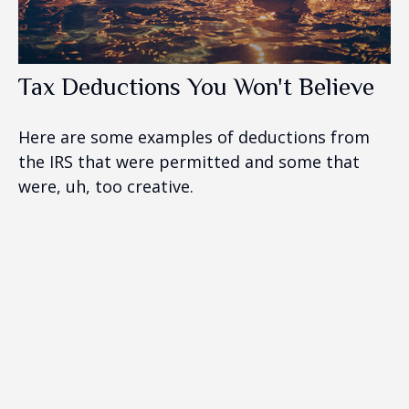
Tax Deductions You Won't Believe
Here are some examples of deductions from
the IRS that were permitted and some that
were, uh, too creative.