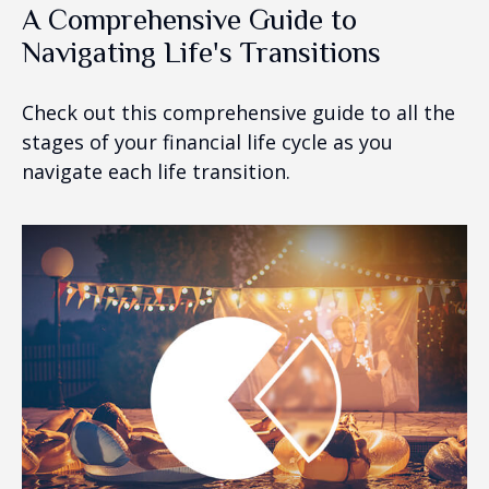
A Comprehensive Guide to
Navigating Life's Transitions
Check out this comprehensive guide to all the
stages of your financial life cycle as you
navigate each life transition.