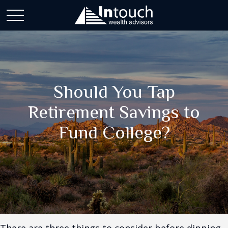
Should You Tap
Retirement Savings to
Fund College?