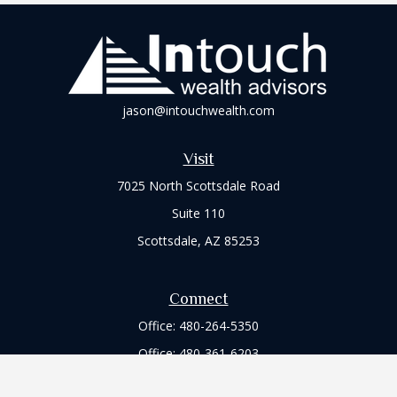
jason@intouchwealth.com
Visit
7025 North Scottsdale Road
Suite 110
Scottsdale,
AZ
85253
Connect
Office:
480-264-5350
Office:
480-361-6203
Check the background of your financial professional on