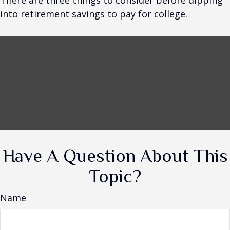
There are three things to consider before dipping
into retirement savings to pay for college.
Have A Question About This
Topic?
Name