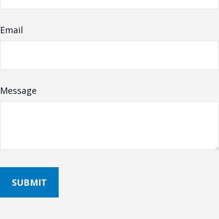
Email
Message