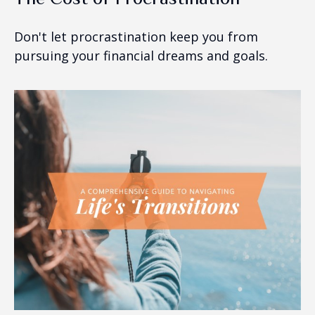
Don't let procrastination keep you from
pursuing your financial dreams and goals.