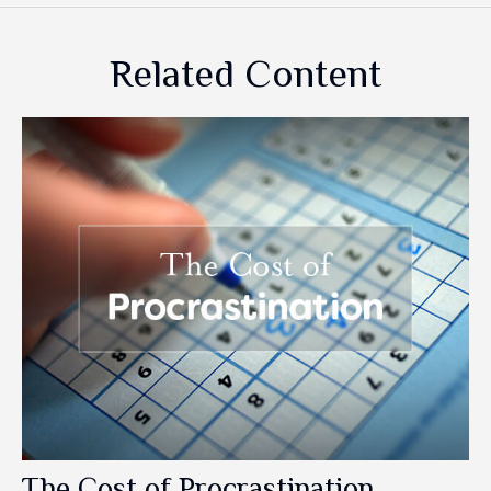
Related Content
The Cost of Procrastination