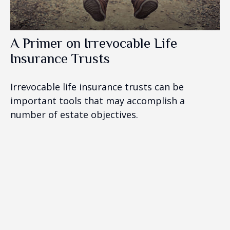
A Primer on Irrevocable Life
Insurance Trusts
Irrevocable life insurance trusts can be
important tools that may accomplish a
number of estate objectives.