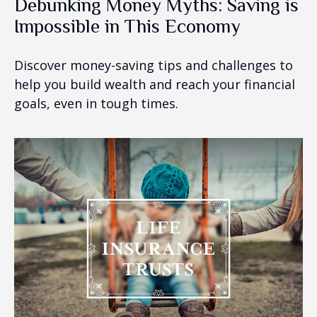
Debunking Money Myths: Saving is
Impossible in This Economy
Discover money-saving tips and challenges to
help you build wealth and reach your financial
goals, even in tough times.