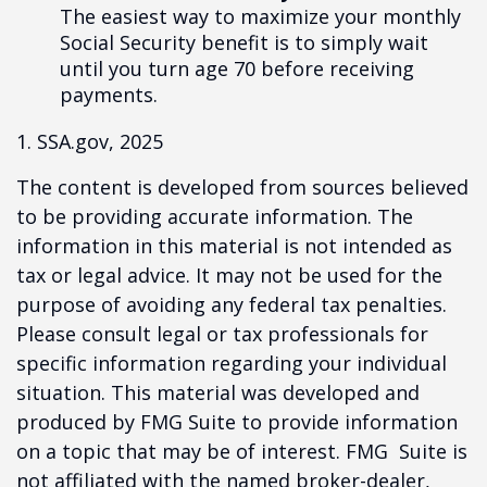
The easiest way to maximize your monthly
Social Security benefit is to simply wait
until you turn age 70 before receiving
payments.
1. SSA.gov, 2025
The content is developed from sources believed
to be providing accurate information. The
information in this material is not intended as
tax or legal advice. It may not be used for the
purpose of avoiding any federal tax penalties.
Please consult legal or tax professionals for
specific information regarding your individual
situation. This material was developed and
produced by FMG Suite to provide information
on a topic that may be of interest. FMG Suite is
not affiliated with the named broker-dealer,