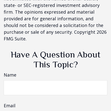
state- or SEC-registered investment advisory
firm. The opinions expressed and material
provided are for general information, and
should not be considered a solicitation for the
purchase or sale of any security. Copyright
2026
FMG Suite.
Have A Question About
This Topic?
Name
Email