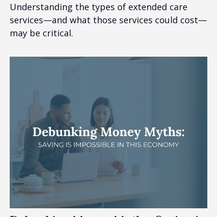
Understanding the types of extended care
services—and what those services could cost—
may be critical.