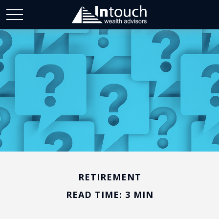
RETIREMENT
READ TIME: 3 MIN