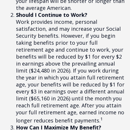
your lifespan will be shorter or longer than
the average American.
Should I Continue to Work?
Work provides income, personal
satisfaction, and may increase your Social
Security benefits. However, if you begin
taking benefits prior to your full
retirement age and continue to work, your
benefits will be reduced by $1 for every $2
in earnings above the prevailing annual
limit ($24,480 in 2026). If you work during
the year in which you attain full retirement
age, your benefits will be reduced by $1 for
every $3 in earnings over a different annual
limit ($65,160 in 2026) until the month you
reach full retirement age. After you attain
your full retirement age, earned income no
1
longer reduces benefit payments.
How Can I Maximize My Benefit?