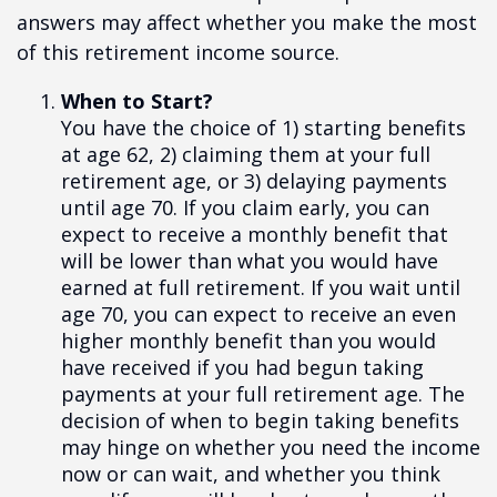
answers may affect whether you make the most
of this retirement income source.
When to Start?
You have the choice of 1) starting benefits
at age 62, 2) claiming them at your full
retirement age, or 3) delaying payments
until age 70. If you claim early, you can
expect to receive a monthly benefit that
will be lower than what you would have
earned at full retirement. If you wait until
age 70, you can expect to receive an even
higher monthly benefit than you would
have received if you had begun taking
payments at your full retirement age. The
decision of when to begin taking benefits
may hinge on whether you need the income
now or can wait, and whether you think