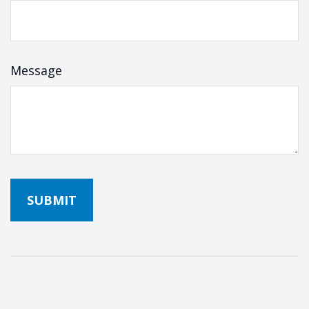
Message