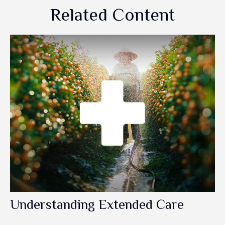
Related Content
Understanding Extended Care