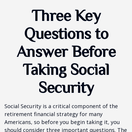
Three Key
Questions to
Answer Before
Taking Social
Security
Social Security is a critical component of the
retirement financial strategy for many
Americans, so before you begin taking it, you
should consider three important questions. The