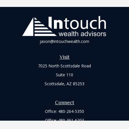
jason@intouchwealth.com
Visit
7025 North Scottsdale Road
Suite 110
Scottsdale,
AZ
85253
Connect
Office:
480-264-5350
Office:
480-361-6203