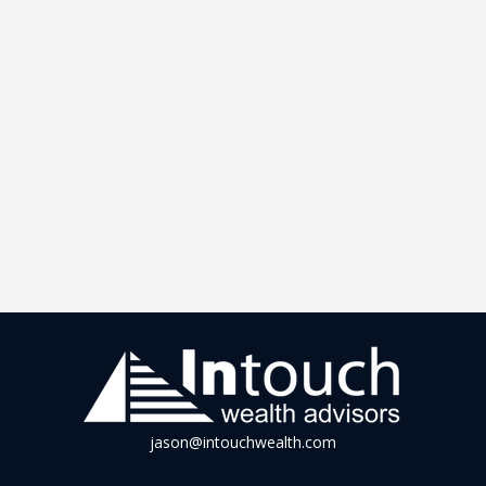
jason@intouchwealth.com