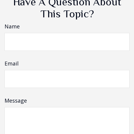
Have A Question About
This Topic?
Name
Email
Message