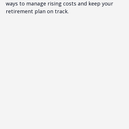
ways to manage rising costs and keep your
retirement plan on track.