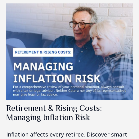
Retirement & Rising Costs:
Managing Inflation Risk
Inflation affects every retiree. Discover smart