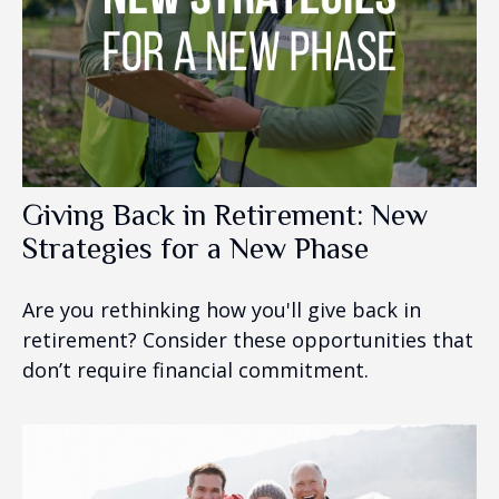
Giving Back in Retirement: New
Strategies for a New Phase
Are you rethinking how you'll give back in
retirement? Consider these opportunities that
don’t require financial commitment.