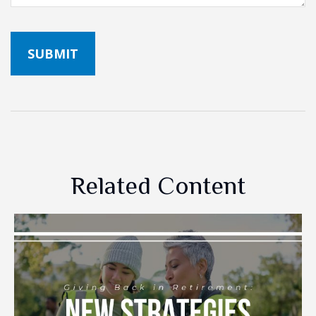
Related Content