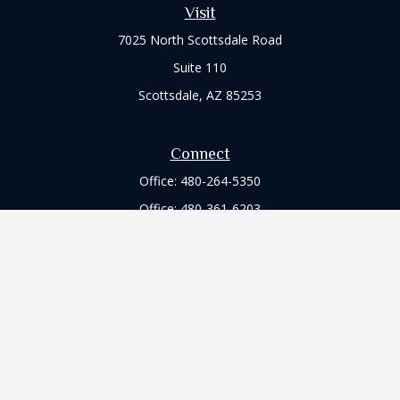
Visit
7025 North Scottsdale Road
Suite 110
Scottsdale,
AZ
85253
Connect
Office:
480-264-5350
Office:
480-361-6203
Check the background of your financial professional on
FINRA's
BrokerCheck
.
The content is developed from sources believed to be
providing accurate information. The information in this
material is not intended as tax or legal advice. Please consult
legal or tax professionals for specific information regarding
your individual situation. Some of this material was developed
and produced by FMG Suite to provide information on a topic