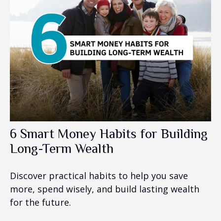
6 Smart Money Habits for Building
Long-Term Wealth
Discover practical habits to help you save
more, spend wisely, and build lasting wealth
for the future.