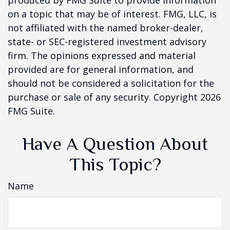
produced by FMG Suite to provide information
on a topic that may be of interest. FMG, LLC, is
not affiliated with the named broker-dealer,
state- or SEC-registered investment advisory
firm. The opinions expressed and material
provided are for general information, and
should not be considered a solicitation for the
purchase or sale of any security. Copyright
2026
FMG Suite.
Have A Question About
This Topic?
Name