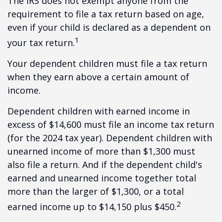
The IRS does not exempt anyone from the
requirement to file a tax return based on age,
even if your child is declared as a dependent on
1
your tax return.
Your dependent children must file a tax return
when they earn above a certain amount of
income.
Dependent children with earned income in
excess of $14,600 must file an income tax return
(for the 2024 tax year). Dependent children with
unearned income of more than $1,300 must
also file a return. And if the dependent child's
earned and unearned income together total
more than the larger of $1,300, or a total
2
earned income up to $14,150 plus $450.