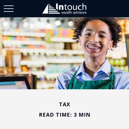
TAX
READ TIME: 3 MIN