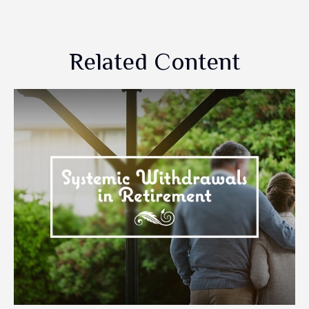
Related Content