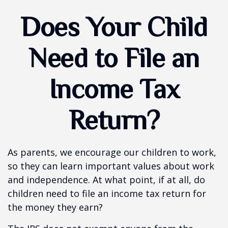
Does Your Child
Need to File an
Income Tax
Return?
As parents, we encourage our children to work,
so they can learn important values about work
and independence. At what point, if at all, do
children need to file an income tax return for
the money they earn?