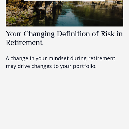
Your Changing Definition of Risk in
Retirement
A change in your mindset during retirement
may drive changes to your portfolio.