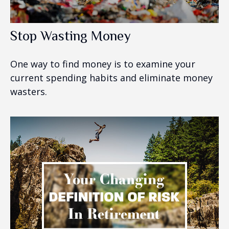
Stop Wasting Money
One way to find money is to examine your
current spending habits and eliminate money
wasters.