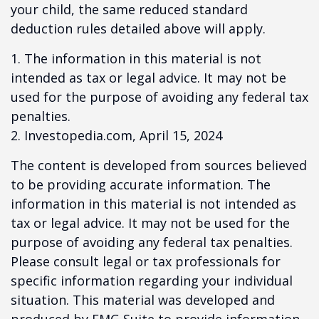
your child, the same reduced standard
deduction rules detailed above will apply.
1. The information in this material is not
intended as tax or legal advice. It may not be
used for the purpose of avoiding any federal tax
penalties.
2. Investopedia.com, April 15, 2024
The content is developed from sources believed
to be providing accurate information. The
information in this material is not intended as
tax or legal advice. It may not be used for the
purpose of avoiding any federal tax penalties.
Please consult legal or tax professionals for
specific information regarding your individual
situation. This material was developed and