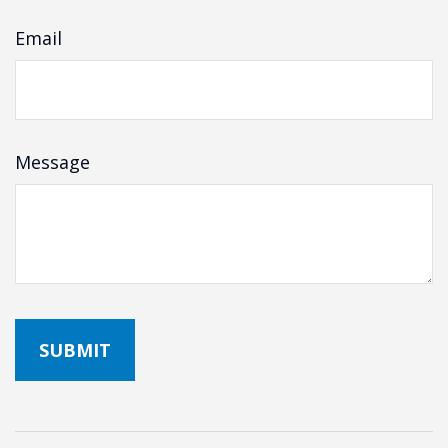
Email
Message