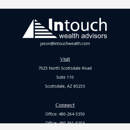
jason@intouchwealth.com
Visit
7025 North Scottsdale Road
Suite 110
Scottsdale,
AZ
85253
Connect
Office:
480-264-5350
Office:
480-361-6203