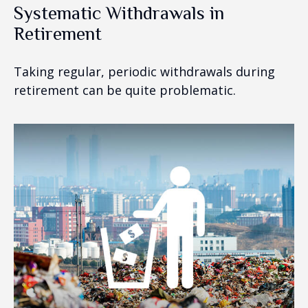
Systematic Withdrawals in
Retirement
Taking regular, periodic withdrawals during
retirement can be quite problematic.