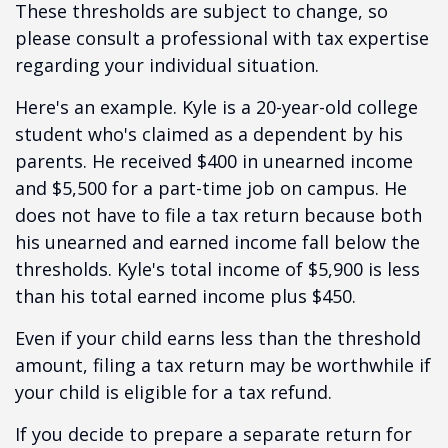
These thresholds are subject to change, so
please consult a professional with tax expertise
regarding your individual situation.
Here's an example. Kyle is a 20-year-old college
student who's claimed as a dependent by his
parents. He received $400 in unearned income
and $5,500 for a part-time job on campus. He
does not have to file a tax return because both
his unearned and earned income fall below the
thresholds. Kyle's total income of $5,900 is less
than his total earned income plus $450.
Even if your child earns less than the threshold
amount, filing a tax return may be worthwhile if
your child is eligible for a tax refund.
If you decide to prepare a separate return for