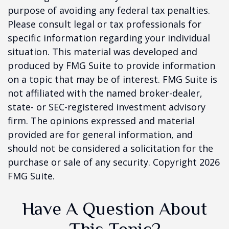
purpose of avoiding any federal tax penalties.
Please consult legal or tax professionals for
specific information regarding your individual
situation. This material was developed and
produced by FMG Suite to provide information
on a topic that may be of interest. FMG Suite is
not affiliated with the named broker-dealer,
state- or SEC-registered investment advisory
firm. The opinions expressed and material
provided are for general information, and
should not be considered a solicitation for the
purchase or sale of any security. Copyright
2026
FMG Suite.
Have A Question About