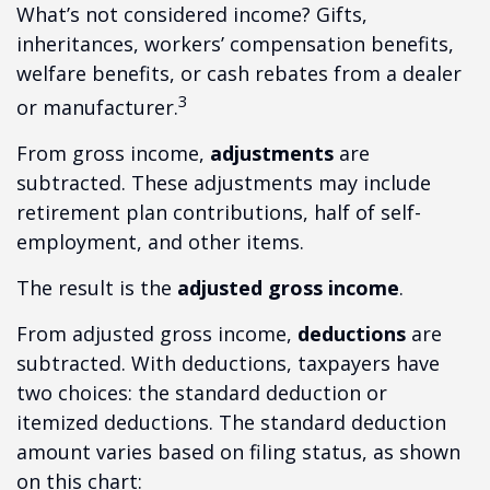
What’s not considered income? Gifts,
inheritances, workers’ compensation benefits,
welfare benefits, or cash rebates from a dealer
3
or manufacturer.
From gross income,
adjustments
are
subtracted. These adjustments may include
retirement plan contributions, half of self-
employment, and other items.
The result is the
adjusted gross income
.
From adjusted gross income,
deductions
are
subtracted. With deductions, taxpayers have
two choices: the standard deduction or
itemized deductions. The standard deduction
amount varies based on filing status, as shown
on this chart: