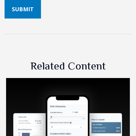
Related Content