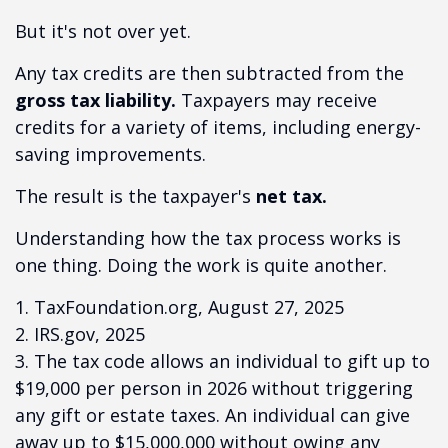
But it's not over yet.
Any tax credits are then subtracted from the
gross tax liability.
Taxpayers may receive
credits for a variety of items, including energy-
saving improvements.
The result is the taxpayer's
net tax.
Understanding how the tax process works is
one thing. Doing the work is quite another.
1. TaxFoundation.org, August 27, 2025
2. IRS.gov, 2025
3. The tax code allows an individual to gift up to
$19,000 per person in 2026 without triggering
any gift or estate taxes. An individual can give
away up to $15,000,000 without owing any