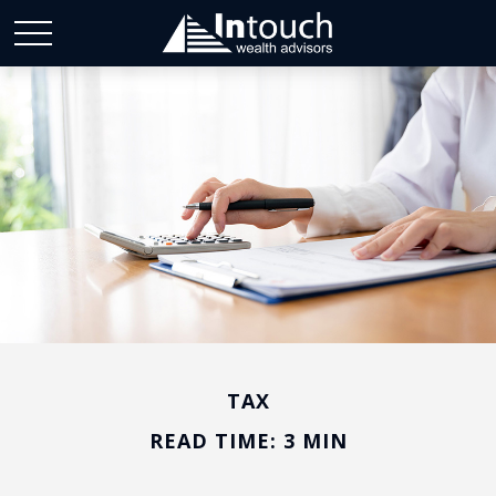
TAX
READ TIME: 3 MIN