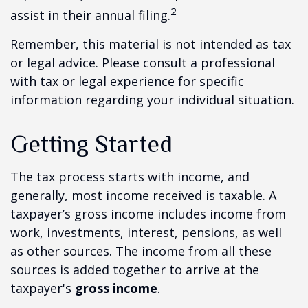
2
assist in their annual filing.
Remember, this material is not intended as tax
or legal advice. Please consult a professional
with tax or legal experience for specific
information regarding your individual situation.
Getting Started
The tax process starts with income, and
generally, most income received is taxable. A
taxpayer’s gross income includes income from
work, investments, interest, pensions, as well
as other sources. The income from all these
sources is added together to arrive at the
taxpayer's
gross income
.