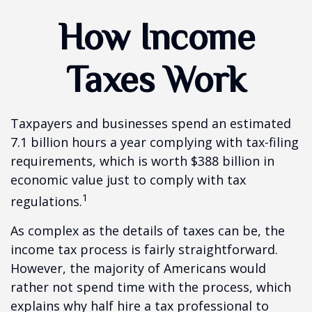
How Income
Taxes Work
Taxpayers and businesses spend an estimated
7.1 billion hours a year complying with tax-filing
requirements, which is worth $388 billion in
economic value just to comply with tax
1
regulations.
As complex as the details of taxes can be, the
income tax process is fairly straightforward.
However, the majority of Americans would
rather not spend time with the process, which
explains why half hire a tax professional to