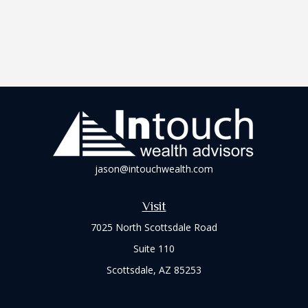
jason@intouchwealth.com
Visit
7025 North Scottsdale Road
Suite 110
Scottsdale,
AZ
85253