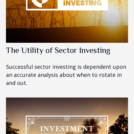
The Utility of Sector Investing
Successful sector investing is dependent upon
an accurate analysis about when to rotate in
and out.