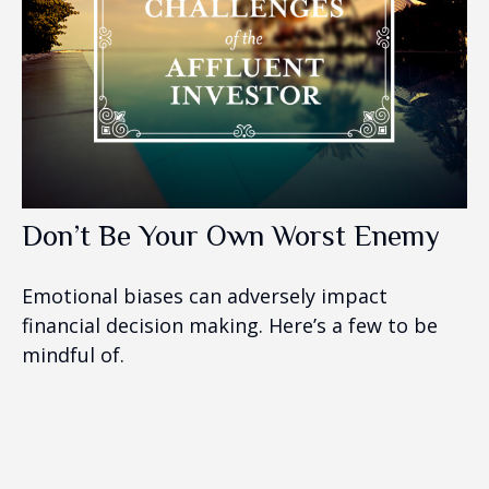
Don’t Be Your Own Worst Enemy
Emotional biases can adversely impact
financial decision making. Here’s a few to be
mindful of.