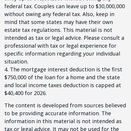
federal tax. Couples can leave up to $30,000,000
without owing any federal tax. Also, keep in
mind that some states may have their own
estate tax regulations. This material is not
intended as tax or legal advice. Please consult a
professional with tax or legal experience for
specific information regarding your individual
situation.
4. The mortgage interest deduction is the first
$750,000 of the loan for a home and the state
and local income taxes deduction is capped at
$40,400 for 2026.
The content is developed from sources believed
to be providing accurate information. The
information in this material is not intended as
tax or legal advice. It may not be used for the