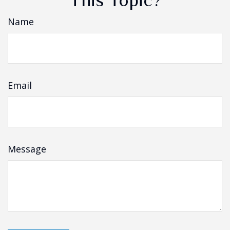
This Topic?
Name
Email
Message