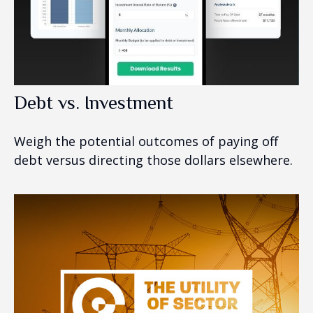
Debt vs. Investment
Weigh the potential outcomes of paying off
debt versus directing those dollars elsewhere.