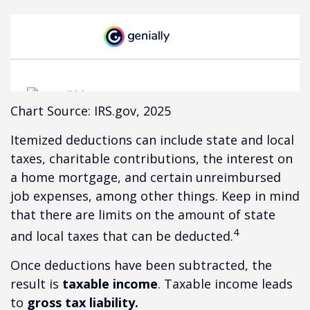
Chart Source: IRS.gov, 2025
Itemized deductions can include state and local
taxes, charitable contributions, the interest on
a home mortgage, and certain unreimbursed
job expenses, among other things. Keep in mind
that there are limits on the amount of state
4
and local taxes that can be deducted.
Once deductions have been subtracted, the
result is
taxable income
. Taxable income leads
to
gross tax liability.