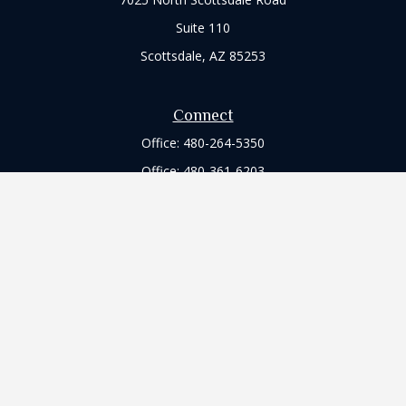
Suite 110
Scottsdale,
AZ
85253
Connect
Office:
480-264-5350
Office:
480-361-6203
Check the background of your financial professional on
FINRA's
BrokerCheck
.
The content is developed from sources believed to be
providing accurate information. The information in this
material is not intended as tax or legal advice. Please consult
legal or tax professionals for specific information regarding
your individual situation. Some of this material was developed
and produced by FMG Suite to provide information on a topic
that may be of interest. FMG Suite is not affiliated with the
named representative, broker - dealer, state - or SEC -