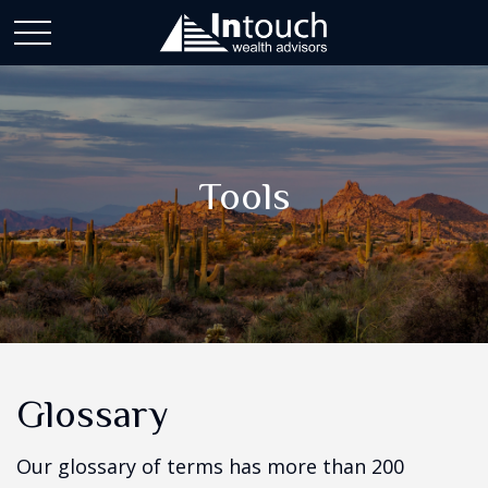
Tools
Glossary
Our glossary of terms has more than 200