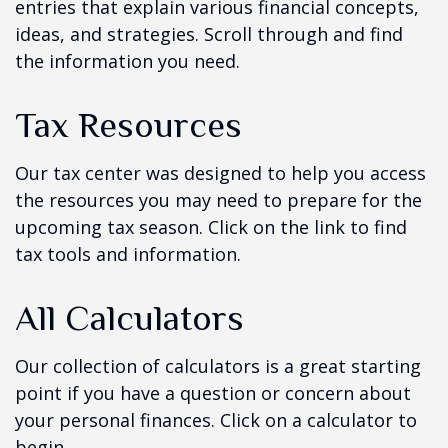
entries that explain various financial concepts,
ideas, and strategies. Scroll through and find
the information you need.
Tax Resources
Our tax center was designed to help you access
the resources you may need to prepare for the
upcoming tax season. Click on the link to find
tax tools and information.
All Calculators
Our collection of calculators is a great starting
point if you have a question or concern about
your personal finances. Click on a calculator to
begin.