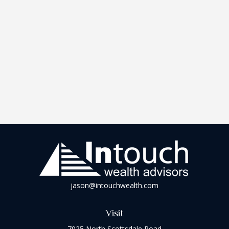
jason@intouchwealth.com
Visit
7025 North Scottsdale Road