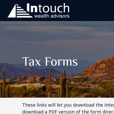
Tax Forms
These links will let you download the Inte
download a PDF version of the form direct