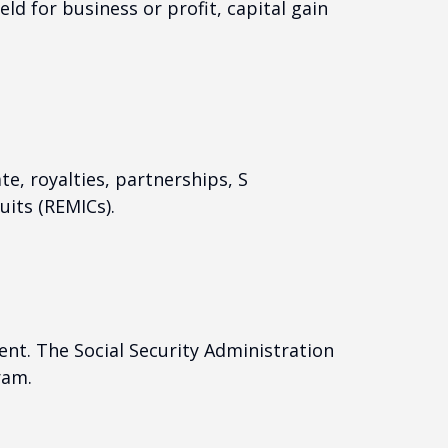
ld for business or profit, capital gain
e, royalties, partnerships, S
uits (REMICs).
nt. The Social Security Administration
ram.