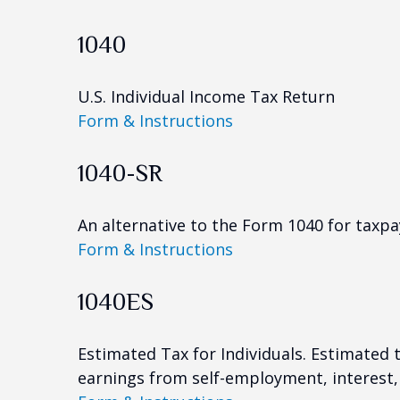
1040
U.S. Individual Income Tax Return
Form & Instructions
1040-SR
An alternative to the Form 1040 for taxpa
Form & Instructions
1040ES
Estimated Tax for Individuals. Estimated 
earnings from self-employment, interest, 