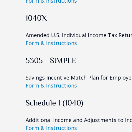
Form & Instructions
1040X
Amended U.S. Individual Income Tax Retu
Form & Instructions
5305 - SIMPLE
Savings Incentive Match Plan for Employe
Form & Instructions
Schedule 1 (1040)
Additional Income and Adjustments to I
Form & Instructions