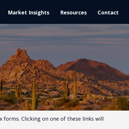
Market Insights
Resources
Contact
 forms. Clicking on one of these links will