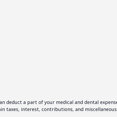
 can deduct a part of your medical and dental expe
n taxes, interest, contributions, and miscellaneous