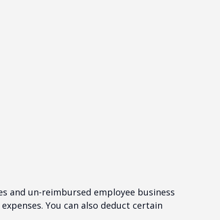
nses and un-reimbursed employee business
 expenses. You can also deduct certain