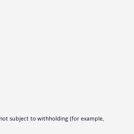
 not subject to withholding (for example,