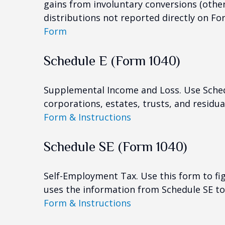
gains from involuntary conversions (other 
distributions not reported directly on F
Form
Schedule E (Form 1040)
Supplemental Income and Loss. Use Schedul
corporations, estates, trusts, and residu
Form & Instructions
Schedule SE (Form 1040)
Self-Employment Tax. Use this form to fi
uses the information from Schedule SE to 
Form & Instructions