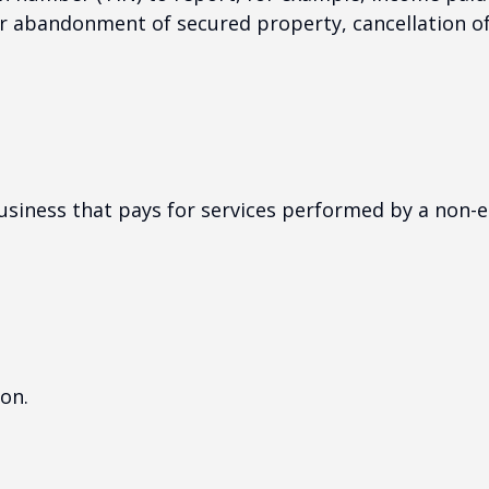
or abandonment of secured property, cancellation o
siness that pays for services performed by a non-
on.