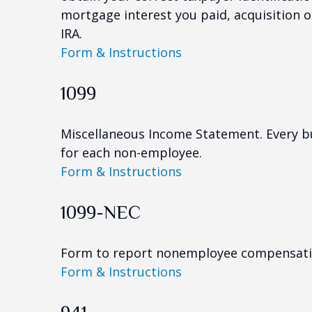
mortgage interest you paid, acquisition 
IRA.
Form & Instructions
1099
Miscellaneous Income Statement. Every bu
for each non-employee.
Form & Instructions
1099-NEC
Form to report nonemployee compensati
Form & Instructions