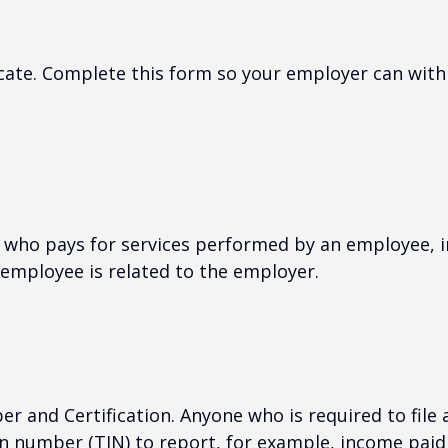
cate. Complete this form so your employer can with
who pays for services performed by an employee, i
 employee is related to the employer.
r and Certification. Anyone who is required to file
on number (TIN) to report, for example, income paid 