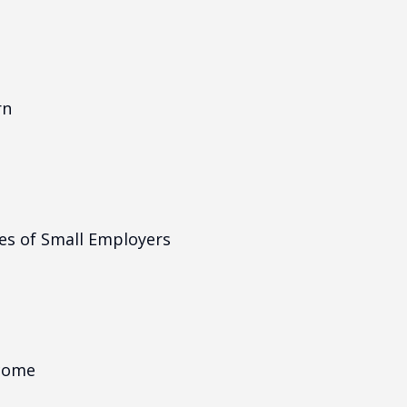
rn
es of Small Employers
ncome