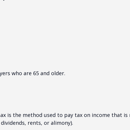
yers who are 65 and older.
tax is the method used to pay tax on income that is
dividends, rents, or alimony).