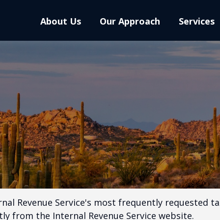
About Us
Our Approach
Services
rnal Revenue Service's most frequently requested tax
ly from the Internal Revenue Service website.