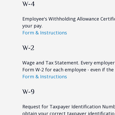
W-4
Employee's Withholding Allowance Certifi
your pay.
Form & Instructions
W-2
Wage and Tax Statement. Every employer 
Form W-2 for each employee - even if the
Form & Instructions
W-9
Request for Taxpayer Identification Numbe
obtain your correct taxpayer identificati