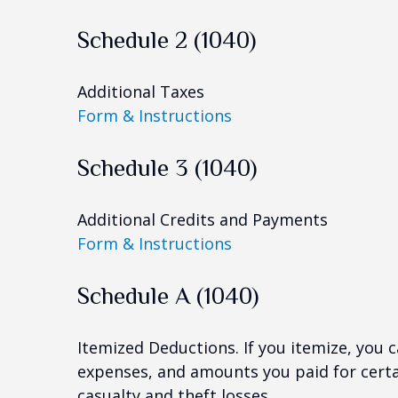
Schedule 2 (1040)
Additional Taxes
Form & Instructions
Schedule 3 (1040)
Additional Credits and Payments
Form & Instructions
Schedule A (1040)
Itemized Deductions. If you itemize, you
expenses, and amounts you paid for certai
casualty and theft losses.