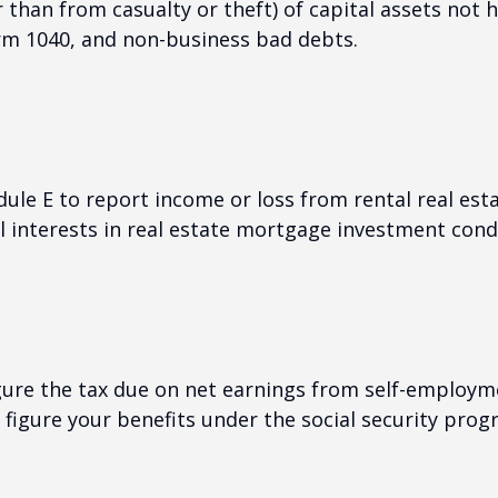
than from casualty or theft) of capital assets not he
orm 1040, and non-business bad debts.
e E to report income or loss from rental real estat
al interests in real estate mortgage investment cond
gure the tax due on net earnings from self-employme
figure your benefits under the social security prog