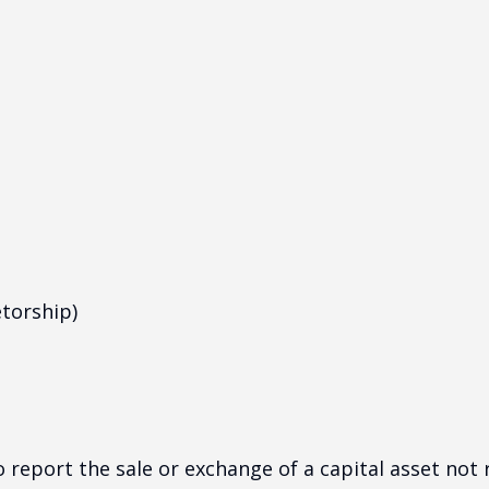
etorship)
o report the sale or exchange of a capital asset no