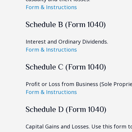
Form & Instructions
Schedule B (Form 1040)
Interest and Ordinary Dividends.
Form & Instructions
Schedule C (Form 1040)
Profit or Loss from Business (Sole Propri
Form & Instructions
Schedule D (Form 1040)
Capital Gains and Losses. Use this form t