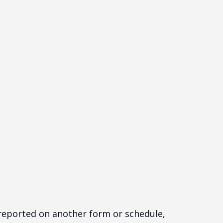
t reported on another form or schedule,