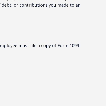
f debt, or contributions you made to an
employee must file a copy of Form 1099