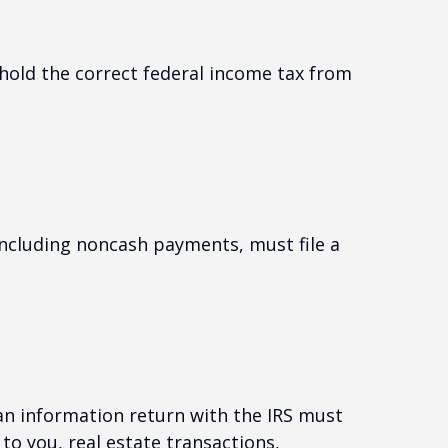
hold the correct federal income tax from
ncluding noncash payments, must file a
 an information return with the IRS must
to you, real estate transactions,