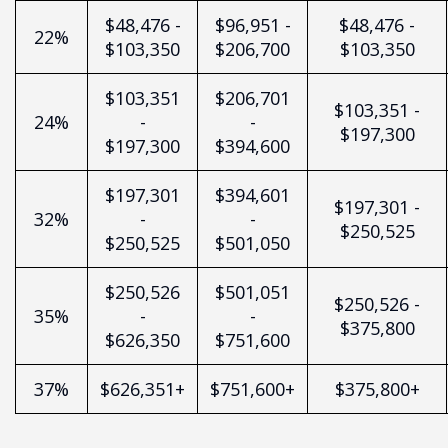
$48,476 -
$96,951 -
$48,476 -
22%
$103,350
$206,700
$103,350
$103,351
$206,701
$103,351 -
24%
-
-
$197,300
$197,300
$394,600
$197,301
$394,601
$197,301 -
32%
-
-
$250,525
$250,525
$501,050
$250,526
$501,051
$250,526 -
35%
-
-
$375,800
$626,350
$751,600
37%
$626,351+
$751,600+
$375,800+