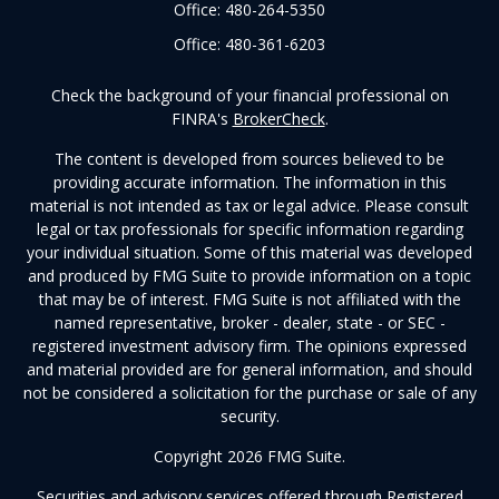
Office:
480-264-5350
Office:
480-361-6203
Check the background of your financial professional on
FINRA's
BrokerCheck
.
The content is developed from sources believed to be
providing accurate information. The information in this
material is not intended as tax or legal advice. Please consult
legal or tax professionals for specific information regarding
your individual situation. Some of this material was developed
and produced by FMG Suite to provide information on a topic
that may be of interest. FMG Suite is not affiliated with the
named representative, broker - dealer, state - or SEC -
registered investment advisory firm. The opinions expressed
and material provided are for general information, and should
not be considered a solicitation for the purchase or sale of any
security.
Copyright 2026 FMG Suite.
Securities and advisory services offered through Registered