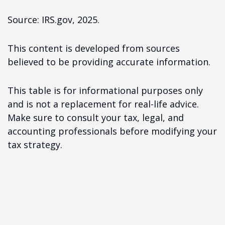
Source: IRS.gov, 2025.
This content is developed from sources
believed to be providing accurate information.
This table is for informational purposes only
and is not a replacement for real-life advice.
Make sure to consult your tax, legal, and
accounting professionals before modifying your
tax strategy.