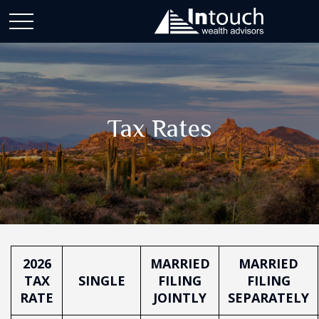
Tax Rates
2026
MARRIED
MARRIED
TAX
SINGLE
FILING
FILING
RATE
JOINTLY
SEPARATELY