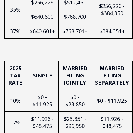
$256,226
$512,451
$256,226 -
35%
-
-
$384,350
$640,600
$768,700
37%
$640,601+
$768,701+
$384,351+
2025
MARRIED
MARRIED
TAX
SINGLE
FILING
FILING
RATE
JOINTLY
SEPARATELY
$0 -
$0 -
10%
$0 - $11,925
$11,925
$23,850
$11,926 -
$23,851 -
$11,926 -
12%
$48,475
$96,950
$48,475