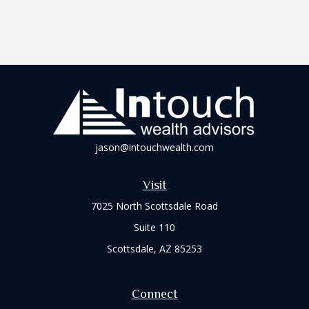
jason@intouchwealth.com
Visit
7025 North Scottsdale Road
Suite 110
Scottsdale,
AZ
85253
Connect