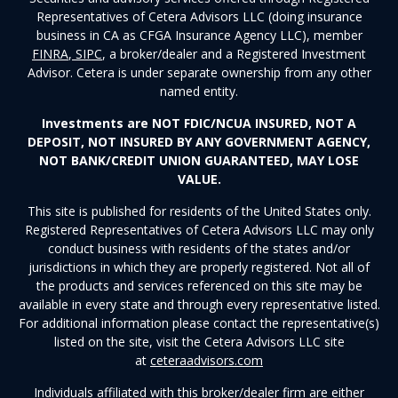
Representatives of Cetera Advisors LLC (doing insurance
business in CA as CFGA Insurance Agency LLC), member
FINRA
,
SIPC
, a broker/dealer and a Registered Investment
Advisor. Cetera is under separate ownership from any other
named entity.
Investments are NOT FDIC/NCUA INSURED, NOT A
DEPOSIT, NOT INSURED BY ANY GOVERNMENT AGENCY,
NOT BANK/CREDIT UNION GUARANTEED, MAY LOSE
VALUE.
This site is published for residents of the United States only.
Registered Representatives of Cetera Advisors LLC may only
conduct business with residents of the states and/or
jurisdictions in which they are properly registered. Not all of
the products and services referenced on this site may be
available in every state and through every representative listed.
For additional information please contact the representative(s)
listed on the site, visit the Cetera Advisors LLC site
at
ceteraadvisors.com
Individuals affiliated with this broker/dealer firm are either