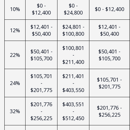
$0 -
$0 -
10%
$0 - $12,400
$12,400
$24,800
$12,401 -
$24,801 -
$12,401 -
12%
$50,400
$100,800
$50,400
$100,801
$50,401 -
$50,401 -
22%
-
$105,700
$105,700
$211,400
$105,701
$211,401
$105,701 -
24%
-
-
$201,775
$201,775
$403,550
$201,776
$403,551
$201,776 -
32%
-
-
$256,225
$256,225
$512,450