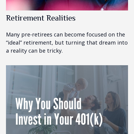
Retirement Realities
Many pre-retirees can become focused on the
“ideal” retirement, but turning that dream into
a reality can be tricky.