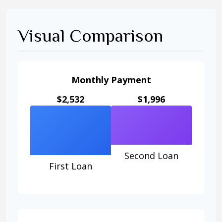
Visual Comparison
Monthly Payment
$2,532
$1,996
Second Loan
First Loan