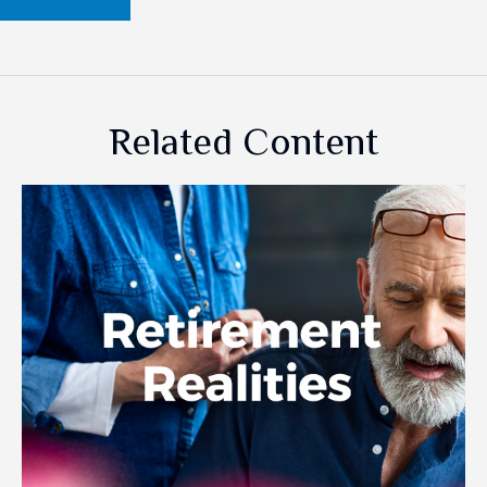
Related Content