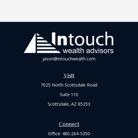
jason@intouchwealth.com
Visit
7025 North Scottsdale Road
Suite 110
Scottsdale,
AZ
85253
Connect
Office:
480-264-5350