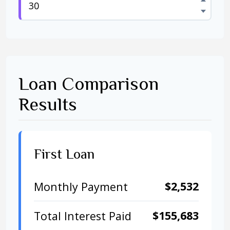
Loan Comparison
Results
First Loan
$2,532
Monthly Payment
$155,683
Total Interest Paid