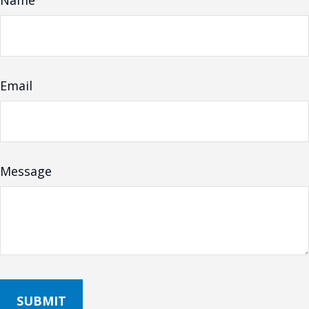
Name
Email
Message