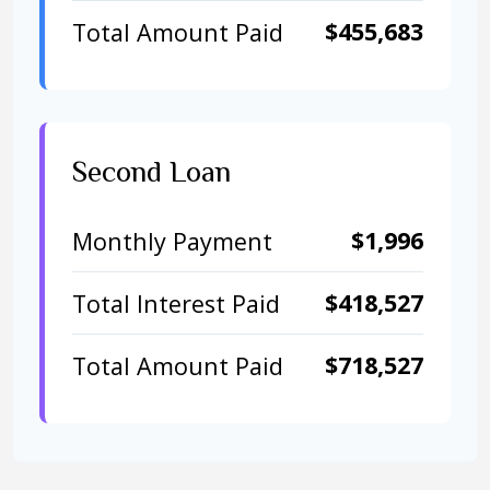
$455,683
Total Amount Paid
Second Loan
$1,996
Monthly Payment
$418,527
Total Interest Paid
$718,527
Total Amount Paid