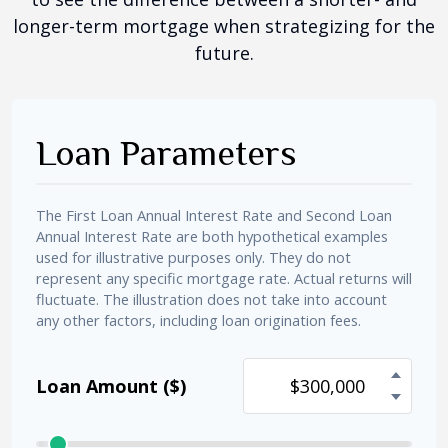
longer-term mortgage when strategizing for the
future.
Loan Parameters
The First Loan Annual Interest Rate and Second Loan
Annual Interest Rate are both hypothetical examples
used for illustrative purposes only. They do not
represent any specific mortgage rate. Actual returns will
fluctuate. The illustration does not take into account
any other factors, including loan origination fees.
Loan Amount ($)