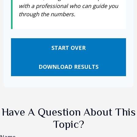
with a professional who can guide you
through the numbers.
START OVER
DOWNLOAD RESULTS
Have A Question About This
Topic?