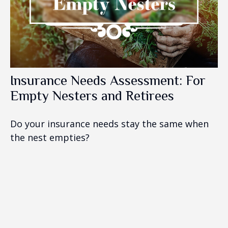
Insurance Needs Assessment: For
Empty Nesters and Retirees
Do your insurance needs stay the same when
the nest empties?