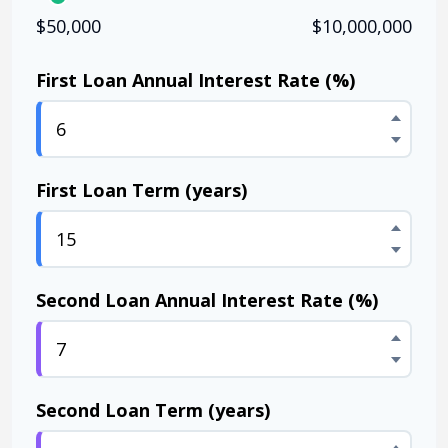
$50,000
$10,000,000
First Loan Annual Interest Rate (%)
First Loan Term (years)
Second Loan Annual Interest Rate (%)
Second Loan Term (years)