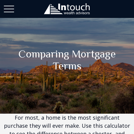
Comparing Mortgage
Terms
For most, a home is the most significant
purchase they will ever make. Use this calculator
to see the difference between a shorter- and