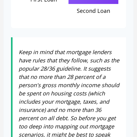
Second Loan
Keep in mind that mortgage lenders
have rules that they follow, such as the
popular 28/36 guideline. It suggests
that no more than 28 percent of a
person's gross monthly income should
be spent on housing costs (which
includes your mortgage, taxes, and
insurance) and no more than 36
percent on all debt. So before you get
too deep into mapping out mortgage
scenarios, it might be best to speak