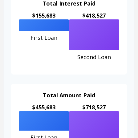
Total Interest Paid
$155,683
$418,527
First Loan
Second Loan
Total Amount Paid
$455,683
$718,527
First Loan