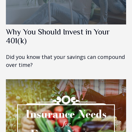
Why You Should Invest in Your
401(k)
Did you know that your savings can compound
over time?