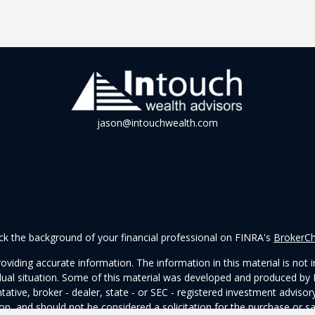
jason@intouchwealth.com
k the background of your financial professional on FINRA's
BrokerC
iding accurate information. The information in this material is not in
vidual situation. Some of this material was developed and produced by
ntative, broker - dealer, state - or SEC - registered investment adviso
on, and should not be considered a solicitation for the purchase or sal