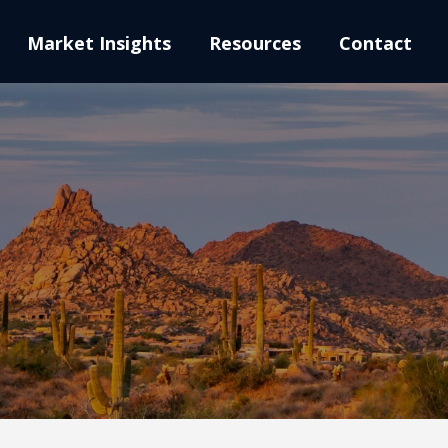
Market Insights
Resources
Contact