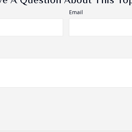
Email