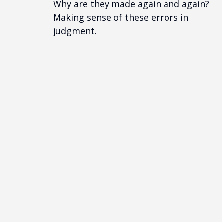
Why are they made again and again?
Making sense of these errors in
judgment.