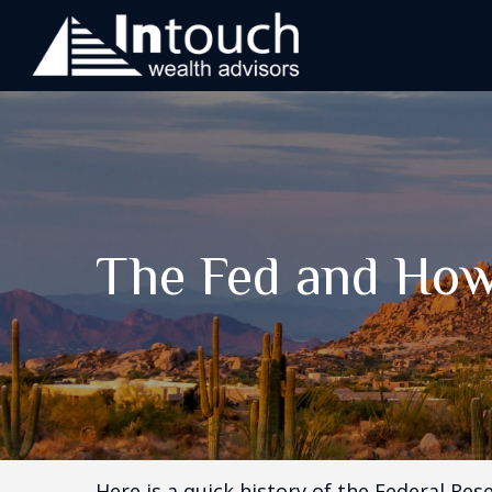
The Fed and How
Here is a quick history of the Federal Res