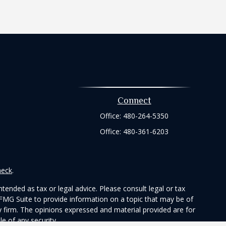
Connect
Office:
480-264-5350
Office:
480-361-6203
heck
.
tended as tax or legal advice. Please consult legal or tax
 FMG Suite to provide information on a topic that may be of
ry firm. The opinions expressed and material provided are for
e of any security.