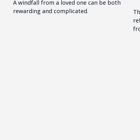
A windfall from a loved one can be both
rewarding and complicated.
Th
re
fr