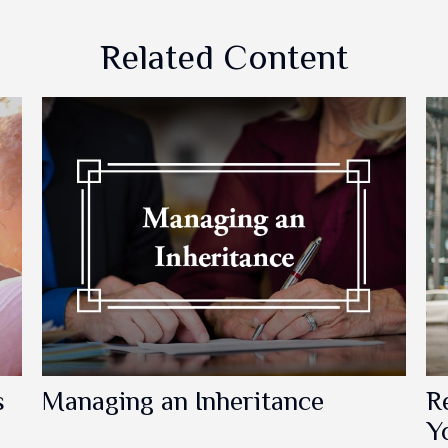
Related Content
s
Managing an Inheritance
R
Y