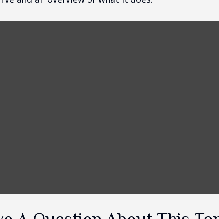
e A Question About This To