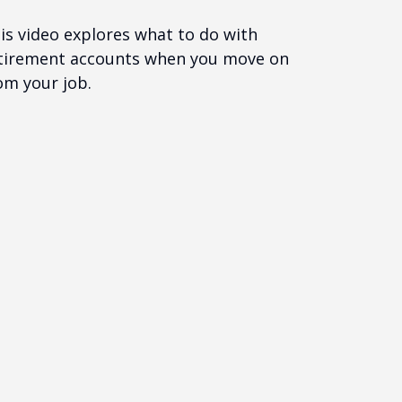
is video explores what to do with
tirement accounts when you move on
om your job.