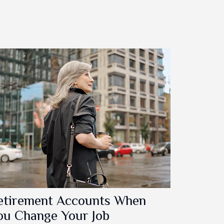
etirement Accounts When
ou Change Your Job