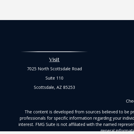
Visit
7025 North Scottsdale Road
Suite 110
Scottsdale,
AZ
85253
Chec
The content is developed from sources believed to be prov
professionals for specific information regarding your indi
interest. FMG Suite is not affiliated with the named represe
general informati