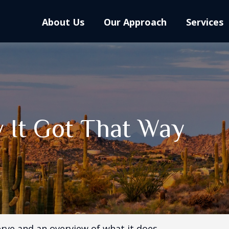
About Us
Our Approach
Services
 It Got That Way
erve and an overview of what it does.