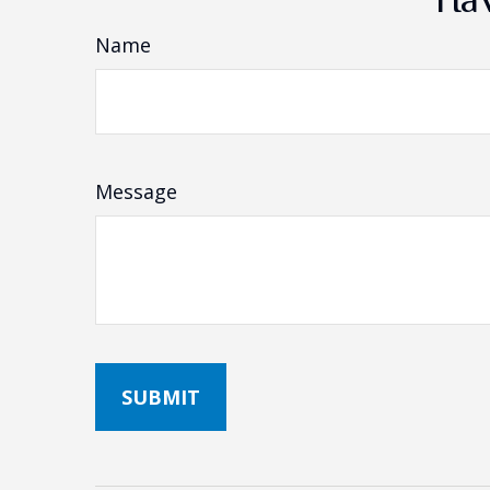
Name
Message