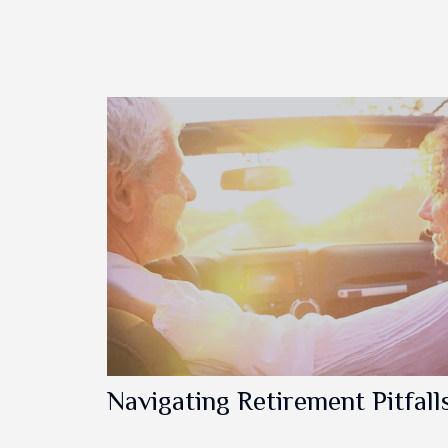
Navigating Retirement Pitfall