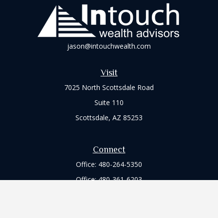
jason@intouchwealth.com
Visit
7025 North Scottsdale Road
Suite 110
Scottsdale,
AZ
85253
Connect
Office:
480-264-5350
Office:
480-361-6203
Check the background of your financial professional on
FINRA's
BrokerCheck
.