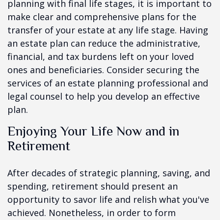
planning with final life stages, it is important to
make clear and comprehensive plans for the
transfer of your estate at any life stage. Having
an estate plan can reduce the administrative,
financial, and tax burdens left on your loved
ones and beneficiaries. Consider securing the
services of an estate planning professional and
legal counsel to help you develop an effective
plan.
Enjoying Your Life Now and in
Retirement
After decades of strategic planning, saving, and
spending, retirement should present an
opportunity to savor life and relish what you've
achieved. Nonetheless, in order to form