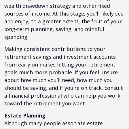
wealth drawdown strategy and other fixed
sources of income. At this stage, you’ll likely see
and enjoy, to a greater extent, the fruit of your
long-term planning, saving, and mindful
spending.
Making consistent contributions to your
retirement savings and investment accounts
from early on makes hitting your retirement
goals much more probable. If you feel unsure
about how much you’ll need, how much you
should be saving, and if you’re on track, consult
a financial professional who can help you work
toward the retirement you want.
Estate Planning
Although many people associate estate