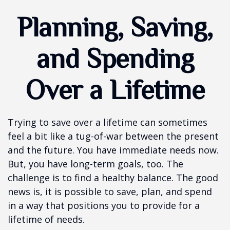
Planning, Saving,
and Spending
Over a Lifetime
Trying to save over a lifetime can sometimes
feel a bit like a tug-of-war between the present
and the future. You have immediate needs now.
But, you have long-term goals, too. The
challenge is to find a healthy balance. The good
news is, it is possible to save, plan, and spend
in a way that positions you to provide for a
lifetime of needs.