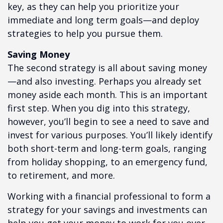
key, as they can help you prioritize your
immediate and long term goals—and deploy
strategies to help you pursue them.
Saving Money
The second strategy is all about saving money
—and also investing. Perhaps you already set
money aside each month. This is an important
first step. When you dig into this strategy,
however, you’ll begin to see a need to save and
invest for various purposes. You’ll likely identify
both short-term and long-term goals, ranging
from holiday shopping, to an emergency fund,
to retirement, and more.
Working with a financial professional to form a
strategy for your savings and investments can