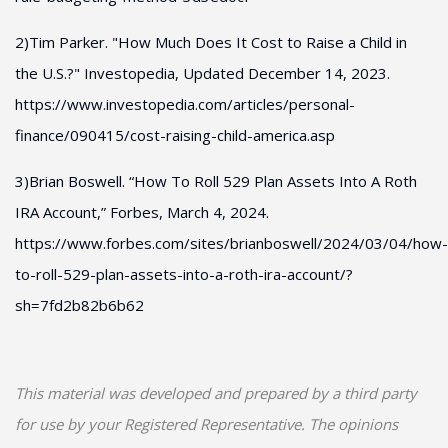
2)Tim Parker. "How Much Does It Cost to Raise a Child in
the U.S.?" Investopedia, Updated December 14, 2023.
https://www.investopedia.com/articles/personal-
finance/090415/cost-raising-child-america.asp
3)Brian Boswell. “How To Roll 529 Plan Assets Into A Roth
IRA Account,” Forbes, March 4, 2024.
https://www.forbes.com/sites/brianboswell/2024/03/04/how-
to-roll-529-plan-assets-into-a-roth-ira-account/?
sh=7fd2b82b6b62
This material was developed and prepared by a third party
for use by your Registered Representative. The opinions