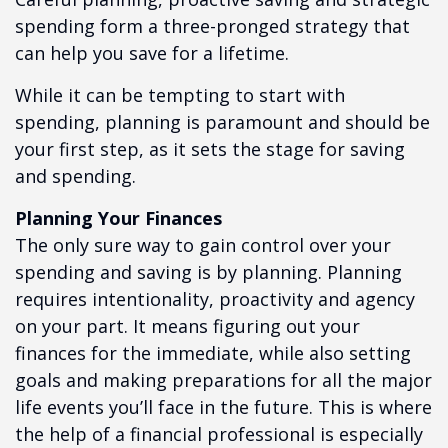
spending form a three-pronged strategy that
can help you save for a lifetime.
While it can be tempting to start with
spending, planning is paramount and should be
your first step, as it sets the stage for saving
and spending.
Planning Your Finances
The only sure way to gain control over your
spending and saving is by planning. Planning
requires intentionality, proactivity and agency
on your part. It means figuring out your
finances for the immediate, while also setting
goals and making preparations for all the major
life events you’ll face in the future. This is where
the help of a financial professional is especially