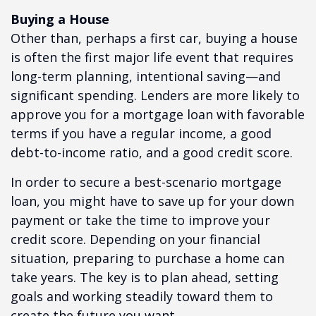
Buying a House
Other than, perhaps a first car, buying a house
is often the first major life event that requires
long-term planning, intentional saving—and
significant spending. Lenders are more likely to
approve you for a mortgage loan with favorable
terms if you have a regular income, a good
debt-to-income ratio, and a good credit score.
In order to secure a best-scenario mortgage
loan, you might have to save up for your down
payment or take the time to improve your
credit score. Depending on your financial
situation, preparing to purchase a home can
take years. The key is to plan ahead, setting
goals and working steadily toward them to
create the future you want.