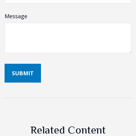
Message
Related Content