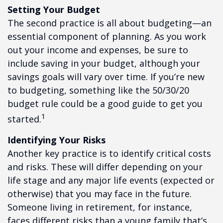
Setting Your Budget
The second practice is all about budgeting—an
essential component of planning. As you work
out your income and expenses, be sure to
include saving in your budget, although your
savings goals will vary over time. If you’re new
to budgeting, something like the 50/30/20
budget rule could be a good guide to get you
1
started.
Identifying Your Risks
Another key practice is to identify critical costs
and risks. These will differ depending on your
life stage and any major life events (expected or
otherwise) that you may face in the future.
Someone living in retirement, for instance,
faces different risks than a young family that’s