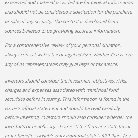
expressed and material provided are for general information
and should not be considered a solicitation for the purchase
or sale of any security. The content is developed from
sources believed to be providing accurate information.
For a comprehensive review of your personal situation,
always consult with a tax or legal advisor. Neither Cetera nor
any of its representatives may give legal or tax advice.
Investors should consider the investment objectives, risks,
charges and expenses associated with municipal fund
securities before investing. This information is found in the
issuer's official statement and should be read carefully
before investing. Investors should also consider whether the
investor’s or beneficiary’s home state offers any state tax or
other benefits available only from that state’s 529 Plan. Any