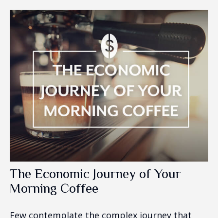
The Economic Journey of Your
Morning Coffee
Few contemplate the complex journey that