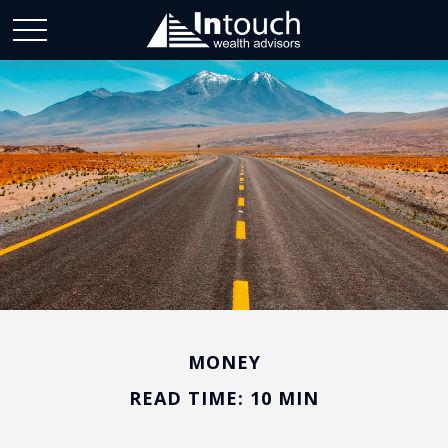
MONEY
READ TIME: 10 MIN