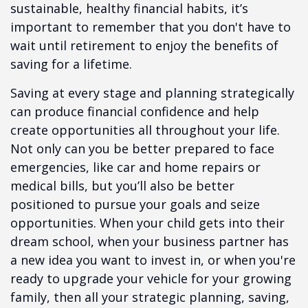
sustainable, healthy financial habits, it’s
important to remember that you don't have to
wait until retirement to enjoy the benefits of
saving for a lifetime.
Saving at every stage and planning strategically
can produce financial confidence and help
create opportunities all throughout your life.
Not only can you be better prepared to face
emergencies, like car and home repairs or
medical bills, but you’ll also be better
positioned to pursue your goals and seize
opportunities. When your child gets into their
dream school, when your business partner has
a new idea you want to invest in, or when you're
ready to upgrade your vehicle for your growing
family, then all your strategic planning, saving,