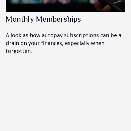
Monthly Memberships
A look as how autopay subscriptions can be a
drain on your finances, especially when
forgotten.