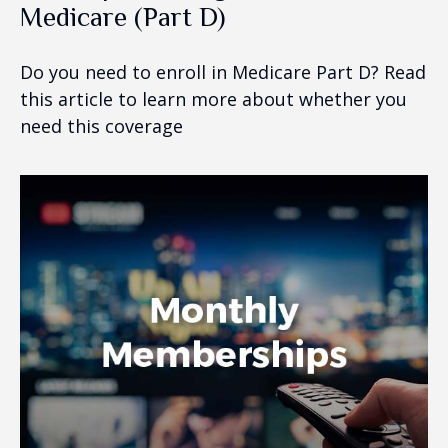
Medicare (Part D)
Do you need to enroll in Medicare Part D? Read
this article to learn more about whether you
need this coverage