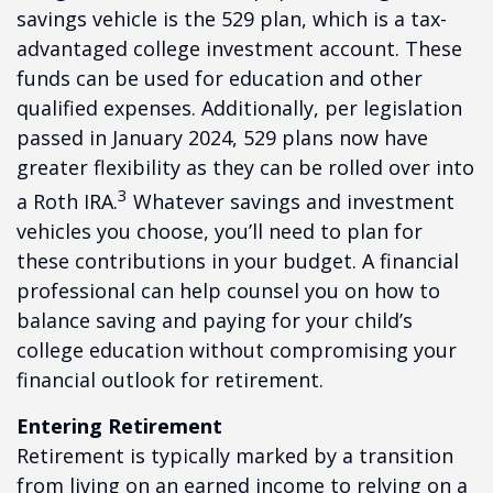
savings vehicle is the 529 plan, which is a tax-
advantaged college investment account. These
funds can be used for education and other
qualified expenses. Additionally, per legislation
passed in January 2024, 529 plans now have
greater flexibility as they can be rolled over into
3
a Roth IRA.
Whatever savings and investment
vehicles you choose, you’ll need to plan for
these contributions in your budget. A financial
professional can help counsel you on how to
balance saving and paying for your child’s
college education without compromising your
financial outlook for retirement.
Entering Retirement
Retirement is typically marked by a transition
from living on an earned income to relying on a