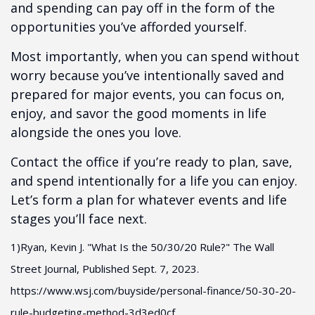
and spending can pay off in the form of the
opportunities you’ve afforded yourself.
Most importantly, when you can spend without
worry because you’ve intentionally saved and
prepared for major events, you can focus on,
enjoy, and savor the good moments in life
alongside the ones you love.
Contact the office if you’re ready to plan, save,
and spend intentionally for a life you can enjoy.
Let’s form a plan for whatever events and life
stages you’ll face next.
1)Ryan, Kevin J. "What Is the 50/30/20 Rule?" The Wall
Street Journal, Published Sept. 7, 2023.
https://www.wsj.com/buyside/personal-finance/50-30-20-
rule-budgeting-method-3d3ed0cf