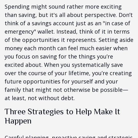
Spending might sound rather more exciting
than saving, but it's all about perspective. Don’t
think of a savings account just as an "in case of
emergency" wallet. Instead, think of it in terms
of the opportunities it represents. Setting aside
money each month can feel much easier when
you focus on saving for the things you’re
excited about. When you systematically save
over the course of your lifetime, you’re creating
future opportunities for yourself and your
family that might not otherwise be possible—
at least, not without debt.
Three Strategies to Help Make It
Happen
Careful planning, proactive saving and strategic