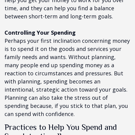
help you get your money to work for you over
time, and they can help you find a balance
between short-term and long-term goals.
Controlling Your Spending
Perhaps your first inclination concerning money
is to spend it on the goods and services your
family needs and wants. Without planning,
many people end up spending money as a
reaction to circumstances and pressures. But
with planning, spending becomes an
intentional, strategic action toward your goals.
Planning can also take the stress out of
spending because, if you stick to that plan, you
can spend with confidence.
Practices to Help You Spend and