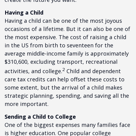
Having a Child
Having a child can be one of the most joyous
occasions of a lifetime. But it can also be one of
the most expensive. The cost of raising a child
in the US from birth to seventeen for the
average middle-income family is approximately
$310,600, excluding transport, recreational
2
activities, and college.
Child and dependent
care tax credits can help offset these costs to
some extent, but the arrival of a child makes
strategic planning, spending, and saving all the
more important.
Sending a Child to College
One of the biggest expenses many families face
is higher education. One popular college