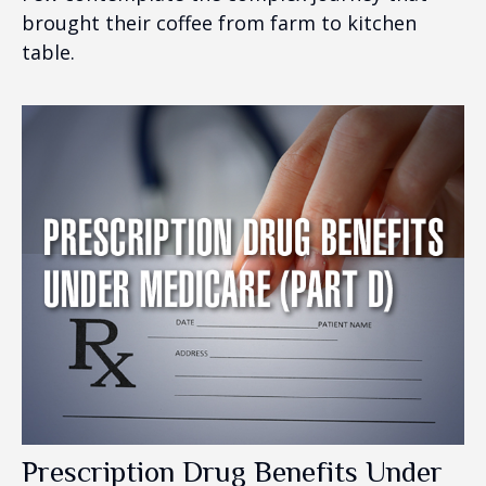
brought their coffee from farm to kitchen
table.
Prescription Drug Benefits Under