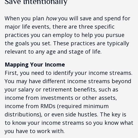
Save Intentionally
When you plan
how
you will save and spend for
major life events, there are three specific
practices you can employ to help you pursue
the goals you set. These practices are typically
relevant to any age and stage of life.
Mapping Your Income
First, you need to identify your income streams.
You may have different income streams beyond
your salary or retirement benefits, such as
income from investments or other assets,
income from RMDs (required minimum
distributions), or even side hustles. The key is
to know your income streams so you know what
you have to work with.