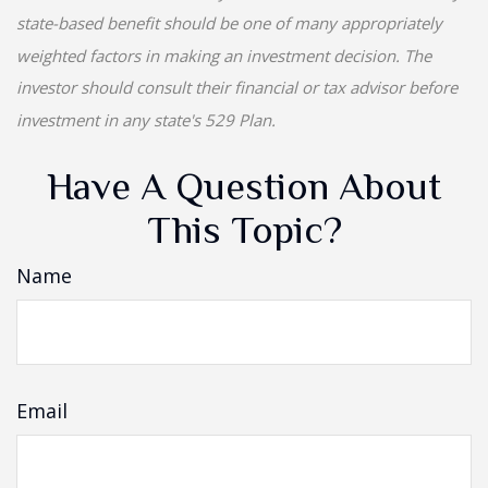
state-based benefit should be one of many appropriately
weighted factors in making an investment decision. The
investor should consult their financial or tax advisor before
investment in any state's 529 Plan.
Have A Question About
This Topic?
Name
Email