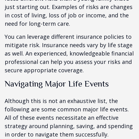
just starting out. Examples of risks are changes
in cost of living, loss of job or income, and the
need for long-term care.
You can leverage different insurance policies to
mitigate risk. Insurance needs vary by life stage
as well. An experienced, knowledgeable financial
professional can help you assess your risks and
secure appropriate coverage.
Navigating Major Life Events
Although this is not an exhaustive list, the
following are some common major life events.
All of these events necessitate an effective
strategy around planning, saving, and spending
in order to navigate them successfully.