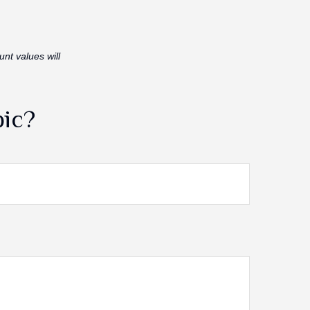
unt values will
pic?