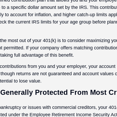
efined contribution plan that allows you and your employ
 to a specific dollar amount set by the IRS. This contribut
 to account for inflation, and higher catch-up limits appl
ck the current IRS limits for your age group before plan
the most out of your 401(k) is to consider maximizing you
t permitted. If your company offers matching contributi
taking full advantage of this benefit.
ontributions from you and your employer, your account
n, though returns are not guaranteed and account values c
tential to lose value.
 Generally Protected From Most Cr
 bankruptcy or issues with commercial creditors, your 401
cted under the Employee Retirement Income Security Ac