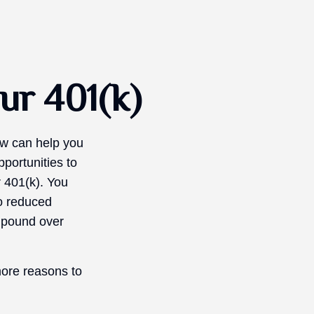
ur 401(k)
now can help you
portunities to
r 401(k). You
to reduced
ompound over
more reasons to