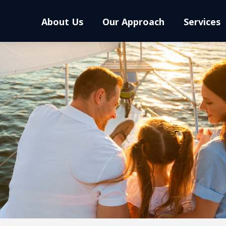
About Us
Our Approach
Services