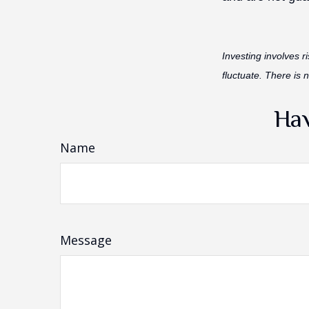
Investing involves r
fluctuate. There is 
Hav
Name
Message