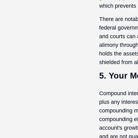
which prevents 
There are notab
federal governm
and courts can a
alimony through
holds the assets
shielded from al
5. Your 
Compound interes
plus any intere
compounding may
compounding ef
account's growt
and are not gua