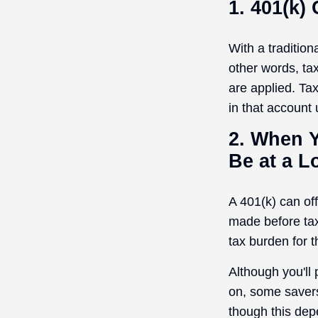
1. 401(k)
With a traditio
other words, ta
are applied. Ta
in that account
2. When Y
Be at a L
A 401(k) can of
made before tax
tax burden for t
Although you'll
on, some savers
though this dep