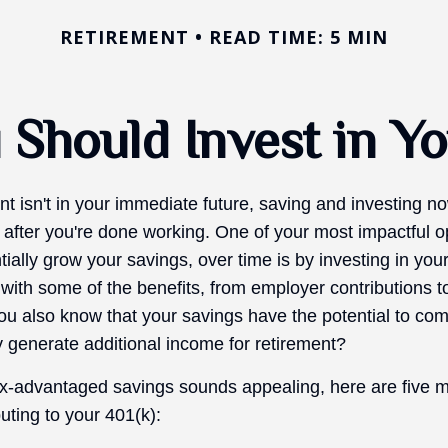
RETIREMENT
READ TIME: 5 MIN
Should Invest in Yo
nt isn't in your immediate future, saving and investing 
 after you're done working. One of your most impactful op
ially grow your savings, over time is by investing in you
 with some of the benefits, from employer contributions 
you also know that your savings have the potential to c
 generate additional income for retirement?
ax-advantaged savings sounds appealing, here are five 
uting to your 401(k):