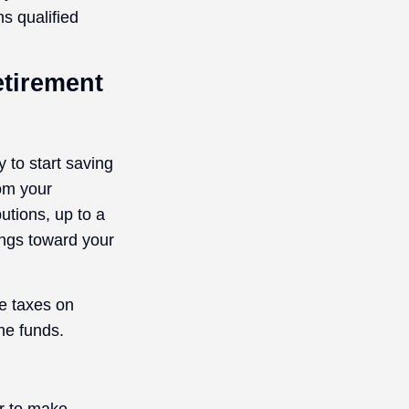
s qualified
etirement
 to start saving
rom your
tions, up to a
ings toward your
we taxes on
he funds.