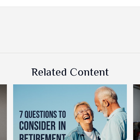
Related Content