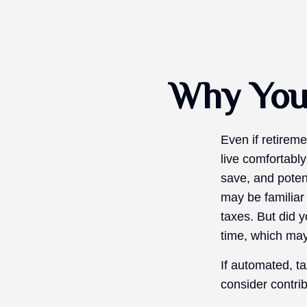
Why You 
Even if retireme
live comfortably
save, and potent
may be familiar
taxes. But did 
time, which may
If automated, t
consider contrib