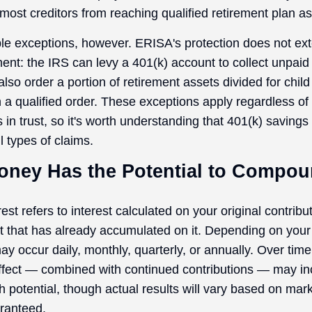
most creditors from reaching qualified retirement plan as
le exceptions, however. ERISA's protection does not ext
ent: the IRS can levy a 401(k) account to collect unpaid 
lso order a portion of retirement assets divided for child
 a qualified order. These exceptions apply regardless of
 in trust, so it's worth understanding that 401(k) savings
l types of claims.
Money Has the Potential to Compo
t refers to interest calculated on your original contrib
st that has already accumulated on it. Depending on your
 occur daily, monthly, quarterly, or annually. Over time,
fect — combined with continued contributions — may in
h potential, though actual results will vary based on ma
ranteed.