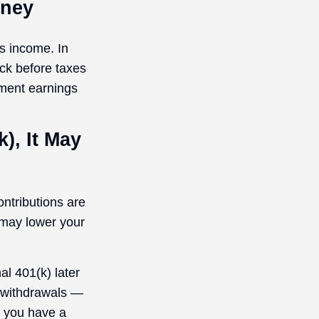
oney
ss income. In
ck before taxes
tment earnings
), It May
ontributions are
 may lower your
al 401(k) later
g withdrawals —
f you have a