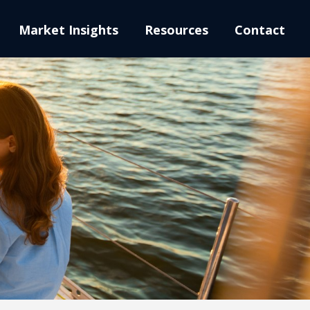
Market Insights
Resources
Contact