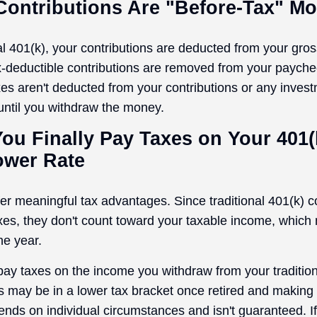
 Contributions Are "Before-Tax" M
nal 401(k), your contributions are deducted from your gro
x-deductible contributions are removed from your payche
xes aren't deducted from your contributions or any inves
 until you withdraw the money.
ou Finally Pay Taxes on Your 401(k
ower Rate
fer meaningful tax advantages. Since traditional 401(k) c
es, they don't count toward your taxable income, which
he year.
 pay taxes on the income you withdraw from your tradition
 may be in a lower tax bracket once retired and makin
ends on individual circumstances and isn't guaranteed. I