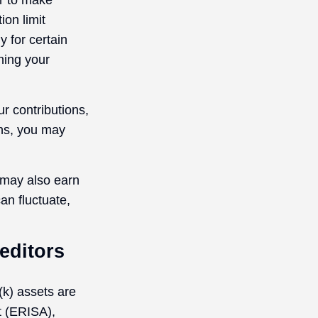
er to make
ion limit
y for certain
ning your
r contributions,
ons, you may
 may also earn
an fluctuate,
editors
(k) assets are
t (ERISA),