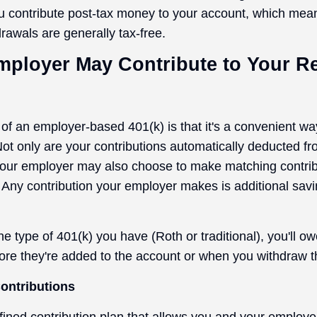
u contribute post-tax money to your account, which mean
rawals are generally tax-free.
mployer May Contribute to Your R
f an employer-based 401(k) is that it's a convenient way
 Not only are your contributions automatically deducted f
our employer may also choose to make matching contribu
 Any contribution your employer makes is additional sav
e type of 401(k) you have (Roth or traditional), you'll o
fore they're added to the account or when you withdraw t
ontributions