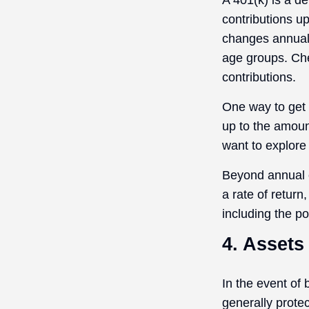
A 401(k) is a d
contributions up
changes annually
age groups. Che
contributions.
One way to get 
up to the amoun
want to explore 
Beyond annual c
a rate of retur
including the po
4. Assets
In the event of
generally prote