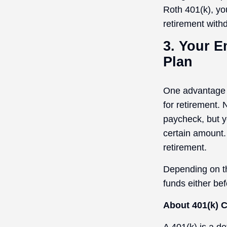
Roth 401(k), yo
retirement withd
3. Your E
Plan
One advantage o
for retirement.
paycheck, but y
certain amount.
retirement.
Depending on th
funds either be
About 401(k) C