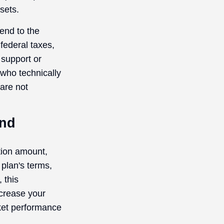
sets.
end to the
federal taxes,
 support or
 who technically
 are not
und
ution amount,
 plan's terms,
 this
crease your
rket performance