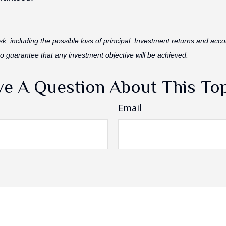
isk, including the possible loss of principal. Investment returns and acco
no guarantee that any investment objective will be achieved.
e A Question About This To
Email