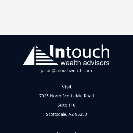
jason@intouchwealth.com
Visit
7025 North Scottsdale Road
Suite 110
Scottsdale,
AZ
85253