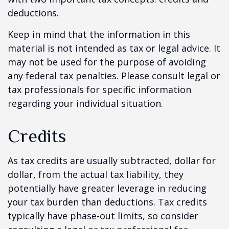
deductions.
Keep in mind that the information in this
material is not intended as tax or legal advice. It
may not be used for the purpose of avoiding
any federal tax penalties. Please consult legal or
tax professionals for specific information
regarding your individual situation.
Credits
As tax credits are usually subtracted, dollar for
dollar, from the actual tax liability, they
potentially have greater leverage in reducing
your tax burden than deductions. Tax credits
typically have phase-out limits, so consider