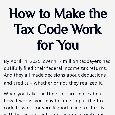
How to Make the
Tax Code Work
for You
By April 11, 2025, over 117 million taxpayers had
dutifully filed their federal income tax returns.
And they all made decisions about deductions
1
and credits – whether or not they realized it.
When you take the time to learn more about
how it works, you may be able to put the tax
code to work for you. A good place to start is
with two important tax concepts: credits and