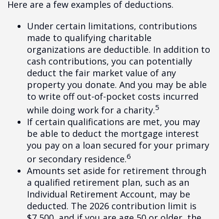
Here are a few examples of deductions.
Under certain limitations, contributions
made to qualifying charitable
organizations are deductible. In addition to
cash contributions, you can potentially
deduct the fair market value of any
property you donate. And you may be able
to write off out-of-pocket costs incurred
5
while doing work for a charity.
If certain qualifications are met, you may
be able to deduct the mortgage interest
you pay on a loan secured for your primary
6
or secondary residence.
Amounts set aside for retirement through
a qualified retirement plan, such as an
Individual Retirement Account, may be
deducted. The 2026 contribution limit is
$7,500, and if you are age 50 or older, the