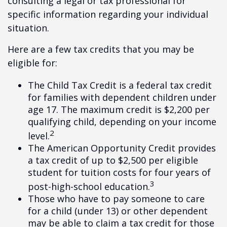
consulting a legal or tax professional for
specific information regarding your individual
situation.
Here are a few tax credits that you may be
eligible for:
The Child Tax Credit is a federal tax credit
for families with dependent children under
age 17. The maximum credit is $2,200 per
qualifying child, depending on your income
2
level.
The American Opportunity Credit provides
a tax credit of up to $2,500 per eligible
student for tuition costs for four years of
3
post-high-school education.
Those who have to pay someone to care
for a child (under 13) or other dependent
may be able to claim a tax credit for those