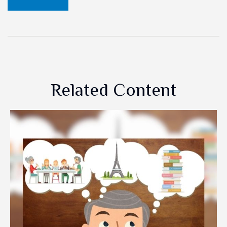
Related Content