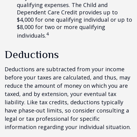
qualifying expenses. The Child and
Dependent Care Credit provides up to
$4,000 for one qualifying individual or up to
$8,000 for two or more qualifying
4
individuals.
Deductions
Deductions are subtracted from your income
before your taxes are calculated, and thus, may
reduce the amount of money on which you are
taxed, and by extension, your eventual tax
liability. Like tax credits, deductions typically
have phase-out limits, so consider consulting a
legal or tax professional for specific
information regarding your individual situation.