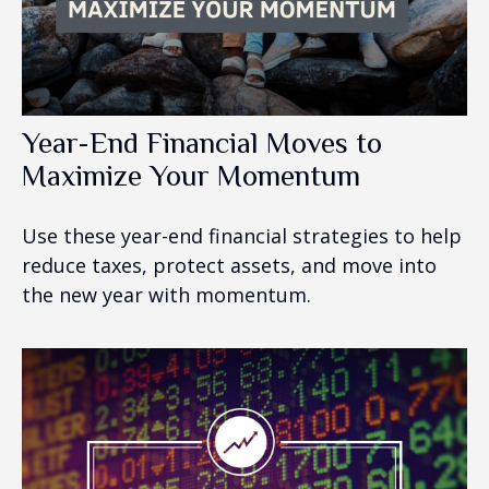
Year-End Financial Moves to
Maximize Your Momentum
Use these year-end financial strategies to help
reduce taxes, protect assets, and move into
the new year with momentum.