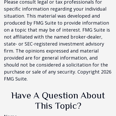
Please consult legal or tax professionals for
specific information regarding your individual
situation. This material was developed and
produced by FMG Suite to provide information
on a topic that may be of interest. FMG Suite is
not affiliated with the named broker-dealer,
state- or SEC-registered investment advisory
firm. The opinions expressed and material
provided are for general information, and
should not be considered a solicitation for the
purchase or sale of any security. Copyright
2026
FMG Suite.
Have A Question About
This Topic?