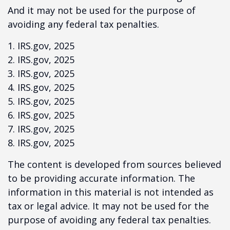
And it may not be used for the purpose of
avoiding any federal tax penalties.
1. IRS.gov, 2025
2. IRS.gov, 2025
3. IRS.gov, 2025
4. IRS.gov, 2025
5. IRS.gov, 2025
6. IRS.gov, 2025
7. IRS.gov, 2025
8. IRS.gov, 2025
The content is developed from sources believed
to be providing accurate information. The
information in this material is not intended as
tax or legal advice. It may not be used for the
purpose of avoiding any federal tax penalties.