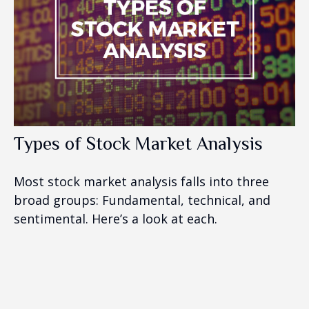
Types of Stock Market Analysis
Most stock market analysis falls into three
broad groups: Fundamental, technical, and
sentimental. Here’s a look at each.