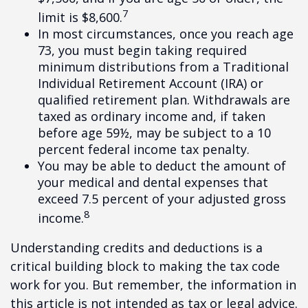
7
limit is $8,600.
In most circumstances, once you reach age
73, you must begin taking required
minimum distributions from a Traditional
Individual Retirement Account (IRA) or
qualified retirement plan. Withdrawals are
taxed as ordinary income and, if taken
before age 59½, may be subject to a 10
percent federal income tax penalty.
You may be able to deduct the amount of
your medical and dental expenses that
exceed 7.5 percent of your adjusted gross
8
income.
Understanding credits and deductions is a
critical building block to making the tax code
work for you. But remember, the information in
this article is not intended as tax or legal advice.