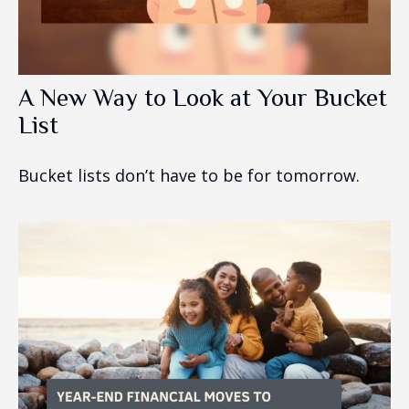
A New Way to Look at Your Bucket
List
Bucket lists don’t have to be for tomorrow.