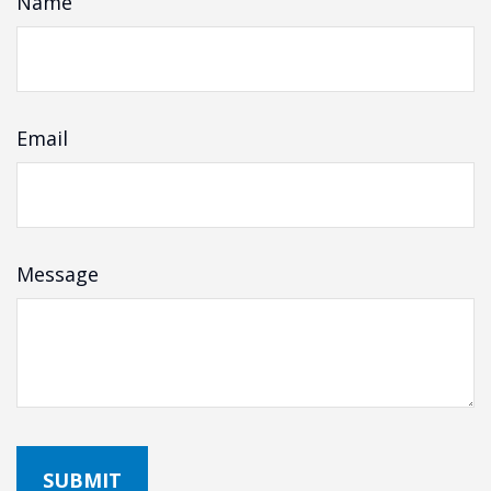
Name
Email
Message