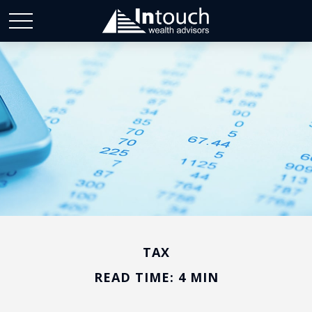
TAX
READ TIME: 4 MIN